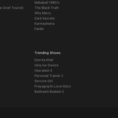
t
Mahabali 1980's
e Grief Tourist)
The Black Truth
Why Marry
Dark Secrets
Karmashetra
Pankh
Trending Shows
Don Ka Khel
Ishq Aur Desire
Hasratein 3
Personal Trainer 2
Service Girl
Prayagraj Ki Love Story
Badnaam Baatein 2