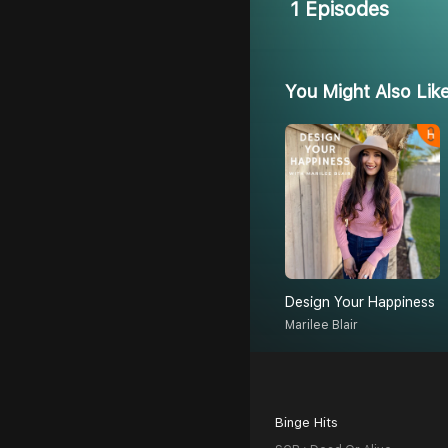
1 Episodes
You Might Also Lik
Design Your Happiness
Marilee Blair
Binge Hits