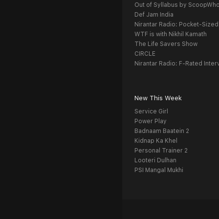
Out of Syllabus by ScoopWh
Def Jam India
Nirantar Radio: Pocket-Sized
WTF is with Nikhil Kamath
The Life Savers Show
CIRCLE
Nirantar Radio: F-Rated Inter
New This Week
Service Girl
Power Play
Badnaam Baatein 2
Kidnap Ka Khel
Personal Trainer 2
Looteri Dulhan
PSI Mangal Mukhi