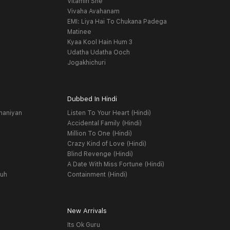
Vitamin She
Vivaha Avahanam
EMI: Liya Hai To Chukana Padega
Matinee
Kyaa Kool Hain Hum 3
Udatha Udatha Ooch
Jogakhichuri
Dubbed In Hindi
haniyan
Listen To Your Heart (Hindi)
Accidental Family (Hindi)
Million To One (Hindi)
Crazy Kind of Love (Hindi)
Blind Revenge (Hindi)
A Date With Miss Fortune (Hindi)
yuh
Containment (Hindi)
New Arrivals
Its Ok Guru