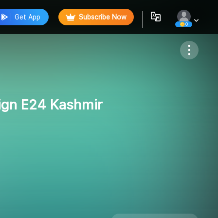
Get App
Subscribe Now
0
Follow
ign E24 Kashmir