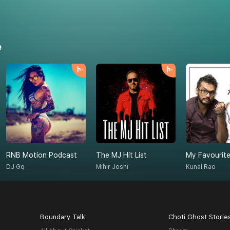
e
RNB Motion Podcast
The MJ Hit List
My Favourite
DJ Gq
Mihir Joshi
Kunal Rao
Boundary Talk
Choti Ghost Storie