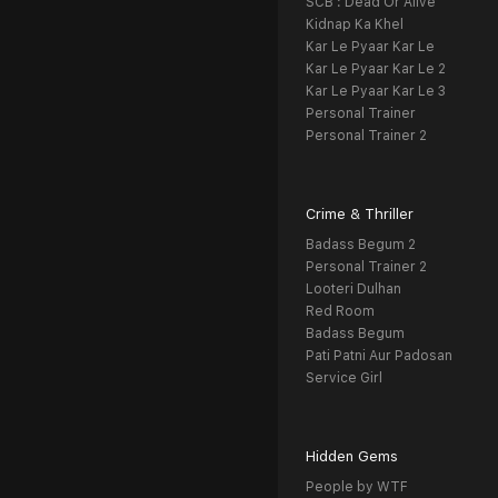
SCB : Dead Or Alive
Kidnap Ka Khel
Kar Le Pyaar Kar Le
Kar Le Pyaar Kar Le 2
Kar Le Pyaar Kar Le 3
Personal Trainer
Personal Trainer 2
Crime & Thriller
Badass Begum 2
Personal Trainer 2
Looteri Dulhan
Red Room
Badass Begum
Pati Patni Aur Padosan
Service Girl
Hidden Gems
People by WTF