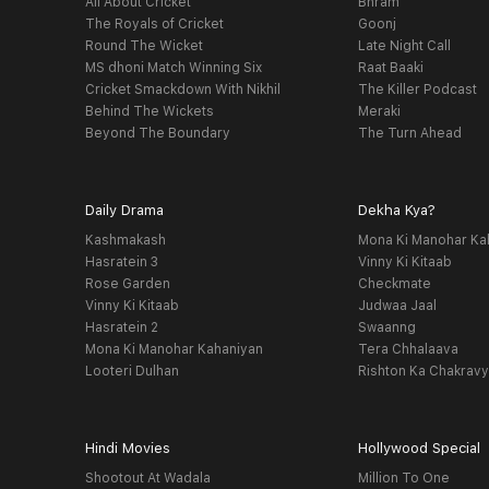
All About Cricket
Bhram
The Royals of Cricket
Goonj
Round The Wicket
Late Night Call
MS dhoni Match Winning Six
Raat Baaki
Cricket Smackdown With Nikhil
The Killer Podcast
Behind The Wickets
Meraki
Beyond The Boundary
The Turn Ahead
Daily Drama
Dekha Kya?
Kashmakash
Mona Ki Manohar Ka
Hasratein 3
Vinny Ki Kitaab
Rose Garden
Checkmate
Vinny Ki Kitaab
Judwaa Jaal
Hasratein 2
Swaanng
Mona Ki Manohar Kahaniyan
Tera Chhalaava
Looteri Dulhan
Rishton Ka Chakrav
Hindi Movies
Hollywood Special
Shootout At Wadala
Million To One