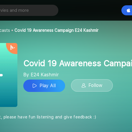
Covid 19 Awareness Campaign E24 Kashmir
Play All
casts
Covid 19 Awareness Campaign E24 Kashmir
Covid 19 Awareness Campa
By E24 Kashmir
Follow
Play All
t, please have fun listening and give feedback :)