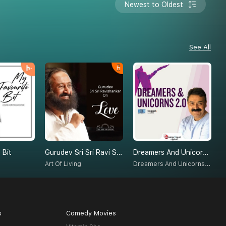
Newest to Oldest
See All
 Bit
Gurudev Sri Sri Ravi Shankar On Love
Dreamers And Unicorns 2.0
E
Dreamers And Unicorns 2.0
Art Of Living
D
s
Comedy Movies