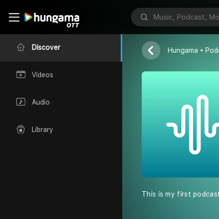
E24 Kashmir
Discover
Hungama
Pod
Videos
Audio
Library
This is my first podcas