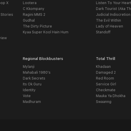
oop X
Lootera
Listen To Your Hear
C Kkompany
Dark Tourist (Aka Th
 Stories
Ragini MMS 2
Judicial Indiscretion
Gudhal
The Evil Within
The Dirty Picture
Lady of Heaven
Kyaa Super Kool Hain Hum
Standoff
view
Regional Blockbusters
Total Thrill
Mylanji
Khadaan
Mahabali 1980's
Damaged 2
Dark Secrets
Red Room
Its Ok Guru
Service Girl
Identity
Checkmate
Vote
Mauka Ya Dhokha
Madhuram
Swaanng