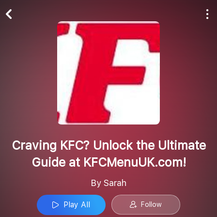
Play All
Follow
Craving KFC? Unlock the Ultimate
Guide at KFCMenuUK.com!
By Sarah
Play All
Follow