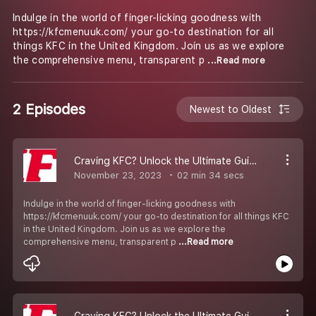
Indulge in the world of finger-licking goodness with
https://kfcmenuuk.com/ your go-to destination for all
things KFC in the United Kingdom. Join us as we explore
the comprehensive menu, transparent p
...Read more
2 Episodes
Newest to Oldest
Craving KFC? Unlock the Ultimate Guide at KFCMenuUK.com!
November 23, 2023
02 min 34 secs
Indulge in the world of finger-licking goodness with
https://kfcmenuuk.com/ your go-to destination for all things KFC
in the United Kingdom. Join us as we explore the
comprehensive menu, transparent p
...Read more
Craving KFC? Unlock the Ultimate Guide at KFCMenuUK.com!