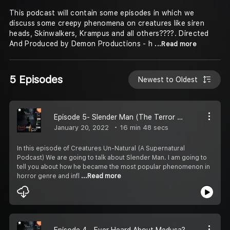
This podcast will contain some episodes in which we
discuss some creepy phenomena on creatures like siren
heads, Skinwalkers, Krampus and all others????. Directed
And Produced by Demon Productions - h
...Read more
5 Episodes
Newest to Oldest
Episode 5- Slender Man (The Terror Of Death)
January 20, 2022
16 min 48 secs
In this episode of Creatures Un-Natural (A Supernatural
Podcast) We are going to talk about Slender Man. I am going to
tell you about how he became the most popular phenomenon in
horror genre and infl
...Read more
Episode 4 - Ever Heard About Medusa?