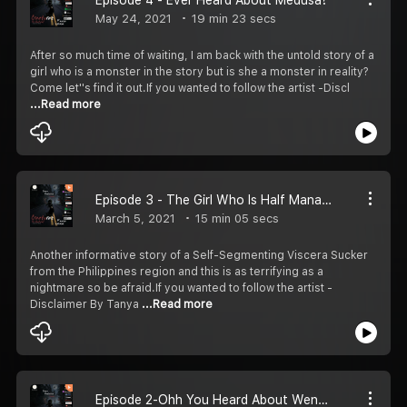
May 24, 2021
19 min 23 secs
After so much time of waiting, I am back with the untold story of a
girl who is a monster in the story but is she a monster in reality?
Come let''s find it out.If you wanted to follow the artist -Discl
...Read more
Episode 3 - The Girl Who Is Half Manananggal
March 5, 2021
15 min 05 secs
Another informative story of a Self-Segmenting Viscera Sucker
from the Philippines region and this is as terrifying as a
nightmare so be afraid.If you wanted to follow the artist -
Disclaimer By Tanya
...Read more
Episode 2-Ohh You Heard About Wendigo