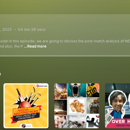
, 2023
04 min 58 secs
sode! In this episode, we are going to discuss the post-match analysis of I
nd also, the P
...Read more
e