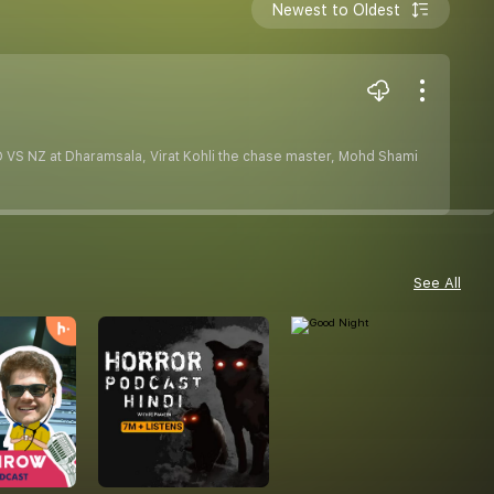
Newest to Oldest
ND VS NZ at Dharamsala, Virat Kohli the chase master, Mohd Shami
See All