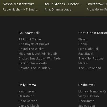
Nasha Masterstroke
Adult Stories - Horror/ Crime/ Motivational / Suspense/ Literature/ Religion / Drama
Radio Nasha - HT Smartcast
Amit Dhamija Voice
ProxyMoron P
Boundary Talk
Choti Ghost Storie
All About Cricket
Bhram
The Royals of Cricket
Goonj
Round The Wicket
Late Night Call
MS dhoni Match Winning Six
Raat Baaki
Cricket Smackdown With Nikhil
The Killer Podcast
Behind The Wickets
Meraki
Beyond The Boundary
The Turn Ahead
Daily Drama
Dekha Kya?
Kashmakash
Mona Ki Manohar Ka
Hasratein 3
Vinny Ki Kitaab
Rose Garden
Checkmate
Vinny Ki Kitaab
Judwaa Jaal