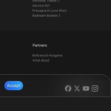
Personal Trainer 2
Service Girl
Prayagraj Ki Love Story
Badnaam Baatein 2
Partners
Bollywood Hungama
Artist aloud
Accept