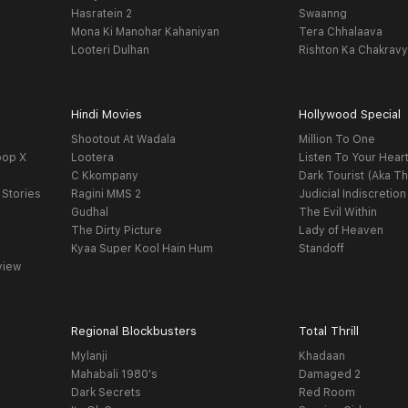
Hasratein 2
Swaanng
Mona Ki Manohar Kahaniyan
Tera Chhalaava
Looteri Dulhan
Rishton Ka Chakrav
Hindi Movies
Hollywood Special
Shootout At Wadala
Million To One
oop X
Lootera
Listen To Your Hear
C Kkompany
Dark Tourist (Aka Th
 Stories
Ragini MMS 2
Judicial Indiscretion
Gudhal
The Evil Within
The Dirty Picture
Lady of Heaven
Kyaa Super Kool Hain Hum
Standoff
view
Regional Blockbusters
Total Thrill
Mylanji
Khadaan
Mahabali 1980's
Damaged 2
Dark Secrets
Red Room