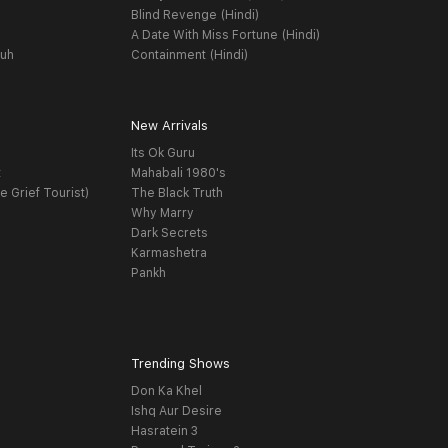
Blind Revenge (Hindi)
A Date With Miss Fortune (Hindi)
yuh
Containment (Hindi)
New Arrivals
Its Ok Guru
t
Mahabali 1980's
e Grief Tourist)
The Black Truth
Why Marry
Dark Secrets
Karmashetra
Pankh
Trending Shows
Don Ka Khel
Ishq Aur Desire
Hasratein 3