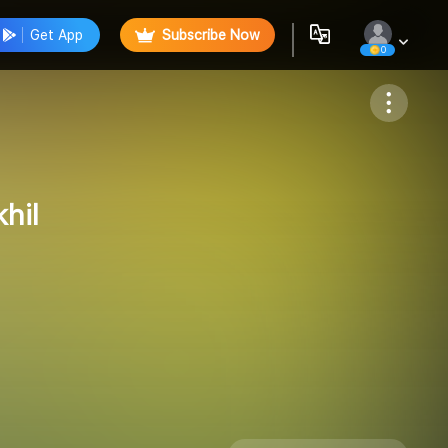
Get App
Subscribe Now
0
Follow
hil