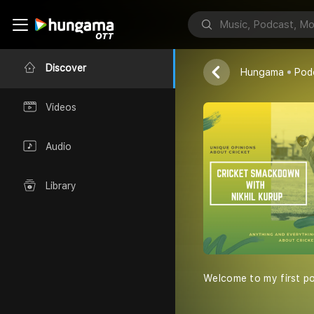
Nikhil Kurup
Discover
Hungama
Pod
Videos
Audio
Library
Welcome to my first pod