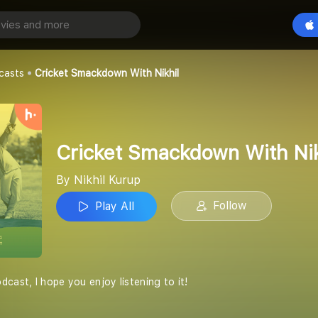
Cricket Smackdown With Nikhil
Play All
casts
Cricket Smackdown With Nikhil
Cricket Smackdown With Nik
By Nikhil Kurup
Follow
Play All
cast, I hope you enjoy listening to it!