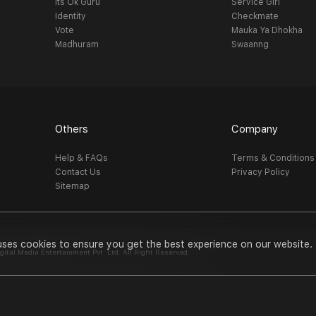
Its Ok Guru
Service Girl
Identity
Checkmate
Vote
Mauka Ya Dhokha
Madhuram
Swaanng
Others
Company
Help & FAQs
Terms & Conditions
Contact Us
Privacy Policy
Sitemap
uses cookies to ensure you get the best experience on our website.
al Media Entertainment Pvt. Ltd. All Right Reserved.