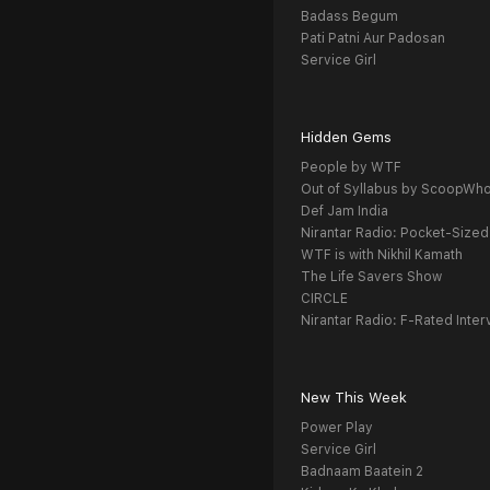
Badass Begum
Pati Patni Aur Padosan
Service Girl
Hidden Gems
People by WTF
Out of Syllabus by ScoopWh
Def Jam India
Nirantar Radio: Pocket-Sized
WTF is with Nikhil Kamath
The Life Savers Show
CIRCLE
Nirantar Radio: F-Rated Inter
New This Week
Power Play
Service Girl
Badnaam Baatein 2