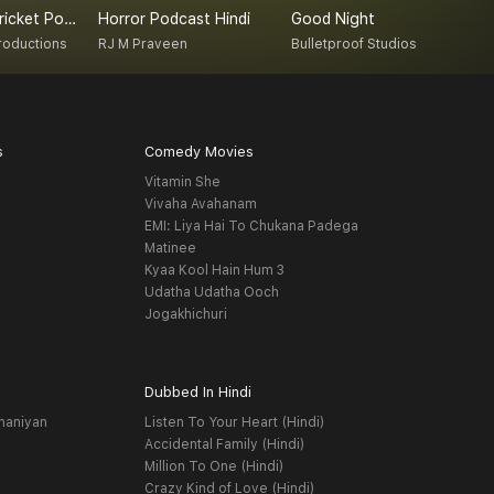
Overthrow Cricket Podcast
Horror Podcast Hindi
Good Night
roductions
RJ M Praveen
Bulletproof Studios
s
Comedy Movies
Vitamin She
Vivaha Avahanam
EMI: Liya Hai To Chukana Padega
Matinee
Kyaa Kool Hain Hum 3
Udatha Udatha Ooch
Jogakhichuri
Dubbed In Hindi
haniyan
Listen To Your Heart (Hindi)
Accidental Family (Hindi)
Million To One (Hindi)
Crazy Kind of Love (Hindi)