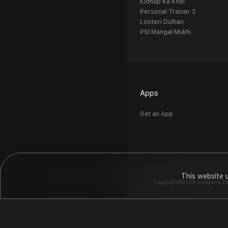
Kidnap Ka Khel
Personal Trainer 2
Looteri Dulhan
PSI Mangal Mukhi
Apps
Get an App
This website 
Copyright©2026 Hungama Digit