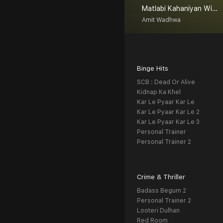
Matlabi Kahaniyan With Amit Wadhwa
Amit Wadhwa
Binge Hits
SCB : Dead Or Alive
Kidnap Ka Khel
Kar Le Pyaar Kar Le
Kar Le Pyaar Kar Le 2
Kar Le Pyaar Kar Le 3
Personal Trainer
Personal Trainer 2
Crime & Thriller
Badass Begum 2
Personal Trainer 2
Looteri Dulhan
Red Room