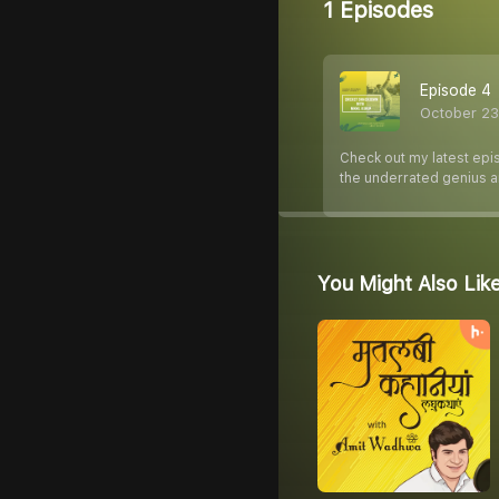
1 Episodes
Episode 4
October 23
Check out my latest epi
the underrated genius a
You Might Also Lik