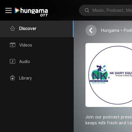
NK Dairy Equi
Discover
Hungama
Pod
Videos
Audio
Library
Join our podcast prese
keeps milk fresh and t