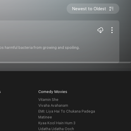
Newest to Oldest
ps harmful bacteria from growing and spoiling.
s
Comedy Movies
Vitamin She
Vivaha Avahanam
EMI: Liya Hai To Chukana Padega
Matinee
Kyaa Kool Hain Hum 3
Udatha Udatha Ooch