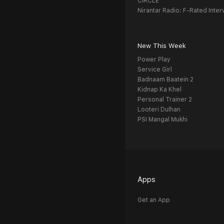
CIRCLE
Nirantar Radio: F-Rated Inter
New This Week
Power Play
Service Girl
Badnaam Baatein 2
Kidnap Ka Khel
Personal Trainer 2
Looteri Dulhan
PSI Mangal Mukhi
Apps
Get an App