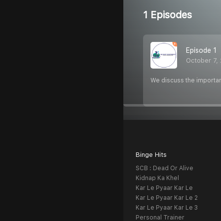
1 Episodes
Episode 1
October 7,
We discuss the importan
Binge Hits
SCB : Dead Or Alive
Kidnap Ka Khel
Kar Le Pyaar Kar Le
Kar Le Pyaar Kar Le 2
Kar Le Pyaar Kar Le 3
Personal Trainer