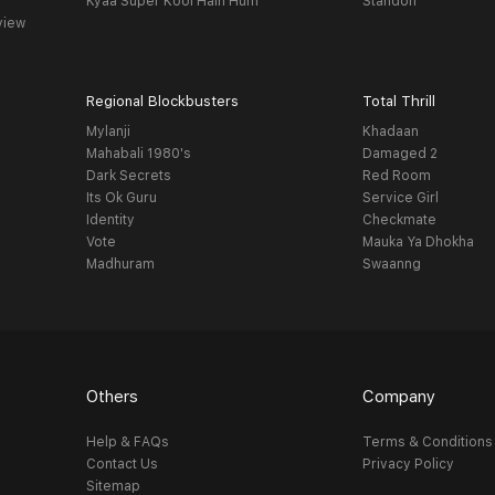
Kyaa Super Kool Hain Hum
Standoff
view
Regional Blockbusters
Total Thrill
Mylanji
Khadaan
Mahabali 1980's
Damaged 2
Dark Secrets
Red Room
Its Ok Guru
Service Girl
Identity
Checkmate
Vote
Mauka Ya Dhokha
Madhuram
Swaanng
Others
Company
Help & FAQs
Terms & Conditions
Contact Us
Privacy Policy
Sitemap