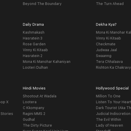
Beyond The Boundary
The Turn Ahead
Daily Drama
Dekha Kya?
Kashmakash
Mona Ki Manohar Ka
Hasratein 3
Vinny Ki Kitaab
Rose Garden
Checkmate
Vinny Ki Kitaab
Judwaa Jaal
Hasratein 2
Swaanng
Mona Ki Manohar Kahaniyan
Tera Chhalaava
Looteri Dulhan
Rishton Ka Chakrav
Hindi Movies
Hollywood Special
Shootout At Wadala
Million To One
oop X
Lootera
Listen To Your Hear
C Kkompany
Dark Tourist (Aka Th
 Stories
Ragini MMS 2
Judicial Indiscretion
Gudhal
The Evil Within
The Dirty Picture
Lady of Heaven