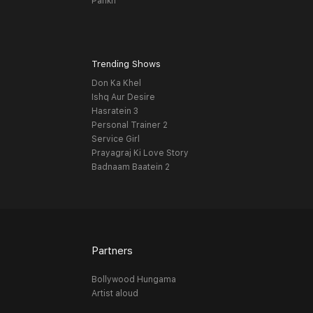
Pankh
Trending Shows
Don Ka Khel
Ishq Aur Desire
Hasratein 3
Personal Trainer 2
Service Girl
Prayagraj Ki Love Story
Badnaam Baatein 2
Partners
Bollywood Hungama
Artist aloud