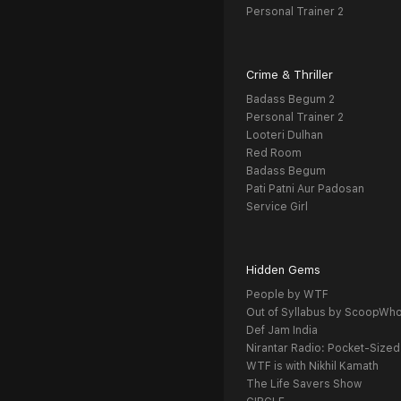
Personal Trainer 2
Crime & Thriller
Badass Begum 2
Personal Trainer 2
Looteri Dulhan
Red Room
Badass Begum
Pati Patni Aur Padosan
Service Girl
Hidden Gems
People by WTF
Out of Syllabus by ScoopWh
Def Jam India
Nirantar Radio: Pocket-Sized
WTF is with Nikhil Kamath
The Life Savers Show