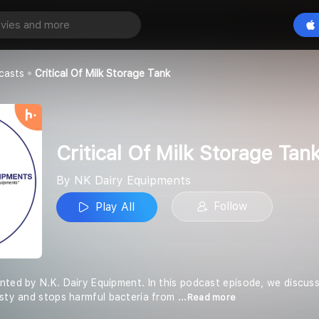
Critical Of Milk Storage Tank
Play All
pments
casts
Critical Of Milk Storage Tank
Critical Of Milk Storage Tan
By NK Dairy Equipments
Follow
Play All
nted by N.K. Dairy Equipment. In this podcast episode, we discus
asty and stops harmful bacteria from
...Read more