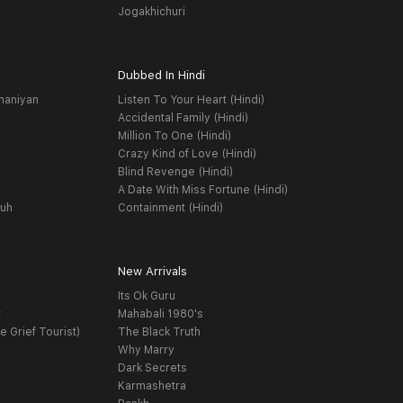
Jogakhichuri
Dubbed In Hindi
haniyan
Listen To Your Heart (Hindi)
Accidental Family (Hindi)
Million To One (Hindi)
Crazy Kind of Love (Hindi)
Blind Revenge (Hindi)
A Date With Miss Fortune (Hindi)
yuh
Containment (Hindi)
New Arrivals
Its Ok Guru
t
Mahabali 1980's
e Grief Tourist)
The Black Truth
Why Marry
Dark Secrets
Karmashetra