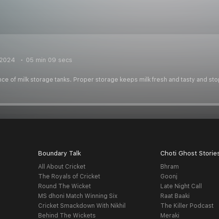
 2024
05 min 09 secs
ce of milk storage tanks. Proper storage keeps milk fresh and tasty and sto
Boundary Talk
Choti Ghost Storie
All About Cricket
Bhram
The Royals of Cricket
Goonj
Round The Wicket
Late Night Call
MS dhoni Match Winning Six
Raat Baaki
Cricket Smackdown With Nikhil
The Killer Podcast
Behind The Wickets
Meraki