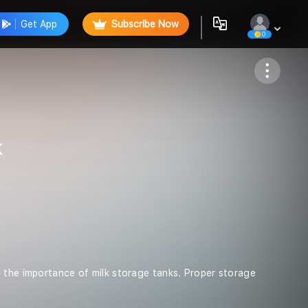
Get App
Subscribe Now
0
Follow
k
s the importance of milk storage tanks. Proper storage