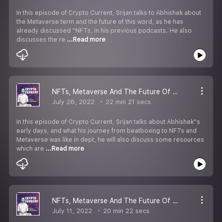
In this episode of Crypto Current, Srijan talks to Abhishek about
the Metaverse term and the future of this word, as he has
already discussed ''NFTs, in his previous podcasts. He also
discusses the re
...Read more
NFTs, Metaverse And The Future Of Digital Art | Part 2
July 26, 2022
22 min 21 secs
In this episode of Crypto Current, Srijan talks about Abhishek''s
early days, and what his journey from beatboxing to NFTs and
Metaverse was like in dept, he will also discuss some resources
which are
...Read more
NFTs, Metaverse And The Future Of Digital Art | Part 1
July 11, 2022
20 min 22 secs