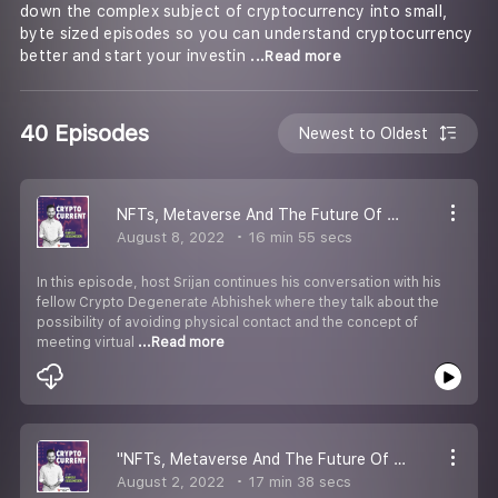
down the complex subject of cryptocurrency into small,
byte sized episodes so you can understand cryptocurrency
better and start your investin
...Read more
40 Episodes
Newest to Oldest
NFTs, Metaverse And The Future Of Digital Art | Part 4
August 8, 2022
16 min 55 secs
In this episode, host Srijan continues his conversation with his
fellow Crypto Degenerate Abhishek where they talk about the
possibility of avoiding physical contact and the concept of
meeting virtual
...Read more
''NFTs, Metaverse And The Future Of Digital Art | Part 3
August 2, 2022
17 min 38 secs