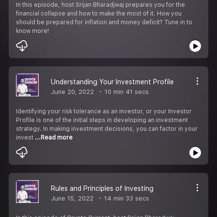
In this episode, host Srijan Bharadjwaj prepares you for the
financial collapse and how to make the most of it. How you
should be prepared for inflation and money deficit? Tune in to
know more!
Understanding Your Investment Profile
June 20, 2022
10 min 41 secs
Identifying your risk tolerance as an investor, or your Investor
Profile is one of the initial steps in developing an investment
strategy. In making investment decisions, you can factor in your
invest
...Read more
Rules and Principles of Investing
June 15, 2022
14 min 33 secs