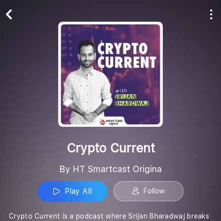
Play All
Follow
Crypto Current
By HT Smartcast Origina
Play All
Follow
Crypto Current is a podcast where Srijan Bharadwaj breaks