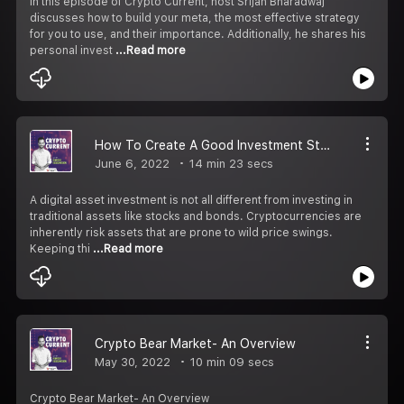
In this episode of Crypto Current, host Srijan Bharadwaj
discusses how to build your meta, the most effective strategy
for you to use, and their importance. Additionally, he shares his
personal invest
...Read more
How To Create A Good Investment Strategy?
June 6, 2022
14 min 23 secs
A digital asset investment is not all different from investing in
traditional assets like stocks and bonds. Cryptocurrencies are
inherently risk assets that are prone to wild price swings.
Keeping thi
...Read more
Crypto Bear Market- An Overview
May 30, 2022
10 min 09 secs
Crypto Bear Market- An Overview