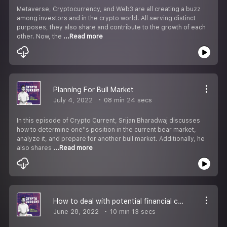
Metaverse, Cryptocurrency, and Web3 are all creating a buzz
among investors and in the crypto world. All serving distinct
purposes, they also share and contribute to the growth of each
other. Now, the
...Read more
Planning For Bull Market
July 4, 2022
08 min 24 secs
In this episode of Crypto Current, Srijan Bharadwaj discusses
how to determine one''s position in the current bear market,
analyze it, and prepare for another bull market. Additionally, he
also shares
...Read more
How to deal with potential financial collapse?
June 28, 2022
10 min 13 secs