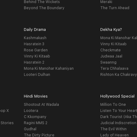
Behind The Wickets
Meraki
Beyond The Boundary
The Turn Ahead
Daily Drama
Dekha Kya?
Kashmakash
Mona Ki Manohar Ka
Hasratein 3
Vinny Ki Kitaab
Rose Garden
Checkmate
Vinny Ki Kitaab
Judwaa Jaal
Hasratein 2
Swaanng
Mona Ki Manohar Kahaniyan
Tera Chhalaava
Looteri Dulhan
Rishton Ka Chakrav
Hindi Movies
Hollywood Special
Shootout At Wadala
Million To One
oop X
Lootera
Listen To Your Hear
C Kkompany
Dark Tourist (Aka Th
 Stories
Ragini MMS 2
Judicial Indiscretion
Gudhal
The Evil Within
The Dirty Picture
Lady of Heaven