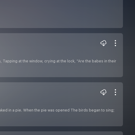
 Tapping at the window, crying at the lock, “Are the babes in their
Baked in a pie. When the pie was opened The birds began to sing;