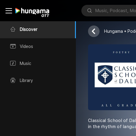
CSD Poetry
Classical Scho
Discover
Hungama
Pod
Videos
Music
Library
Classical School of Dal
in the rhythm of langu