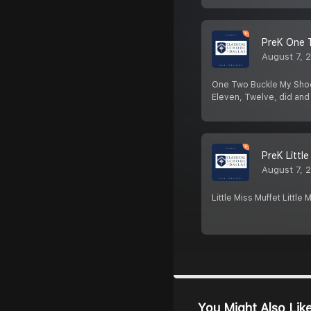
PreK One 
August 7, 
One Two Buckle My Shoe O
Eleven, Twelve, did and
PreK Littl
August 7, 
Little Miss Muffet Littl
You Might Also Lik