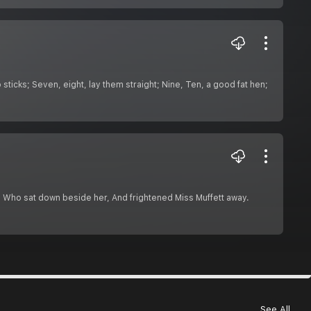
ticks; Seven, eight, lay them straight; Nine, Ten, a good fat hen;
er, Who sat down beside her, And frightened Miss Muffett away.
See All