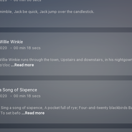
nimble, Jack be quick, Jack jump over the candlestick.
illie Winkie
2020
00 min 18 secs
llie Winkie runs through the town, Upstairs and downstairs, in his nightgown,
 o’cloc
...Read more
a Song of Sixpence
2020
00 min 18 secs
 Sing a song of sixpence, A pocket full of rye; Four-and-twenty blackbirds 
h To set befo
...Read more