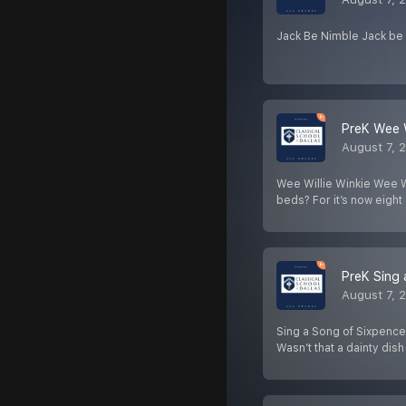
Jack Be Nimble Jack be 
PreK Wee W
August 7, 
Wee Willie Winkie Wee Wi
beds? For it’s now eight
PreK Sing 
August 7, 
Sing a Song of Sixpence
Wasn’t that a dainty dis