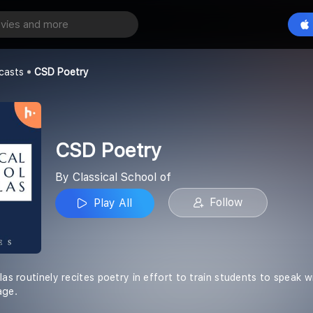
Play All
ol of
casts
CSD Poetry
CSD Poetry
By Classical School of
Follow
Play All
las routinely recites poetry in effort to train students to speak
age.