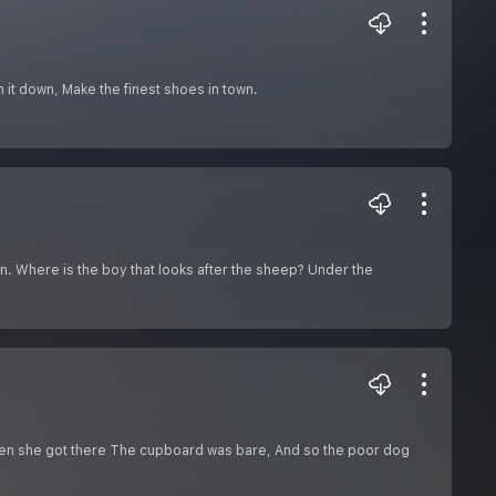
 it down, Make the finest shoes in town.
rn. Where is the boy that looks after the sheep? Under the
en she got there The cupboard was bare, And so the poor dog