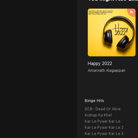
Happy 2022
Amarnath Alagappan
Binge Hits
SCB : Dead Or Alive
Kidnap Ka Khel
Kar Le Pyaar Kar Le
Kar Le Pyaar Kar Le 2
Kar Le Pyaar Kar Le 3