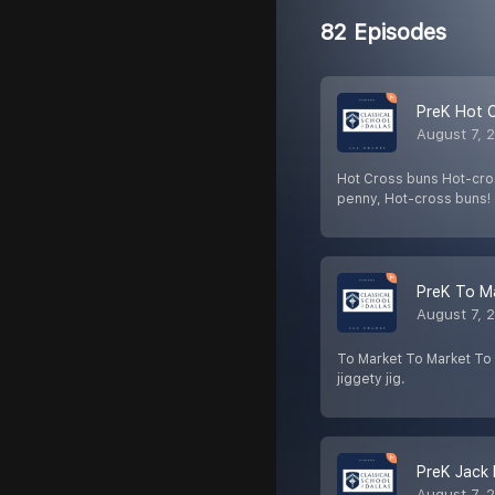
82 Episodes
PreK Hot 
August 7, 
Hot Cross buns Hot-cros
penny, Hot-cross buns!
PreK To M
August 7, 
To Market To Market To m
jiggety jig.
PreK Jack 
August 7, 