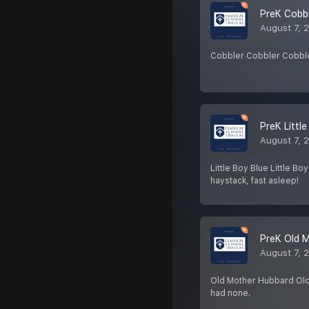
PreK Cobbl
August 7, 
Cobbler Cobbler Cobbler,
PreK Littl
August 7, 
Little Boy Blue Little B
haystack, fast asleep!
PreK Old 
August 7, 
Old Mother Hubbard Old
had none.