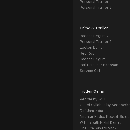
Personal Trainer
Personal Trainer 2
Crime & Thriller
Badass Begum 2
Personal Trainer 2
Looteri Dulhan
Red Room
Badass Begum
Pati Patni Aur Padosan
Service Girl
Hidden Gems
People by WTF
Out of Syllabus by ScoopWh
Def Jam India
Nirantar Radio: Pocket-Sized
WTF is with Nikhil Kamath
The Life Savers Show