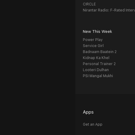
CIRCLE
Nirantar Radio: F-Rated Inter
New This Week
Power Play
Service Girl
Badnaam Baatein 2
Kidnap Ka Khel
Personal Trainer 2
Looteri Dulhan
PSI Mangal Mukhi
Apps
Get an App