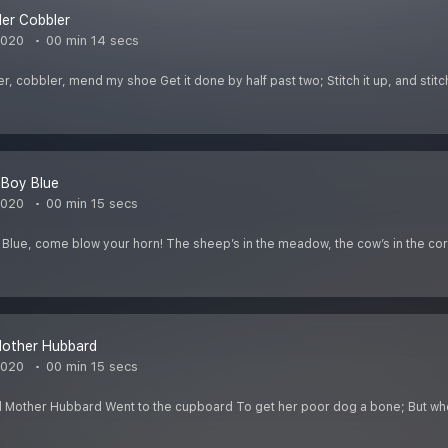
er Cobbler
2020
00 min 14 secs
 cobbler, mend my shoe Get it done by half past two; Stitch it up, and stitch
e Boy Blue
2020
00 min 15 secs
oy Blue, come blow your horn! The sheep’s in the meadow, the cow’s in the co
Mother Hubbard
2020
00 min 15 secs
 Mother Hubbard Went to the cupboard To get her poor dog a bone; But wh