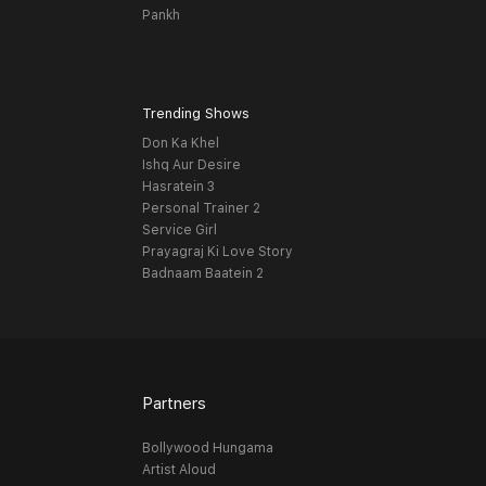
Pankh
Trending Shows
Don Ka Khel
Ishq Aur Desire
Hasratein 3
Personal Trainer 2
Service Girl
Prayagraj Ki Love Story
Badnaam Baatein 2
Partners
Bollywood Hungama
Artist Aloud