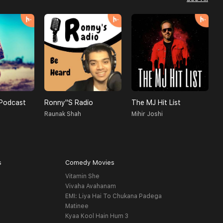
Podcast
Ronny''s Radio
The MJ Hit List
Raunak Shah
Mihir Joshi
C
s
Comedy Movies
Vitamin She
Vivaha Avahanam
EMI: Liya Hai To Chukana Padega
Matinee
Kyaa Kool Hain Hum 3