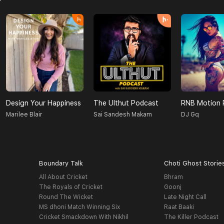
Design Your Happiness
The Ulthut Podcast
RNB Motion 
Marilee Blair
Sai Sandesh Makam
DJ Gq
Boundary Talk
Choti Ghost Storie
All About Cricket
Bhram
The Royals of Cricket
Goonj
Round The Wicket
Late Night Call
MS dhoni Match Winning Six
Raat Baaki
Cricket Smackdown With Nikhil
The Killer Podcast