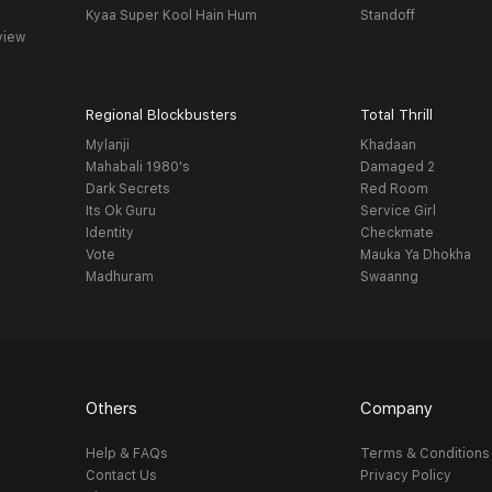
Kyaa Super Kool Hain Hum
Standoff
view
Regional Blockbusters
Total Thrill
Mylanji
Khadaan
Mahabali 1980's
Damaged 2
Dark Secrets
Red Room
Its Ok Guru
Service Girl
Identity
Checkmate
Vote
Mauka Ya Dhokha
Madhuram
Swaanng
Others
Company
Help & FAQs
Terms & Conditions
Contact Us
Privacy Policy