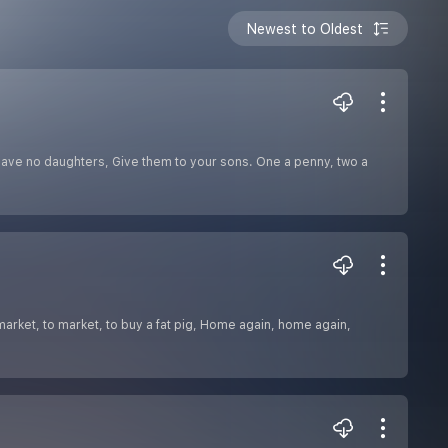
Newest to Oldest
have no daughters, Give them to your sons. One a penny, two a
market, to market, to buy a fat pig, Home again, home again,