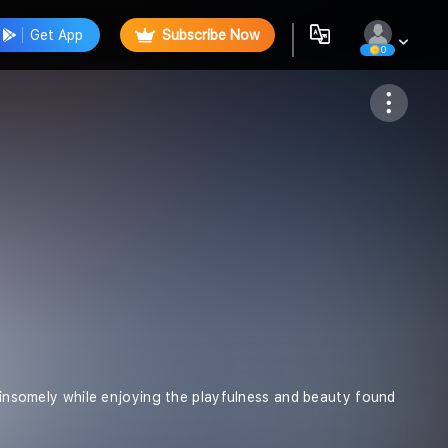
Get App
Subscribe Now
0
Follow
 winsomely while enjoying the playfulness and beauty found