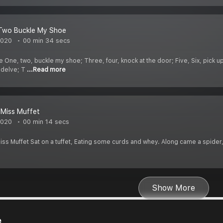
Two Buckle My Shoe
2020
00 min 34 secs
ne, two, buckle my shoe; Three, four, knock at the door; Five, Six, pick up s
 delve; T
...Read more
e Miss Muffet
2020
00 min 14 secs
e Miss Muffet Sat on a tuffet, Eating some curds and whey. Along came a spid
Show More
e