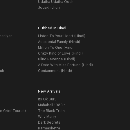
Udatha Udatha Ooch
Jogakhichuri
Dubbed In Hindi
haniyan
Listen To Your Heart (Hindi)
Accidental Family (Hindi)
Million To One (Hindi)
Crazy Kind of Love (Hindi)
Blind Revenge (Hindi)
A Date With Miss Fortune (Hindi)
yuh
Containment (Hindi)
New Arrivals
Its Ok Guru
t
Mahabali 1980's
e Grief Tourist)
The Black Truth
Why Marry
Dark Secrets
Karmashetra