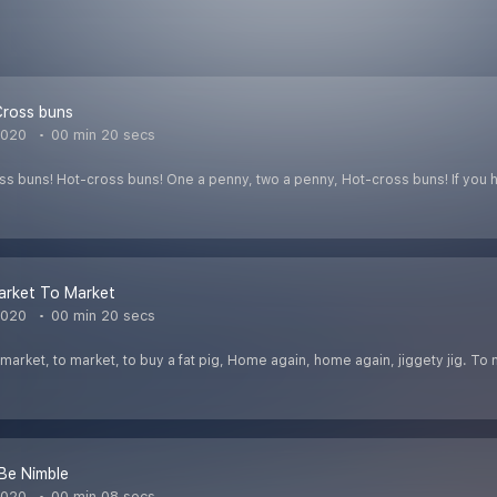
Cross buns
2020
00 min 20 secs
s buns! Hot-cross buns! One a penny, two a penny, Hot-cross buns! If you 
arket To Market
2020
00 min 20 secs
arket, to market, to buy a fat pig, Home again, home again, jiggety jig. To 
Be Nimble
2020
00 min 08 secs