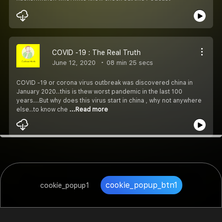
COVID -19 : The Real Truth
June 12, 2020
08 min 25 secs
COVID -19 or corona virus outbreak was discovered china in
January 2020..this is thew worst pandemic in the last 100
years...But why does this virus start in china , why not anywhere
else..to know che
...Read more
cookie_popup_btn1
cookie_popup1