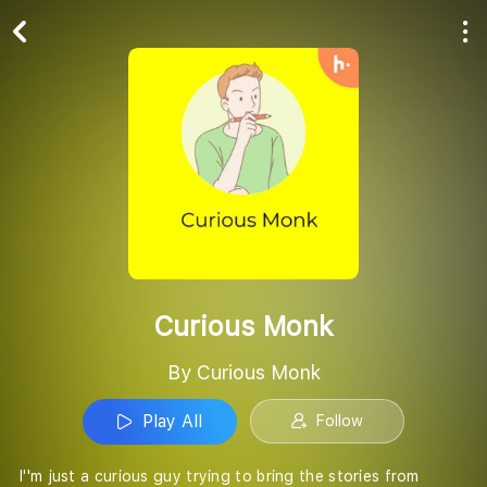
Play All
Follow
Curious Monk
By Curious Monk
Play All
Follow
I''m just a curious guy trying to bring the stories from