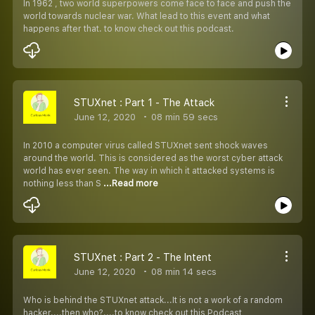
In 1962 , two world superpowers come face to face and push the
world towards nuclear war. What lead to this event and what
happens after that. to know check out this podcast.
STUXnet : Part 1 - The Attack
June 12, 2020
08 min 59 secs
In 2010 a computer virus called STUXnet sent shock waves
around the world. This is considered as the worst cyber attack
world has ever seen. The way in which it attacked systems is
nothing less than S
...Read more
STUXnet : Part 2 - The Intent
June 12, 2020
08 min 14 secs
Who is behind the STUXnet attack...It is not a work of a random
hacker....then who?....to know check out this Podcast