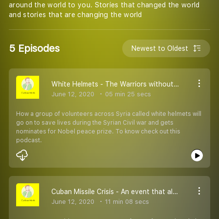
around the world to you. Stories that changed the world
and stories that are changing the world
5 Episodes
Newest to Oldest
White Helmets - The Warriors without weapons
June 12, 2020
05 min 25 secs
How a group of volunteers across Syria called white helmets will
go on to save lives during the Syrian Civil war and gets
nominates for Nobel peace prize. To know check out this
podcast.
Cuban Missile Crisis - An event that almost started WW-3
June 12, 2020
11 min 08 secs