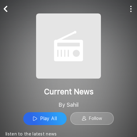
Play All
Follow
Current News
By Sahil
Play All
Follow
listen to the latest news