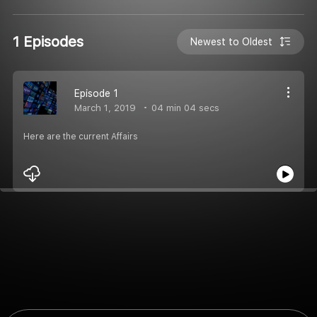
1 Episodes
Newest to Oldest
Episode 1
March 1, 2019
04 min 04 secs
Here are the current Affairs