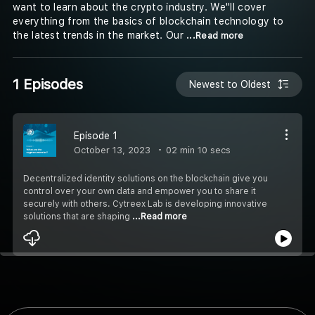
want to learn about the crypto industry. We''ll cover
everything from the basics of blockchain technology to
the latest trends in the market. Our
...Read more
1 Episodes
Newest to Oldest
Episode 1
October 13, 2023
02 min 10 secs
Decentralized identity solutions on the blockchain give you
control over your own data and empower you to share it
securely with others. Cytreex Lab is developing innovative
solutions that are shaping
...Read more