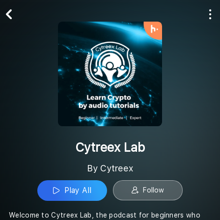
Play All
Follow
Cytreex Lab
By Cytreex
Play All
Follow
Welcome to Cytreex Lab, the podcast for beginners who