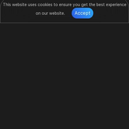
This website uses cookies to ensure you get the best experience
Accept
on our website.