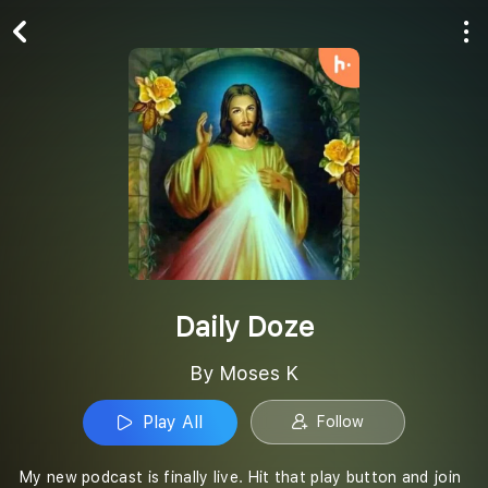
Play All
Follow
Daily Doze
By Moses K
Play All
Follow
My new podcast is finally live. Hit that play button and join