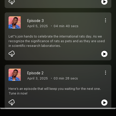
Episode 3
April 5, 2025
04 min 40 secs
Let''s join hands to celebrate the international rats day. As we
recognize the significance of rats as pets and as they are used
in scientific research laboratories.
Episode 2
April 3, 2025
03 min 28 secs
Here’s an episode that will keep you waiting for the next one.
Tune in now!