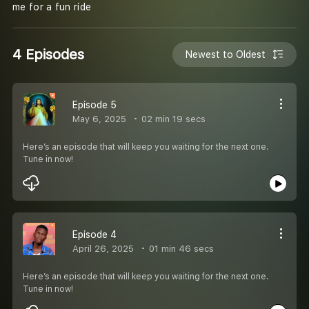
me for a fun ride
4 Episodes
Newest to Oldest
Episode 5
May 6, 2025
02 min 19 secs
Here’s an episode that will keep you waiting for the next one.
Tune in now!
Episode 4
April 26, 2025
01 min 46 secs
Here’s an episode that will keep you waiting for the next one.
Tune in now!