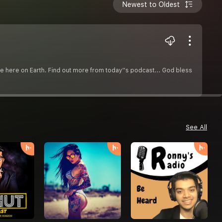
Newest to Oldest
ce here on Earth. Find out more from today''s podcast... God bless
See All