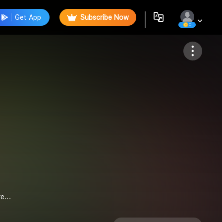
Get App
Subscribe Now
0
Follow
e...