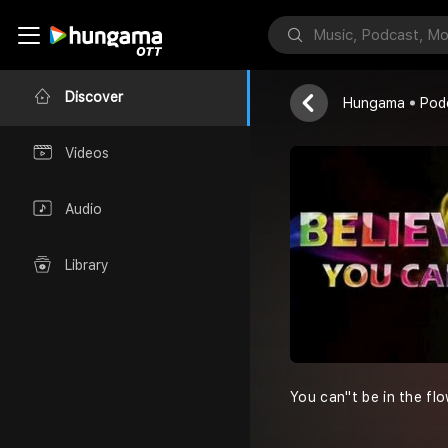
Daily Great
Alfred Femi A
Discover
Hungama
Pod
Videos
Audio
Library
You can''t be in the flo