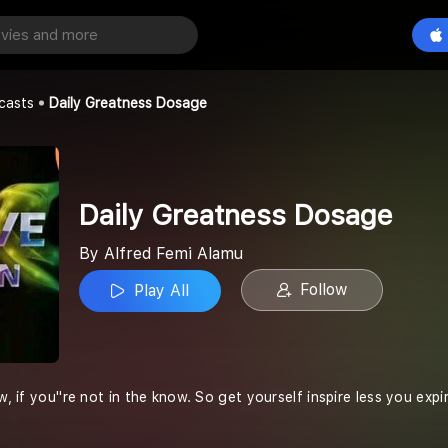
ness Dosage
Play All
lamu
casts
Daily Greatness Dosage
Daily Greatness Dosage
By Alfred Femi Alamu
Follow
Play All
w, if you''re not in the know. So get yourself inspire less you expir