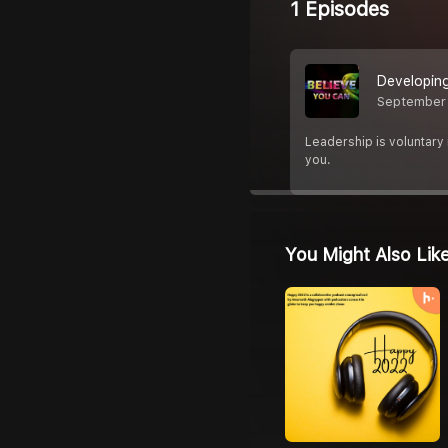
1 Episodes
Developing
September 
Leadership is voluntary 
you.
You Might Also Lik