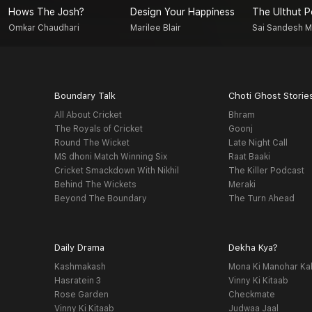
Hows The Josh?
Design Your Happiness
The Ulthut 
Omkar Chaudhari
Marilee Blair
Sai Sandesh 
Boundary Talk
Choti Ghost Storie
All About Cricket
Bhram
The Royals of Cricket
Goonj
Round The Wicket
Late Night Call
MS dhoni Match Winning Six
Raat Baaki
Cricket Smackdown With Nikhil
The Killer Podcast
Behind The Wickets
Meraki
Beyond The Boundary
The Turn Ahead
Daily Drama
Dekha Kya?
Kashmakash
Mona Ki Manohar Ka
Hasratein 3
Vinny Ki Kitaab
Rose Garden
Checkmate
Vinny Ki Kitaab
Judwaa Jaal