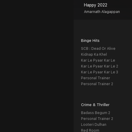
Happy 2022
Amarnath Alagappan
Binge Hits
SCB : Dead Or Alive
Kidnap Ka Khel
Kar Le Pyaar Kar Le
Kar Le Pyaar Kar Le 2
Kar Le Pyaar Kar Le 3
Personal Trainer
Personal Trainer 2
Crime & Thriller
Badass Begum 2
Personal Trainer 2
Looteri Dulhan
Red Room