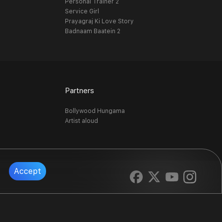
Personal Trainer 2
Service Girl
Prayagraj Ki Love Story
Badnaam Baatein 2
Partners
Bollywood Hungama
Artist aloud
Accept