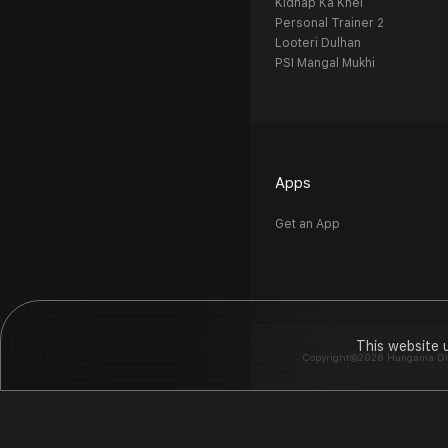
Kidnap Ka Khel
Personal Trainer 2
Looteri Dulhan
PSI Mangal Mukhi
Apps
Get an App
This website 
Copyright©2026 Hungama Digit