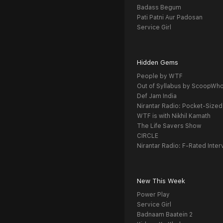
Badass Begum
Pati Patni Aur Padosan
Service Girl
Hidden Gems
People by WTF
Out of Syllabus by ScoopWh
Def Jam India
Nirantar Radio: Pocket-Sized
WTF is with Nikhil Kamath
The Life Savers Show
CIRCLE
Nirantar Radio: F-Rated Inter
New This Week
Power Play
Service Girl
Badnaam Baatein 2