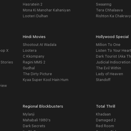
Hasratein 2
Swaanng
Mona Ki Manohar Kahaniyan
Tera Chhalaava
Looteri Dulhan
Rishton Ka Chakrav
Hindi Movies
Hollywood Special
Shootout At Wadala
Million To One
oop X
Lootera
Listen To Your Hear
C Kkompany
Dark Tourist (Aka Th
 Stories
Ragini MMS 2
Judicial Indiscretion
Gudhal
The Evil Within
The Dirty Picture
Lady of Heaven
Kyaa Super Kool Hain Hum
Standoff
view
Regional Blockbusters
Total Thrill
Mylanji
Khadaan
Mahabali 1980's
Damaged 2
Dark Secrets
Red Room