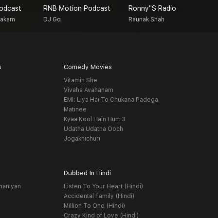
Podcast
RNB Motion Podcast
Ronny''s Radio
T
Makam
DJ Gq
Raunak Shah
M
s
Comedy Movies
Vitamin She
Vivaha Avahanam
EMI: Liya Hai To Chukana Padega
Matinee
Kyaa Kool Hain Hum 3
Udatha Udatha Ooch
Jogakhichuri
Dubbed In Hindi
haniyan
Listen To Your Heart (Hindi)
Accidental Family (Hindi)
Million To One (Hindi)
Crazy Kind of Love (Hindi)