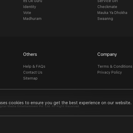
Its Ok Guru
Service Girl
Identity
Checkmate
Vote
Mauka Ya Dhokha
Madhuram
Swaanng
Others
Company
Help & FAQs
Terms & Conditions
Contact Us
Privacy Policy
Sitemap
uses cookies to ensure you get the best experience on our website.
al Media Entertainment Pvt. Ltd. All Right Reserved.