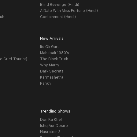
Blind Revenge (Hindi)
A Date With Miss Fortune (Hindi)
yuh
Containment (Hindi)
New Arrivals
Its Ok Guru
t
Mahabali 1980's
e Grief Tourist)
The Black Truth
Why Marry
Dark Secrets
Karmashetra
Pankh
Trending Shows
Don Ka Khel
Ishq Aur Desire
Hasratein 3