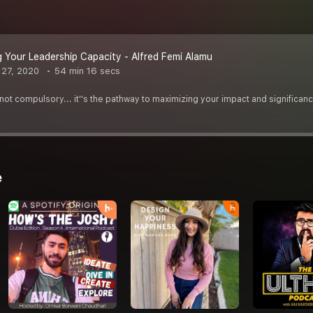
 Your Leadership Capacity - Alfred Femi Alamu
27, 2020
54 min 16 secs
not compulsory... it''s the pathway to maximizing your impact and significan
e