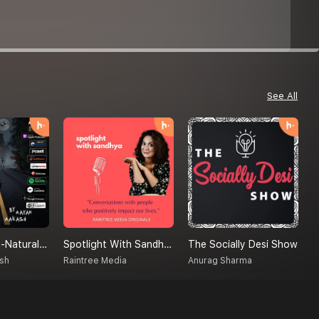
See All
Creatures Un-Natural (A Supernatural Podcast)
Spotlight With Sandhya
The Socially Desi Show
M
sh
Raintree Media
Anurag Sharma
S