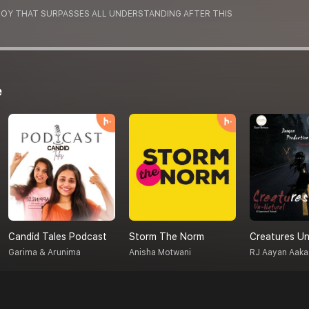
 JOY THAT SURPASSES ALL UNDERSTANDING AFTER THIS
e
Candid Tales Podcast
Storm The Norm
Garima & Arunima
Anisha Motwani
RJ Aayan Aaka