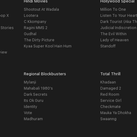
Hindi Movies
Hollywood Special
Shootout At Wadala
Million To One
oop X
Lootera
Listen To Your Hear
C Kkompany
Dark Tourist (Aka Th
 Stories
Ragini MMS 2
Judicial Indiscretion
Gudhal
The Evil Within
The Dirty Picture
Lady of Heaven
Kyaa Super Kool Hain Hum
Standoff
view
Regional Blockbusters
Total Thrill
Mylanji
Khadaan
Mahabali 1980's
Damaged 2
Dark Secrets
Red Room
Its Ok Guru
Service Girl
Identity
Checkmate
Vote
Mauka Ya Dhokha
Madhuram
Swaanng