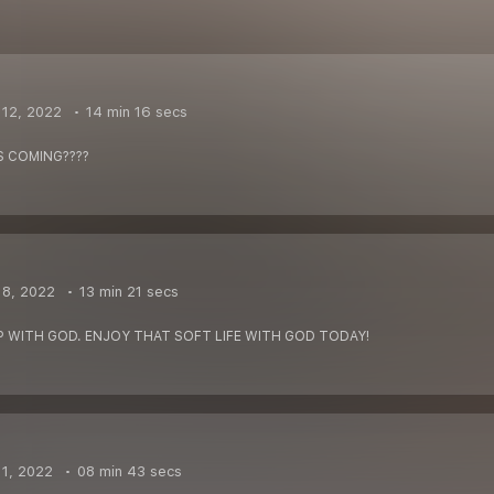
12, 2022
14 min 16 secs
S COMING????
 8, 2022
13 min 21 secs
P WITH GOD. ENJOY THAT SOFT LIFE WITH GOD TODAY!
1, 2022
08 min 43 secs