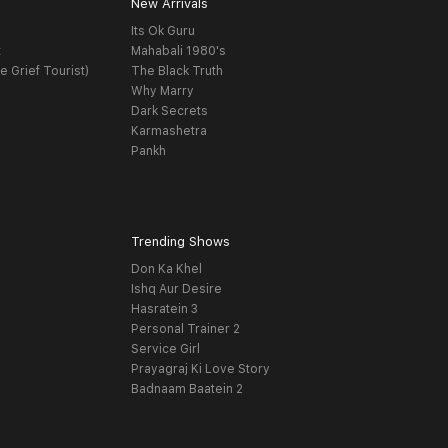
New Arrivals
Its Ok Guru
t
Mahabali 1980's
e Grief Tourist)
The Black Truth
Why Marry
Dark Secrets
Karmashetra
Pankh
Trending Shows
Don Ka Khel
Ishq Aur Desire
Hasratein 3
Personal Trainer 2
Service Girl
Prayagraj Ki Love Story
Badnaam Baatein 2