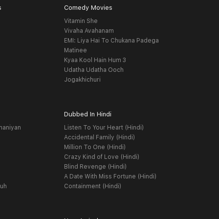
s
Comedy Movies
Vitamin She
Vivaha Avahanam
EMI: Liya Hai To Chukana Padega
Matinee
Kyaa Kool Hain Hum 3
Udatha Udatha Ooch
Jogakhichuri
Dubbed In Hindi
haniyan
Listen To Your Heart (Hindi)
Accidental Family (Hindi)
Million To One (Hindi)
Crazy Kind of Love (Hindi)
Blind Revenge (Hindi)
A Date With Miss Fortune (Hindi)
yuh
Containment (Hindi)