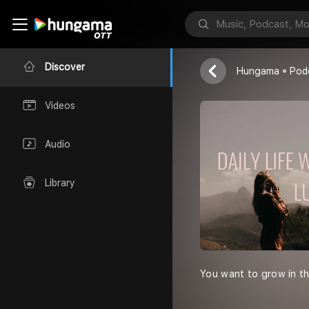
DAILY LIFE 
Luwa
Discover
Hungama
Pod
Videos
Audio
Library
You want to grow in th