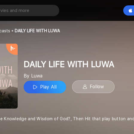
WITH LUWA
Play All
casts
DAILY LIFE WITH LUWA
DAILY LIFE WITH LUWA
By Luwa
Follow
Play All
e Knowledge and Wisdom of God?, Then Hit that play button and j