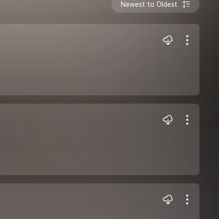
Newest to Oldest