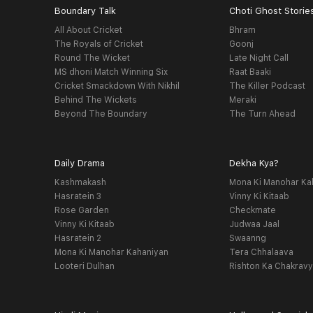
Boundary Talk
Choti Ghost Storie
All About Cricket
Bhram
The Royals of Cricket
Goonj
Round The Wicket
Late Night Call
MS dhoni Match Winning Six
Raat Baaki
Cricket Smackdown With Nikhil
The Killer Podcast
Behind The Wickets
Meraki
Beyond The Boundary
The Turn Ahead
Daily Drama
Dekha Kya?
Kashmakash
Mona Ki Manohar Ka
Hasratein 3
Vinny Ki Kitaab
Rose Garden
Checkmate
Vinny Ki Kitaab
Judwaa Jaal
Hasratein 2
Swaanng
Mona Ki Manohar Kahaniyan
Tera Chhalaava
Looteri Dulhan
Rishton Ka Chakrav