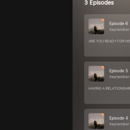
3 Episodes
Episode 6
September 
ARE YOU READY FOR HI
Episode 5
September
HAVING A RELATIONSHI
Episode 4
September 