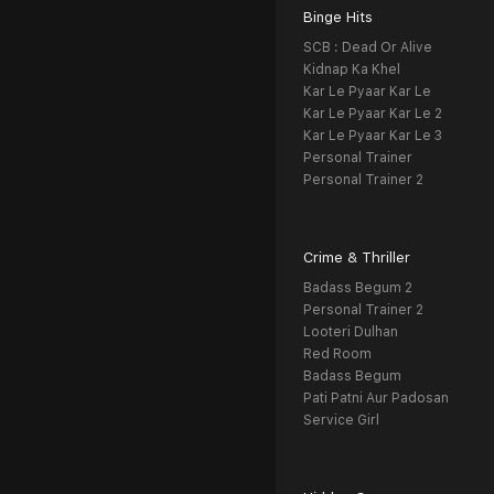
Binge Hits
SCB : Dead Or Alive
Kidnap Ka Khel
Kar Le Pyaar Kar Le
Kar Le Pyaar Kar Le 2
Kar Le Pyaar Kar Le 3
Personal Trainer
Personal Trainer 2
Crime & Thriller
Badass Begum 2
Personal Trainer 2
Looteri Dulhan
Red Room
Badass Begum
Pati Patni Aur Padosan
Service Girl