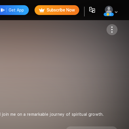
Get App
Subscribe Now
0
Follow
oin me on a remarkable journey of spiritual growth.