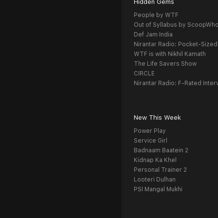
Hidden Gems
People by WTF
Out of Syllabus by ScoopWh
Def Jam India
Nirantar Radio: Pocket-Sized
WTF is with Nikhil Kamath
The Life Savers Show
CIRCLE
Nirantar Radio: F-Rated Inter
New This Week
Power Play
Service Girl
Badnaam Baatein 2
Kidnap Ka Khel
Personal Trainer 2
Looteri Dulhan
PSI Mangal Mukhi