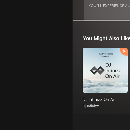
YOU''LL EXPERIENCE A
You Might Also Lik
DJ Infinizz On Air
Dj Infinizz