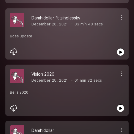
Damhidollar ft zinolessky
December 28, 2021
03 min 40 secs
Boss update
Vision 2020
December 28, 2021
01 min 32 secs
Bella 2020
Damhidollar