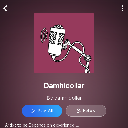
Play All
Follow
Damhidollar
By damhidollar
Play All
Follow
Artist to be Depends on experience ...