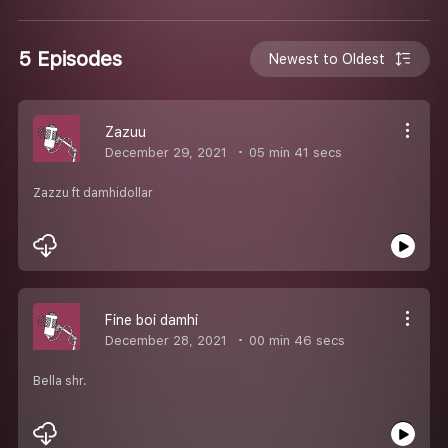
5 Episodes
Newest to Oldest
Zazuu
December 29, 2021
05 min 41 secs
Zazzu ft damhidollar
Fine boi damhi
December 28, 2021
00 min 46 secs
Bella shr.