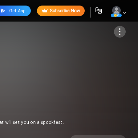
Get App
Subscribe Now
0
Follow
at will set you on a spookfest.