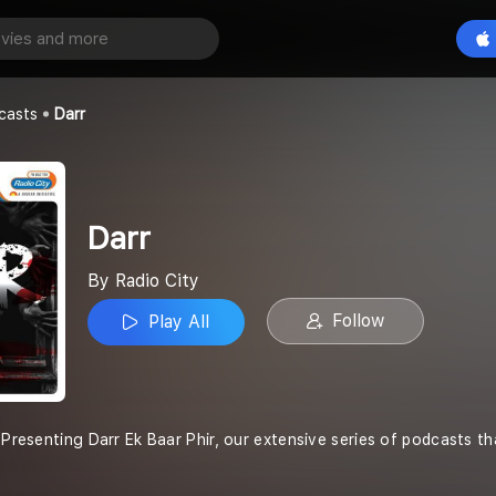
Play All
casts
Darr
Darr
By Radio City
Follow
Play All
 Presenting Darr Ek Baar Phir, our extensive series of podcasts th