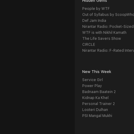
Hidden Gems
People by WTF
Out of Syllabus by ScoopWh
Def Jam India
Nirantar Radio: Pocket-Sized
WTF is with Nikhil Kamath
The Life Savers Show
CIRCLE
Nirantar Radio: F-Rated Inter
New This Week
Service Girl
Power Play
Badnaam Baatein 2
Kidnap Ka Khel
Personal Trainer 2
Looteri Dulhan
PSI Mangal Mukhi