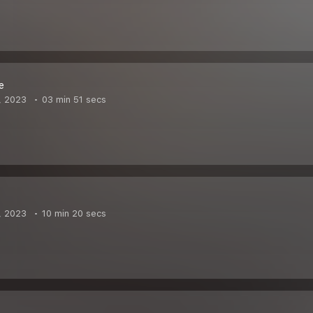
e
, 2023
03 min 51 secs
, 2023
10 min 20 secs