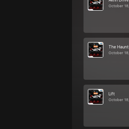
Akhri Drive
October 18
The Haunt
October 18
Lift
October 18