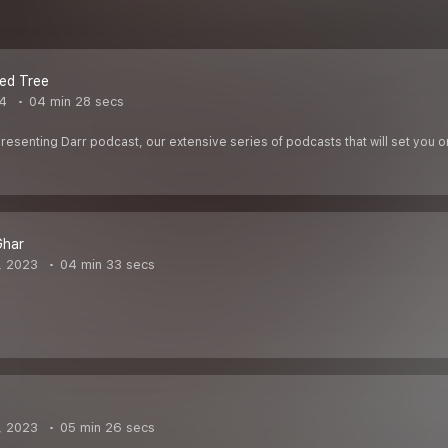
ed Tree
24
04 min 28 secs
Presenting Darr podcast, our extensive series of podcasts that will set you 
Ghar
, 2023
04 min 33 secs
, 2023
05 min 26 secs