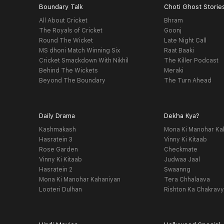
Boundary Talk
Choti Ghost Storie
All About Cricket
Bhram
The Royals of Cricket
Goonj
Round The Wicket
Late Night Call
MS dhoni Match Winning Six
Raat Baaki
Cricket Smackdown With Nikhil
The Killer Podcast
Behind The Wickets
Meraki
Beyond The Boundary
The Turn Ahead
Daily Drama
Dekha Kya?
Kashmakash
Mona Ki Manohar Ka
Hasratein 3
Vinny Ki Kitaab
Rose Garden
Checkmate
Vinny Ki Kitaab
Judwaa Jaal
Hasratein 2
Swaanng
Mona Ki Manohar Kahaniyan
Tera Chhalaava
Looteri Dulhan
Rishton Ka Chakrav