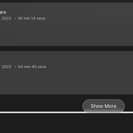
bara
, 2023
30 min 14 secs
, 2023
04 min 40 secs
Show More