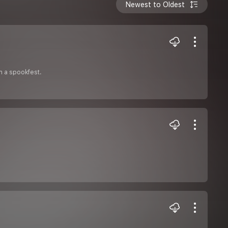
Newest to Oldest
on a spookfest.