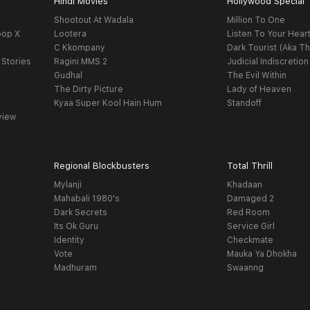
Hindi Movies
Hollywood Special
Shootout At Wadala
Million To One
oop X
Lootera
Listen To Your Hear
C Kkompany
Dark Tourist (Aka Th
 Stories
Ragini MMS 2
Judicial Indiscretion
Gudhal
The Evil Within
The Dirty Picture
Lady of Heaven
Kyaa Super Kool Hain Hum
Standoff
view
Regional Blockbusters
Total Thrill
Mylanji
Khadaan
Mahabali 1980's
Damaged 2
Dark Secrets
Red Room
Its Ok Guru
Service Girl
Identity
Checkmate
Vote
Mauka Ya Dhokha
Madhuram
Swaanng