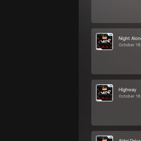
Night Alon
October 18
Highway
October 18