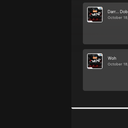
Darr... Do
October 18
Woh
October 18