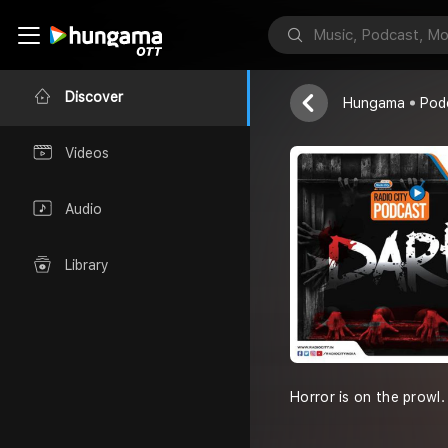
Darr
Radio City
Discover
Hungama
Pod
Videos
Audio
Library
Horror is on the prowl.