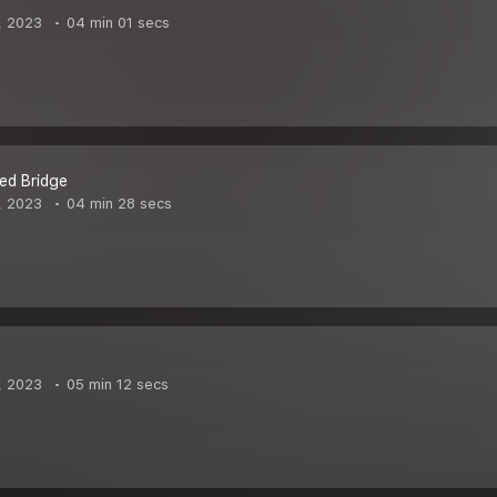
, 2023
04 min 01 secs
ed Bridge
, 2023
04 min 28 secs
, 2023
05 min 12 secs