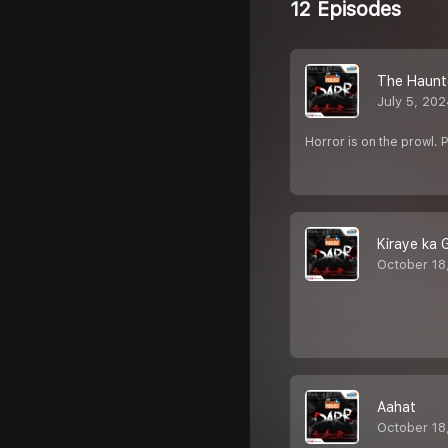
12 Episodes
The Haunt
July 5, 20
Horror is on the prowl. 
Kiraye ka 
October 18
Aahat
October 18