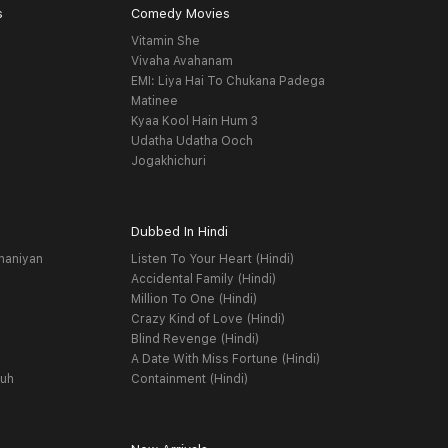
s
Comedy Movies
Vitamin She
Vivaha Avahanam
EMI: Liya Hai To Chukana Padega
Matinee
Kyaa Kool Hain Hum 3
Udatha Udatha Ooch
Jogakhichuri
Dubbed In Hindi
haniyan
Listen To Your Heart (Hindi)
Accidental Family (Hindi)
Million To One (Hindi)
Crazy Kind of Love (Hindi)
Blind Revenge (Hindi)
A Date With Miss Fortune (Hindi)
yuh
Containment (Hindi)