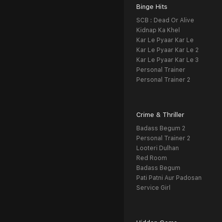
Binge Hits
SCB : Dead Or Alive
Kidnap Ka Khel
Kar Le Pyaar Kar Le
Kar Le Pyaar Kar Le 2
Kar Le Pyaar Kar Le 3
Personal Trainer
Personal Trainer 2
Crime & Thriller
Badass Begum 2
Personal Trainer 2
Looteri Dulhan
Red Room
Badass Begum
Pati Patni Aur Padosan
Service Girl