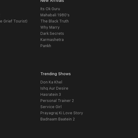
New Arrivals
Its Ok Guru
t
Mahabali 1980's
e Grief Tourist)
The Black Truth
Why Marry
Dark Secrets
Karmashetra
Pankh
Trending Shows
Don Ka Khel
Ishq Aur Desire
Hasratein 3
Personal Trainer 2
Service Girl
Prayagraj Ki Love Story
Badnaam Baatein 2