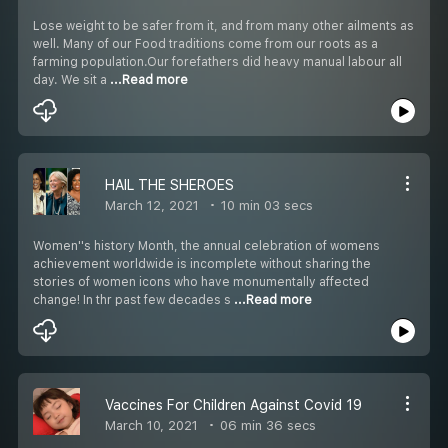
Lose weight to be safer from it, and from many other ailments as
well. Many of our Food traditions come from our roots as a
farming population.Our forefathers did heavy manual labour all
day. We sit a
...Read more
HAIL THE SHEROES
March 12, 2021
10 min 03 secs
Women''s history Month, the annual celebration of womens
achievement worldwide is incomplete without sharing the
stories of women icons who have monumentally affected
change! In thr past few decades s
...Read more
Vaccines For Children Against Covid 19
March 10, 2021
06 min 36 secs