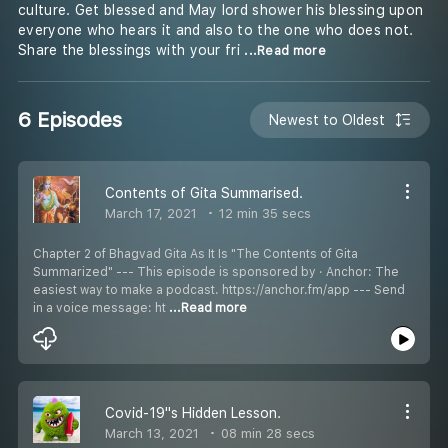
culture. Get blessed and May lord shower his blessing upon
everyone who hears it and also to the one who does not.
Share the blessings with your fri
...Read more
6 Episodes
Newest to Oldest
Contents of Gita Summarised.
March 17, 2021
12 min 35 secs
Chapter 2 of Bhagvad Gita As It Is "The Contents of Gita
Summarized" --- This episode is sponsored by · Anchor: The
easiest way to make a podcast. https://anchor.fm/app --- Send
in a voice message: ht
...Read more
Covid-19''s Hidden Lesson.
March 13, 2021
08 min 28 secs