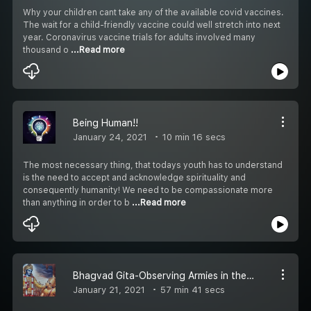
Why your children cant take any of the available covid vaccines.
The wait for a child-friendly vaccine could well stretch into next
year. Coronavirus vaccine trials for adults involved many
thousand o
...Read more
Being Human!!
January 24, 2021
10 min 16 secs
The most necessary thing, that todays youth has to understand
is the need to accept and acknowledge spirituality and
consequently humanity! We need to be compassionate more
than anything in order to b
...Read more
Bhagvad Gita-Observing Armies in the Battlefield
January 21, 2021
57 min 41 secs