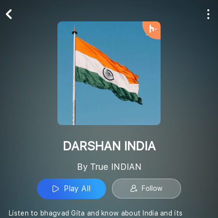
Play All
Follow
DARSHAN INDIA
By True INDIAN
Play All
Follow
Listen to bhagvad Gita and know about India and its