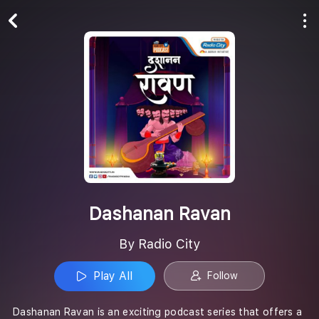
Play All
Follow
Dashanan Ravan
By Radio City
Play All
Follow
Dashanan Ravan is an exciting podcast series that offers a