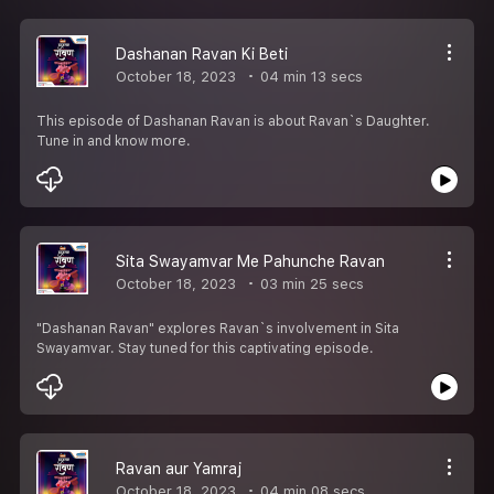
Dashanan Ravan Ki Beti
October 18, 2023
04 min 13 secs
This episode of Dashanan Ravan is about Ravan`s Daughter.
Tune in and know more.
Sita Swayamvar Me Pahunche Ravan
October 18, 2023
03 min 25 secs
"Dashanan Ravan" explores Ravan`s involvement in Sita
Swayamvar. Stay tuned for this captivating episode.
Ravan aur Yamraj
October 18, 2023
04 min 08 secs