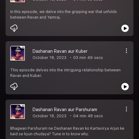
In this episode, we delve into the gripping war that unfolds
between Ravan and Yamraj.
Dashanan Ravan aur Kuber
October 18, 2023
03 min 49 secs
This episode delves into the intriguing relationship between
Ravan and Kuber.
Dashanan Ravan aur Parshuram
October 18, 2023
04 min 48 secs
Bhagwan Parshuram ne Dashanan Ravan ko Kartavirya Arjun ke
kaid se kyun chudaya? Tune in to know why.