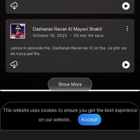
Dashanan Ravan Ki Mayavi Shakti
October 18, 2023
03 min 44 secs
Janiye is episode me, Dashanan Ravan ke 10 sir the, ya phir wo
ek maya jaal tha.
Show More
This website uses cookies to ensure you get the best experience
Accept
on our website.