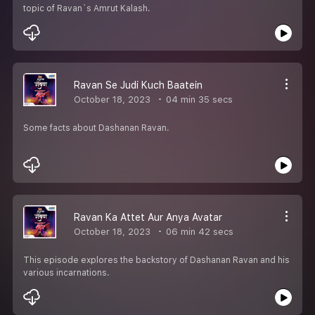
topic of Ravan`s Amrut Kalash.
Ravan Se Judi Kuch Baatein
October 18, 2023
04 min 35 secs
Some facts about Dashanan Ravan.
Ravan Ka Attet Aur Anya Avatar
October 18, 2023
06 min 42 secs
This episode explores the backstory of Dashanan Ravan and his
various incarnations.