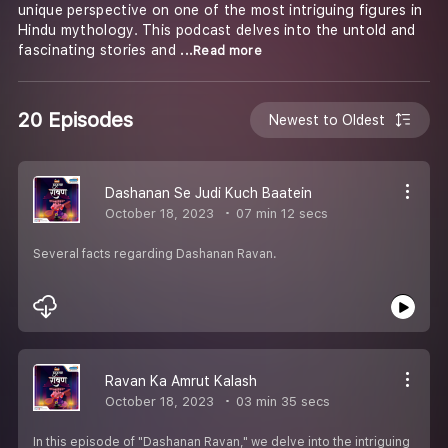
unique perspective on one of the most intriguing figures in
Hindu mythology. This podcast delves into the untold and
fascinating stories and
...Read more
20 Episodes
Newest to Oldest
Dashanan Se Judi Kuch Baatein
October 18, 2023
07 min 12 secs
Several facts regarding Dashanan Ravan.
Ravan Ka Amrut Kalash
October 18, 2023
03 min 35 secs
In this episode of "Dashanan Ravan," we delve into the intriguing