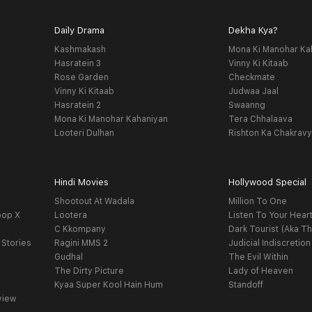
Daily Drama
Dekha Kya?
Kashmakash
Mona Ki Manohar Ka
Hasratein 3
Vinny Ki Kitaab
Rose Garden
Checkmate
Vinny Ki Kitaab
Judwaa Jaal
Hasratein 2
Swaanng
Mona Ki Manohar Kahaniyan
Tera Chhalaava
Looteri Dulhan
Rishton Ka Chakrav
Hindi Movies
Hollywood Special
Shootout At Wadala
Million To One
oop X
Lootera
Listen To Your Hear
C Kkompany
Dark Tourist (Aka Th
 Stories
Ragini MMS 2
Judicial Indiscretion
Gudhal
The Evil Within
The Dirty Picture
Lady of Heaven
Kyaa Super Kool Hain Hum
Standoff
view