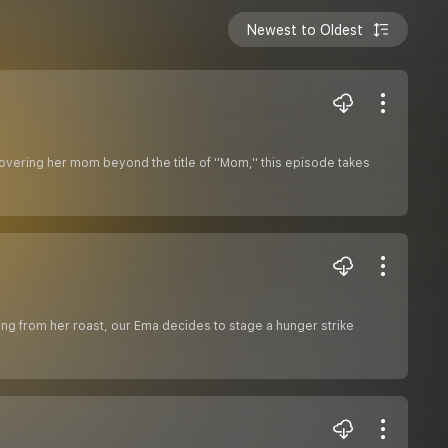
Newest to Oldest
vering her mom beyond the title of ''Mom,'' this episode takes
vering from her roast, our Ema decides to stage a hunger strike