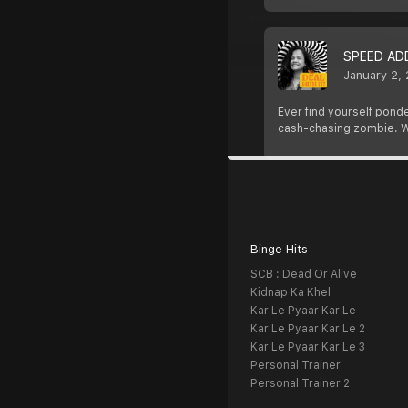
SPEED AD
January 2,
Ever find yourself ponde
cash-chasing zombie. W
Binge Hits
SCB : Dead Or Alive
Kidnap Ka Khel
Kar Le Pyaar Kar Le
Kar Le Pyaar Kar Le 2
Kar Le Pyaar Kar Le 3
Personal Trainer
Personal Trainer 2