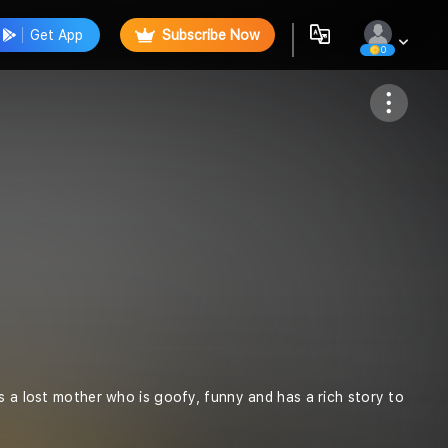
Get App
Subscribe Now
0
Follow
s a lost mother who is goofy, funny and has a rich story to