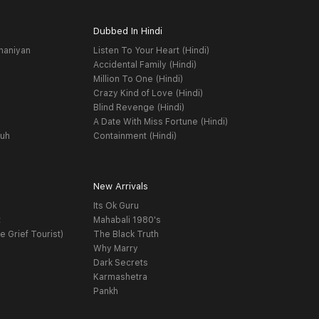
Dubbed In Hindi
haniyan
Listen To Your Heart (Hindi)
Accidental Family (Hindi)
Million To One (Hindi)
Crazy Kind of Love (Hindi)
Blind Revenge (Hindi)
A Date With Miss Fortune (Hindi)
yuh
Containment (Hindi)
New Arrivals
Its Ok Guru
t
Mahabali 1980's
e Grief Tourist)
The Black Truth
Why Marry
Dark Secrets
Karmashetra
Pankh