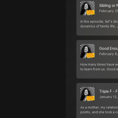
Sibling or
February 2
In this episode, let''s d
dynamics of family life,
Good Eno
February 6
How many times have we
to learn from us. Good 
Triple F -
January 12
As a mother, my relation
points, and she took a