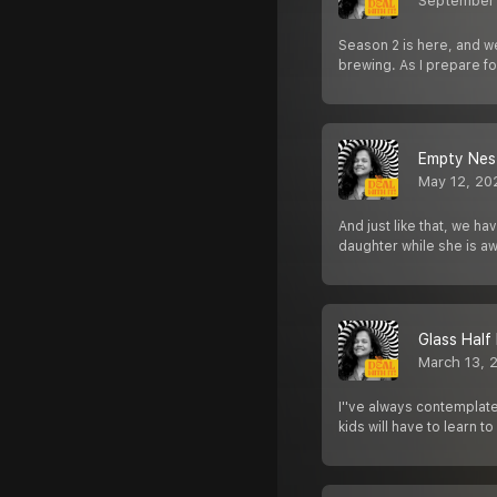
September
Season 2 is here, and we’
brewing. As I prepare fo
Empty Nes
May 12, 20
And just like that, we 
daughter while she is aw
Glass Half
March 13, 
I''ve always contemplate
kids will have to learn t