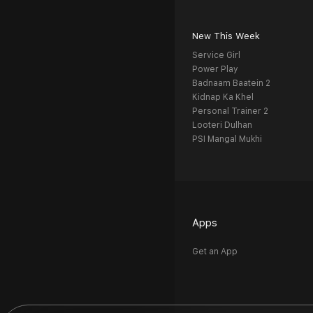
New This Week
Service Girl
Power Play
Badnaam Baatein 2
Kidnap Ka Khel
Personal Trainer 2
Looteri Dulhan
PSI Mangal Mukhi
Apps
Get an App