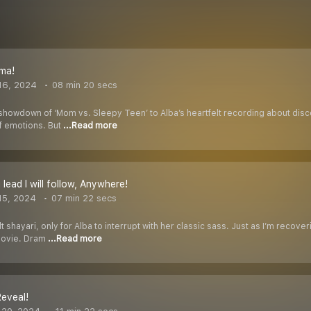
ma!
16, 2024
08 min 20 secs
showdown of ‘Mom vs. Sleepy Teen’ to Alba’s heartfelt recording about disco
of emotions. But
...Read more
lead I will follow, Anywhere!
15, 2024
07 min 22 secs
lt shayari, only for Alba to interrupt with her classic sass. Just as I’m reco
movie. Dram
...Read more
Reveal!