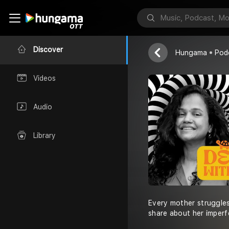
Deal With IT!
Priti Karandika
Discover
Hungama
Pod
Videos
Audio
Library
Every mother struggles
share about her imperfe