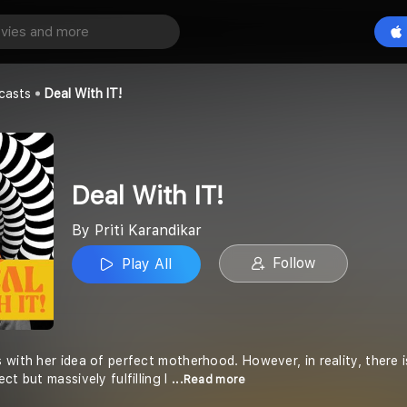
Play All
r
casts
Deal With IT!
Deal With IT!
By Priti Karandikar
Follow
Play All
 with her idea of perfect motherhood. However, in reality, there i
ct but massively fulfilling l
...Read more