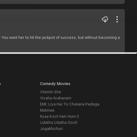
? You want her to hit the jackpot of success, but without becoming a
s
Comedy Movies
Vitamin She
Vivaha Avahanam
EMI: Liya Hai To Chukana Padega
Matinee
Kyaa Kool Hain Hum 3
Udatha Udatha Ooch
Jogakhichuri