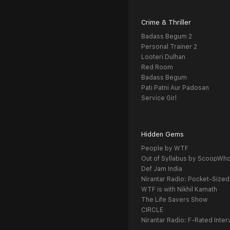
Crime & Thriller
Badass Begum 2
Personal Trainer 2
Looteri Dulhan
Red Room
Badass Begum
Pati Patni Aur Padosan
Service Girl
Hidden Gems
People by WTF
Out of Syllabus by ScoopWh
Def Jam India
Nirantar Radio: Pocket-Sized
WTF is with Nikhil Kamath
The Life Savers Show
CIRCLE
Nirantar Radio: F-Rated Inter