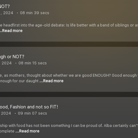
 NOT?
1, 2024
08 min 39 secs
ive headfirst into the age-old debate: Is life better with a band of siblings or
...Read more
ugh or NOT?
, 2024
08 min 15 secs
, as mothers, thought about whether we are good ENOUGH? Good enough for
enough for our daught
...Read more
 Food, Fashion and not so FIT!
, 2024
09 min 07 secs
ship with food has not been something I can be proud of. Alba certainly can''t
 complete
...Read more