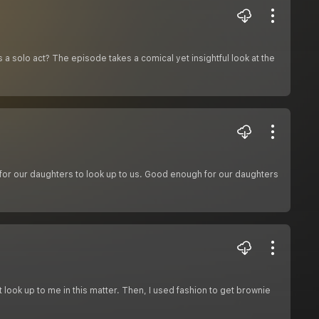
 as a solo act? The episode takes a comical yet insightful look at the
 our daughters to look up to us. Good enough for our daughters
 look up to me in this matter. Then, I used fashion to get brownie