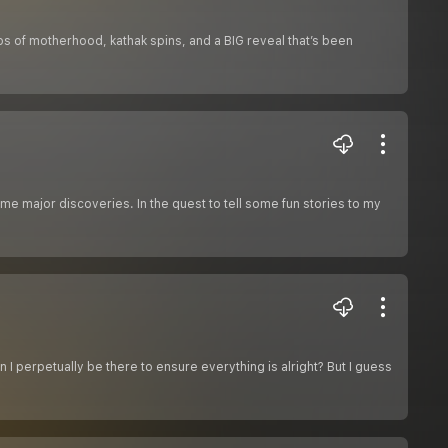
chaos of motherhood, kathak spins, and a BIG reveal that’s been
e major discoveries. In the quest to tell some fun stories to my
I perpetually be there to ensure everything is alright? But I guess