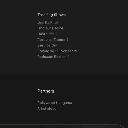
Trending Shows
Don Ka Khel
Ishq Aur Desire
Hasratein 3
Personal Trainer 2
Service Girl
Prayagraj Ki Love Story
Badnaam Baatein 2
Partners
Bollywood Hungama
Artist aloud