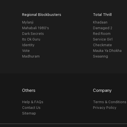
Regional Blockbusters
Total Thrill
Mylanji
Khadaan
Mahabali 1980's
Damaged 2
Dark Secrets
Red Room
Its Ok Guru
Service Girl
Identity
Checkmate
Vote
Mauka Ya Dhokha
Madhuram
Swaanng
Others
Company
Help & FAQs
Terms & Conditions
Contact Us
Privacy Policy
Sitemap