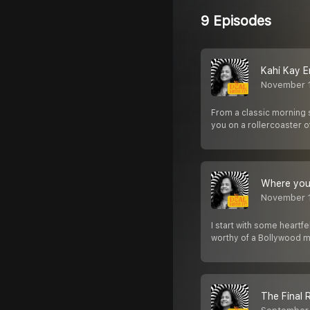
9 Episodes
Kahi Kay E
November 
From a classic morning 
you on a rollercoaster 
Where you 
November 
I start with some heartfe
worthy of a Bollywood 
The Final 