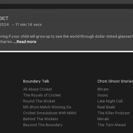
DICT
 2024
11 min 14 secs
ring if your child will grow up to see the world through dollar-tinted glasses
hat kin
...Read more
Boundary Talk
Choti Ghost Storie
All About Cricket
Bhram
The Royals of Cricket
Goonj
Round The Wicket
Late Night Call
MS dhoni Match Winning Six
Raat Baaki
Cricket Smackdown With Nikhil
The Killer Podcast
Behind The Wickets
Meraki
Beyond The Boundary
The Turn Ahead