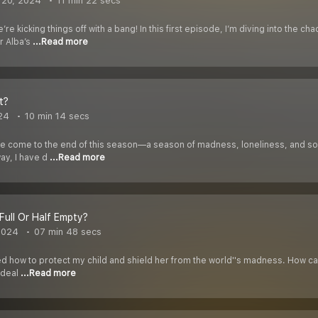
 20, 2024
11 min 22 secs
re kicking things off with a bang! In this first episode, I’m diving into the 
r Alba’s
...Read more
t?
24
10 min 14 secs
have come to the end of this season—a season of madness, loneliness, and som
ay, I have d
...Read more
 Full Or Half Empty?
2024
07 min 48 secs
d how to protect my child and shield her from the world''s madness. How can 
o deal
...Read more