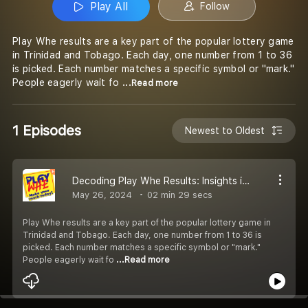
Play All
Follow
Play Whe results are a key part of the popular lottery game
in Trinidad and Tobago. Each day, one number from 1 to 36
is picked. Each number matches a specific symbol or "mark."
People eagerly wait fo
...Read more
1 Episodes
Newest to Oldest
Decoding Play Whe Results: Insights into Trinidad and Tobago''s Daily Lottery
May 26, 2024
02 min 29 secs
Play Whe results are a key part of the popular lottery game in
Trinidad and Tobago. Each day, one number from 1 to 36 is
picked. Each number matches a specific symbol or "mark."
People eagerly wait fo
...Read more