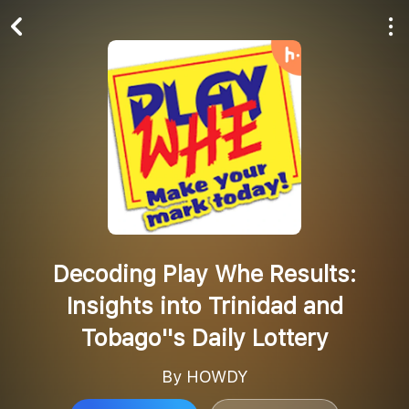
Play All
Follow
Decoding Play Whe Results:
Insights into Trinidad and
Tobago''s Daily Lottery
By HOWDY