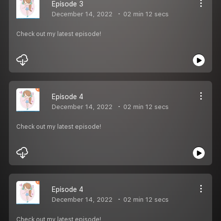
Episode 3
December 14, 2022
02 min 12 secs
Check out my latest episode!
Episode 4
December 14, 2022
02 min 12 secs
Check out my latest episode!
Episode 4
December 14, 2022
02 min 12 secs
Check out my latest episode!