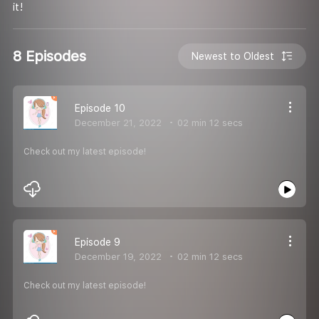
it!
8 Episodes
Newest to Oldest
Episode 10
December 21, 2022
02 min 12 secs
Check out my latest episode!
Episode 9
December 19, 2022
02 min 12 secs
Check out my latest episode!