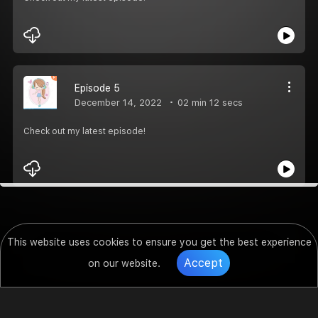
Episode 5
December 14, 2022
02 min 12 secs
Check out my latest episode!
This website uses cookies to ensure you get the best experience
Accept
on our website.