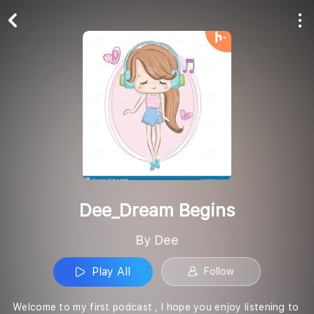
Play All
Follow
Dee_Dream Begins
By Dee
Play All
Follow
Welcome to my first podcast , I hope you enjoy listening to