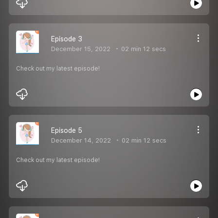
Episode 3
December 15, 2022
02 min 12 secs
Check out my latest episode!
Episode 5
December 14, 2022
02 min 12 secs
Check out my latest episode!