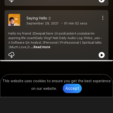
Saying Hello :)
September 29, 2021
01 min 02 secs
Hello my friend :)Deepak here :)A podcasterA youtuberAn
aspiring life coachDaily Vlog? Nah Daily Audio Log :PAlso, yes -
A Software QA Analyst :)Personal | Professional | Spiritual talks
:)Much Love,D
...Read more
This website uses cookies to ensure you get the best experience
Accept
on our website.