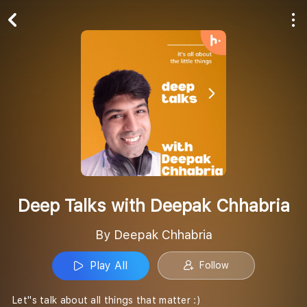
Play All
Follow
Deep Talks with Deepak Chhabria
By Deepak Chhabria
Play All
Follow
Let''s talk about all things that matter :)