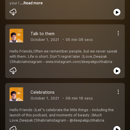
your l
...Read more
Talk to them
October 1, 2021
05 min 08 secs
Hello Friends,Often we remember people, but we never speak
with them. Life is short. Don''t regret later :)Love,Deepak
ChhabriaInstagram - www.instagram.com/deepakjpchhabria
Celebrations
October 1, 2021
09 min 16 secs
Hello Friends :)Let''s celebrate the little things - Including the
launch of this podcast, and moments of beauty :)Much
Love,Deepak ChhabriaInstagram - @deepakjpchhabria