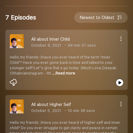
7 Episodes
Newest to Oldest
All about Inner Child
October 9, 2021
09 min 37 secs
Hello my friends :)Have you ever heard of the term "Inner
Child"? Have you ever gone back in time and talked to your
younger self?Let''s give that a go today :)Much Love,Deepak
ChhabriaInstagram - htt
...Read more
All about Higher Self
October 5, 2021
10 min 38 secs
Hello my friends :)Have you ever heard of higher self and inner
child? Do you ever struggle to get clarity and peace in certain