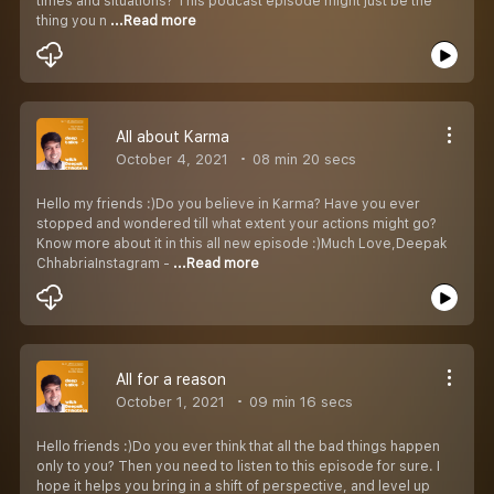
times and situations? This podcast episode might just be the
thing you n
...Read more
All about Karma
October 4, 2021
08 min 20 secs
Hello my friends :)Do you believe in Karma? Have you ever
stopped and wondered till what extent your actions might go?
Know more about it in this all new episode :)Much Love,Deepak
ChhabriaInstagram -
...Read more
All for a reason
October 1, 2021
09 min 16 secs
Hello friends :)Do you ever think that all the bad things happen
only to you? Then you need to listen to this episode for sure. I
hope it helps you bring in a shift of perspective, and level up