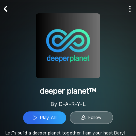
Play All
Follow
deeper planet™
By D-A-R-Y-L
Play All
Follow
Let''s build a deeper planet together. I am your host Daryl