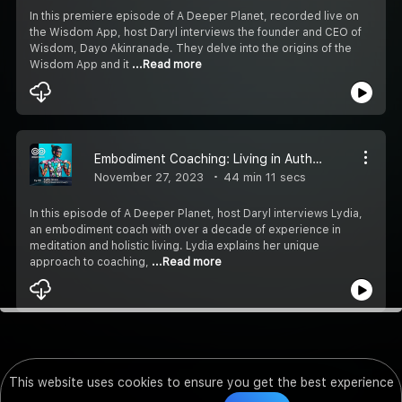
In this premiere episode of A Deeper Planet, recorded live on
the Wisdom App, host Daryl interviews the founder and CEO of
Wisdom, Dayo Akinranade. They delve into the origins of the
Wisdom App and it
...Read more
Embodiment Coaching: Living in Authenticity
November 27, 2023
44 min 11 secs
In this episode of A Deeper Planet, host Daryl interviews Lydia,
an embodiment coach with over a decade of experience in
meditation and holistic living. Lydia explains her unique
approach to coaching,
...Read more
This website uses cookies to ensure you get the best experience