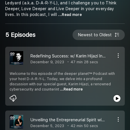
Ledyard (a.k.a. D-A-R-Y-L), and I challenge you to Think
Deeper, Love Deeper and Live Deeper in your everyday
lives. In this podcast, I will
...Read more
5 Episodes
Newest to Oldest
Redefining Success: w/ Karim Hijazi Interview on Cybersecurity, Life Pivots, and Living Deeply
December 9, 2023
47 min 28 secs
Welcome to this episode of the deeper planet™ Podcast with
your host D-A-R-Y-L. Today, we delve into a profound
discussion with our special guest, Karim Hijazi, a renowned
cybersecurity and counterint
...Read more
Unveiling the Entrepreneurial Spirit with Baiju Solanki
December 5, 2023
42 min 50 secs