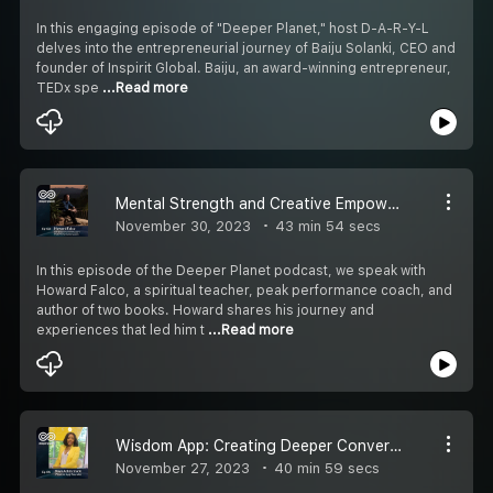
In this engaging episode of "Deeper Planet," host D-A-R-Y-L
delves into the entrepreneurial journey of Baiju Solanki, CEO and
founder of Inspirit Global. Baiju, an award-winning entrepreneur,
TEDx spe
...Read more
Mental Strength and Creative Empowerment with Howard Falco
November 30, 2023
43 min 54 secs
In this episode of the Deeper Planet podcast, we speak with
Howard Falco, a spiritual teacher, peak performance coach, and
author of two books. Howard shares his journey and
experiences that led him t
...Read more
Wisdom App: Creating Deeper Conversations and Connections
November 27, 2023
40 min 59 secs