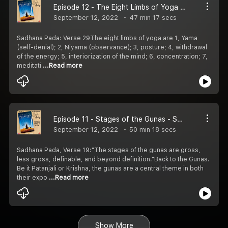
Episode 12 - The Eight Limbs of Yoga - Sadhana Pada
September 12, 2022
47 min 17 secs
Sadhana Pada: Verse 29The eight limbs of yoga are 1, Yama
(self-denial); 2, Niyama (observance); 3, posture; 4, withdrawal
of the energy; 5, interiorization of the mind; 6, concentration; 7,
meditati
...Read more
Episode 11 - Stages of the Gunas - Sadhana Pada
September 12, 2022
50 min 18 secs
Sadhana Pada, Verse 19:"The stages of the gunas are gross,
less gross, definable, and beyond definition."Back to the Gunas.
Be it Patanjali or Krishna, the gunas are a central theme in both
their expo
...Read more
Show More