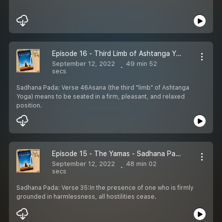
Episode 16 - Third Limb of Ashtanga Yoga - Sadhana Pada
September 12, 2022
49 min 52
secs
Sadhana Pada: Verse 46Asana (the third "limb" of Ashtanga
Yoga) means to be seated in a firm, pleasant, and relaxed
position.
Episode 15 - The Yamas - Sadhana Pada
September 12, 2022
48 min 02
secs
Sadhana Pada: Verse 35:In the presence of one who is firmly
grounded in harmlessness, all hostilities cease.