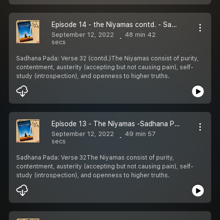
Episode 14 - the Niyamas contd. - Sadhana Pada
September 12, 2022
48 min 42
secs
Sadhana Pada: Verse 32 (contd.)The Niyamas consist of purity,
contentment, austerity (accepting but not causing pain), self-
study (introspection), and openness to higher truths.
Episode 13 - The Niyamas -Sadhana Pada
September 12, 2022
49 min 57
secs
Sadhana Pada: Verse 32The Niyamas consist of purity,
contentment, austerity (accepting but not causing pain), self-
study (introspection), and openness to higher truths.