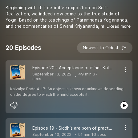
Beginning with this definitive exposition on Self-
Realization, we indeed now come to the true study of
Yoga. Based on the teachings of Paramhansa Yogananda,
and the commentaries of Swami Kriyananda, m
...Read more
20 Episodes
Newest to Oldest
Episode 20 - Acceptance of mind -Kaivalya Pada
September 13, 2022
49 min 37
secs
Kaivalya Pada:4-17: An object is known or unknown depending
on the degree to which the mind accepts it.
Episode 19 - Siddhis are born of practices - Kaivalya Pada
September 13, 2022
51 min 16 secs