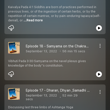
Kaivalya Pada 4:1 Siddhis are born of practices performed in
previous lives, or of the ingestion of certain herbs, or by the
repetition of certain mantras, or by pain-enduring tapasya(self-
denial), or
...Read more
Episode 18 - Samyama on the Chakras - Vibhuti Pada
September 13, 2022
56 min 15 secs
Vibhuti Pada 3:30:Samyama on the navel plexus gives
knowledge of the body''s constitution.
Episode 17 - Dharan, Dhyan ,Samadhi - Vibhuti Pada
September 13, 2022
52 min 29
secs
Discussing last three limbs of Ashtanga Yoga