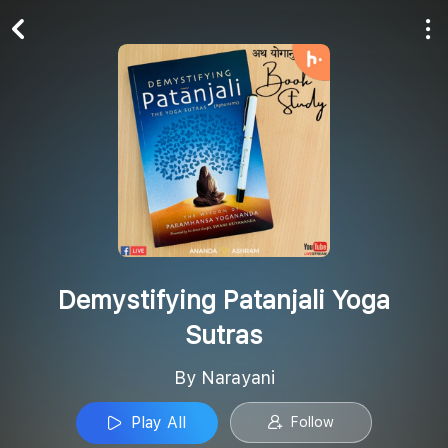
Play All
Follow
Demystifying Patanjali Yoga
Sutras
By Narayani
Play All
Follow