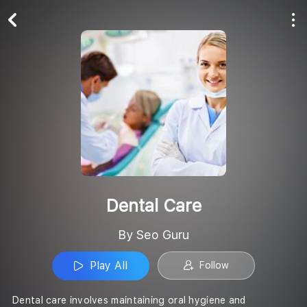
Play All
Follow
Dental Care
By Seo Guru
Play All
Follow
Dental care involves maintaining oral hygiene and