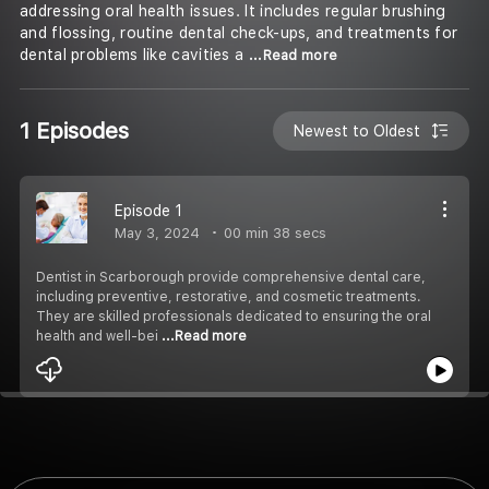
addressing oral health issues. It includes regular brushing
and flossing, routine dental check-ups, and treatments for
dental problems like cavities a
...Read more
1 Episodes
Newest to Oldest
Episode 1
May 3, 2024
00 min 38 secs
⁠Dentist in Scarborough provide comprehensive dental care,
including preventive, restorative, and cosmetic treatments.
They are skilled professionals dedicated to ensuring the oral
health and well-bei
...Read more