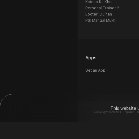
Kidnap Ka Khel
Personal Trainer 2
Looteri Dulhan
PSI Mangal Mukhi
Apps
Get an App
This website 
Copyright©2026 Hungama Digit