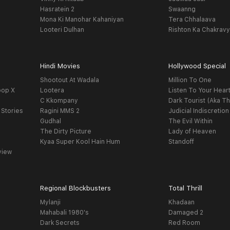
Hasratein 2
Swaanng
Mona Ki Manohar Kahaniyan
Tera Chhalaava
Looteri Dulhan
Rishton Ka Chakrav
Hindi Movies
Hollywood Special
Shootout At Wadala
Million To One
oop X
Lootera
Listen To Your Hear
C Kkompany
Dark Tourist (Aka Th
 Stories
Ragini MMS 2
Judicial Indiscretion
Gudhal
The Evil Within
The Dirty Picture
Lady of Heaven
Kyaa Super Kool Hain Hum
Standoff
view
Regional Blockbusters
Total Thrill
Mylanji
Khadaan
Mahabali 1980's
Damaged 2
Dark Secrets
Red Room