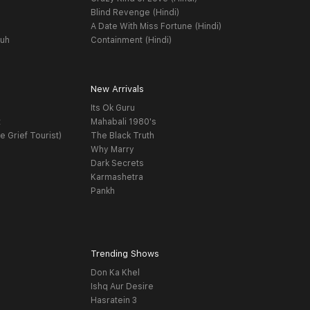
Blind Revenge (Hindi)
A Date With Miss Fortune (Hindi)
yuh
Containment (Hindi)
New Arrivals
Its Ok Guru
t
Mahabali 1980's
e Grief Tourist)
The Black Truth
Why Marry
Dark Secrets
Karmashetra
Pankh
Trending Shows
Don Ka Khel
Ishq Aur Desire
Hasratein 3