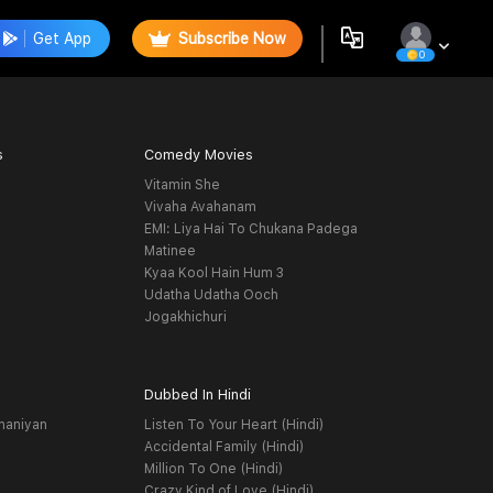
Get App
Subscribe Now
0
s
Comedy Movies
Vitamin She
Vivaha Avahanam
EMI: Liya Hai To Chukana Padega
Matinee
Kyaa Kool Hain Hum 3
Udatha Udatha Ooch
Jogakhichuri
Dubbed In Hindi
haniyan
Listen To Your Heart (Hindi)
Accidental Family (Hindi)
Million To One (Hindi)
Crazy Kind of Love (Hindi)