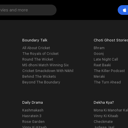
Boundary Talk
Choti Ghost Storie
All About Cricket
Bhram
The Royals of Cricket
Goonj
Round The Wicket
Late Night Call
MS dhoni Match Winning Six
Raat Baaki
Cricket Smackdown With Nikhil
The Killer Podcast
Behind The Wickets
Meraki
Beyond The Boundary
The Turn Ahead
Daily Drama
Dekha Kya?
Kashmakash
Mona Ki Manohar Ka
Hasratein 3
Vinny Ki Kitaab
Rose Garden
Checkmate
Vinny Ki Kitaab
Judwaa Jaal