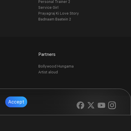
Personal Trainer 2
Service Girl
Prayagraj Ki Love Story
Badnaam Baatein 2
Partners
Bollywood Hungama
Artist aloud
Accept