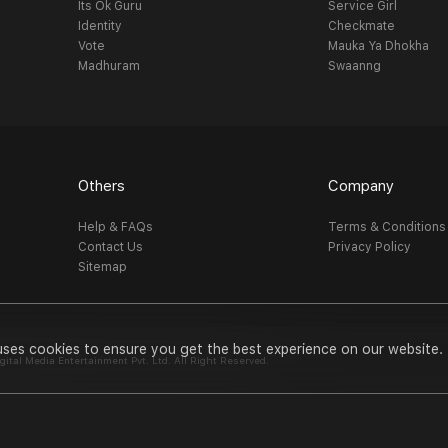
Its Ok Guru
Service Girl
Identity
Checkmate
Vote
Mauka Ya Dhokha
Madhuram
Swaanng
Others
Company
Help & FAQs
Terms & Conditions
Contact Us
Privacy Policy
Sitemap
uses cookies to ensure you get the best experience on our website.
al Media Entertainment Pvt. Ltd. All Right Reserved.