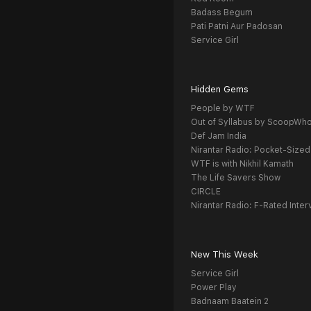
Badass Begum
Pati Patni Aur Padosan
Service Girl
Hidden Gems
People by WTF
Out of Syllabus by ScoopWh
Def Jam India
Nirantar Radio: Pocket-Sized
WTF is with Nikhil Kamath
The Life Savers Show
CIRCLE
Nirantar Radio: F-Rated Inter
New This Week
Service Girl
Power Play
Badnaam Baatein 2