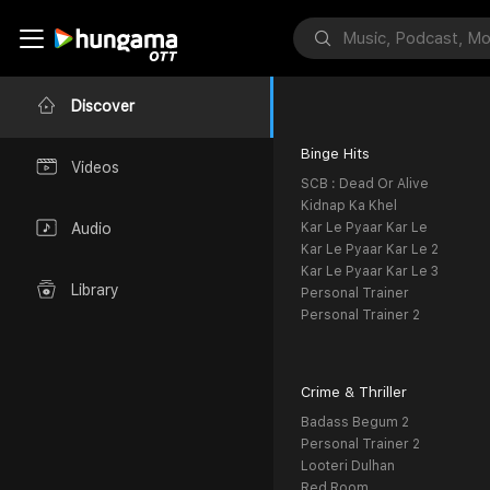
Discover
Binge Hits
Videos
SCB : Dead Or Alive
Kidnap Ka Khel
Kar Le Pyaar Kar Le
Audio
Kar Le Pyaar Kar Le 2
Kar Le Pyaar Kar Le 3
Library
Personal Trainer
Personal Trainer 2
Crime & Thriller
Badass Begum 2
Personal Trainer 2
Looteri Dulhan
Red Room