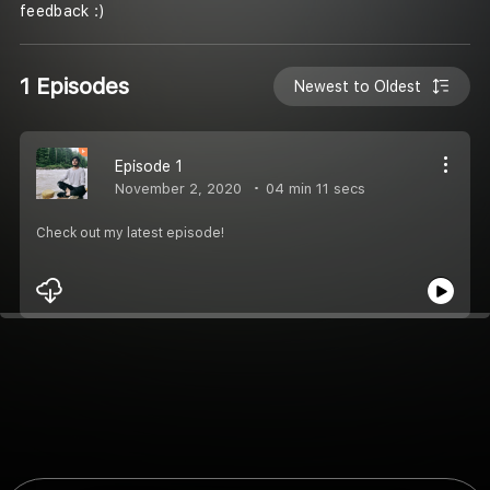
feedback :)
1 Episodes
Newest to Oldest
Episode 1
November 2, 2020
04 min 11 secs
Check out my latest episode!