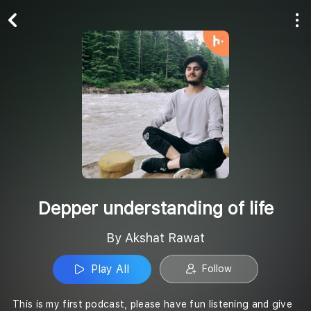
Play All
Follow
Depper understanding of life
By Akshat Rawat
Play All
Follow
This is my first podcast, please have fun listening and give