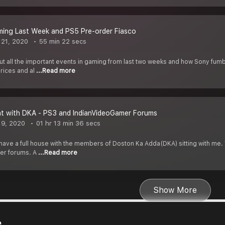
ming Last Week and PS5 Pre-order Fiasco
21, 2020
55 min 22 secs
bout all the important events in gaming from last two weeks and how Sony fu
rices and al
...Read more
at with DKA - PS3 and IndianVideoGamer Forums
 9, 2020
01 hr 13 min 36 secs
have a full house with the members of Doston Ka Adda(DKA) sitting with me. W
er forums. A
...Read more
Show More
e