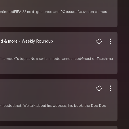
onfirmedFIFA 22 next-gen price and PC issuesActivision clamps
eed & more - Weekly Roundup
. This week''s topicsNew switch model announcedGhost of Tsushima
wnloaded.net. We talk about his website, his book, the Dee Dee