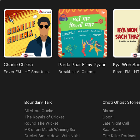
Charlie Chikna
Parda Paar Filmy Pyaar
Kya Woh Sac
Fever FM - HT Smartcast
Breakfast At Cinema
Fever FM - HT
Boundary Talk
Choti Ghost Storie
All About Cricket
Bhram
The Royals of Cricket
Goonj
Round The Wicket
Late Night Call
MS dhoni Match Winning Six
Raat Baaki
Cricket Smackdown With Nikhil
The Killer Podcast