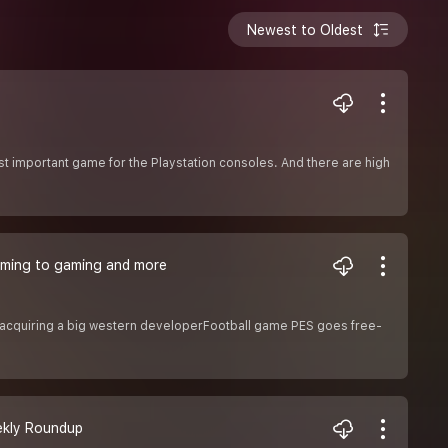
Newest to Oldest
t important game for the Playstation consoles. And there are high
 coming to gaming and more
 acquiring a big western developerFootball game PES goes free-
eekly Roundup