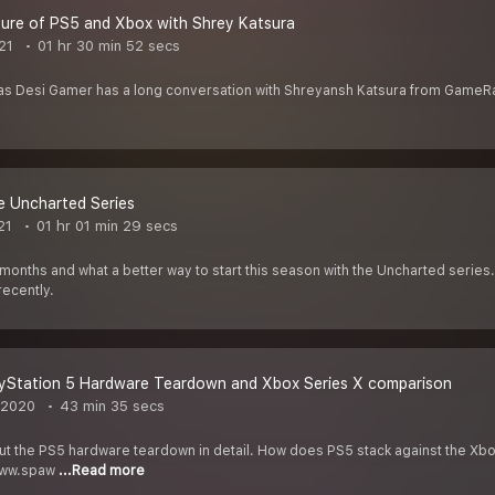
ure of PS5 and Xbox with Shrey Katsura
21
01 hr 30 min 52 secs
s Desi Gamer has a long conversation with Shreyansh Katsura from GameRan
e Uncharted Series
21
01 hr 01 min 29 secs
months and what a better way to start this season with the Uncharted serie
recently.
ayStation 5 Hardware Teardown and Xbox Series X comparison
 2020
43 min 35 secs
bout the PS5 hardware teardown in detail. How does PS5 stack against the Xbo
/www.spaw
...Read more