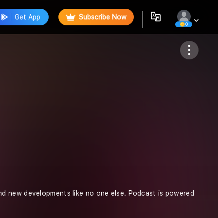
Get App
Subscribe Now
0
Follow
nd new developments like no one else. Podcast is powered