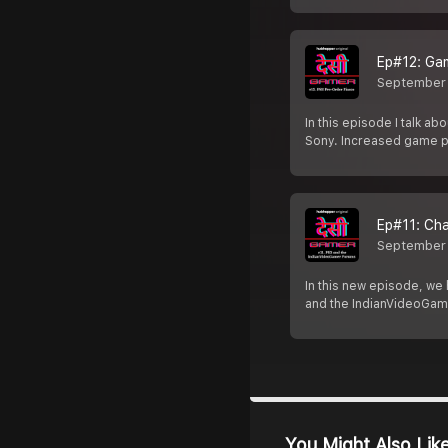
Ep#12: Ga
September 
In this episode I talk a
Sony. Increased game p
Ep#11: Ch
September
In this new episode, we 
and the IndianVideoGam
You Might Also Lik