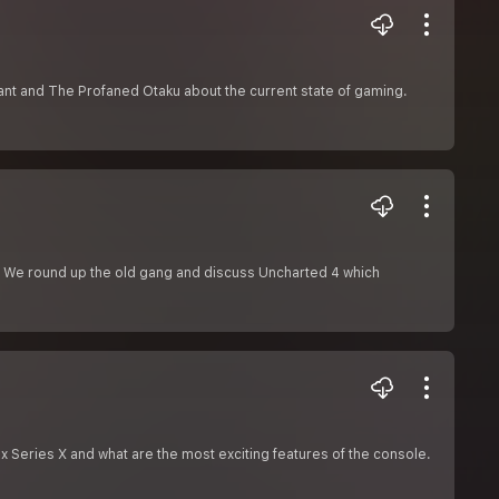
t and The Profaned Otaku about the current state of gaming.
s. We round up the old gang and discuss Uncharted 4 which
x Series X and what are the most exciting features of the console.