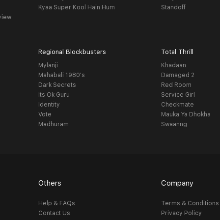
Kyaa Super Kool Hain Hum
Standoff
view
Regional Blockbusters
Total Thrill
Mylanji
Khadaan
Mahabali 1980's
Damaged 2
Dark Secrets
Red Room
Its Ok Guru
Service Girl
Identity
Checkmate
Vote
Mauka Ya Dhokha
Madhuram
Swaanng
Others
Company
Help & FAQs
Terms & Conditions
Contact Us
Privacy Policy