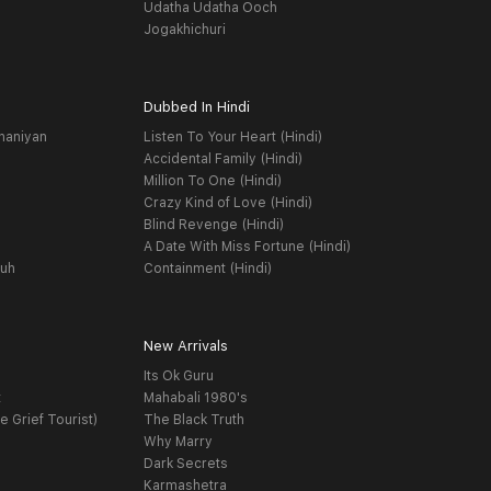
Udatha Udatha Ooch
Jogakhichuri
Dubbed In Hindi
haniyan
Listen To Your Heart (Hindi)
Accidental Family (Hindi)
Million To One (Hindi)
Crazy Kind of Love (Hindi)
Blind Revenge (Hindi)
A Date With Miss Fortune (Hindi)
yuh
Containment (Hindi)
New Arrivals
Its Ok Guru
t
Mahabali 1980's
e Grief Tourist)
The Black Truth
Why Marry
Dark Secrets
Karmashetra