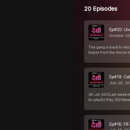
20 Episodes
Ep#20: Un
October 25
The gang is back to dis
hopes from the movie s
Ep#19: Cal
July 26, 2
26-Jul-2021Last week in
to-playEA Play 2021Ne
Ep#18: FIF