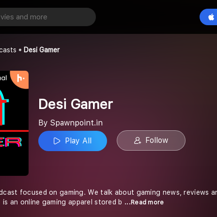
Play All
casts
Desi Gamer
Desi Gamer
By Spawnpoint.in
Follow
Play All
odcast focused on gaming. We talk about gaming news, reviews a
 is an online gaming apparel stored b
...Read more