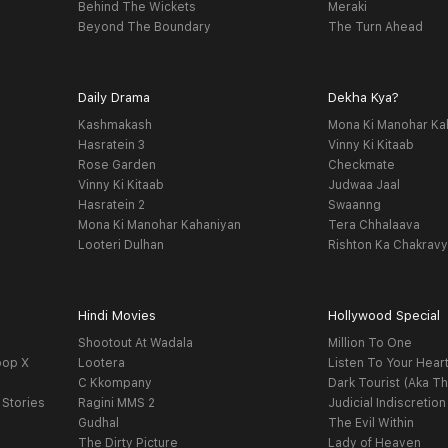
Behind The Wickets
Meraki
Beyond The Boundary
The Turn Ahead
Daily Drama
Dekha Kya?
Kashmakash
Mona Ki Manohar Ka
Hasratein 3
Vinny Ki Kitaab
Rose Garden
Checkmate
Vinny Ki Kitaab
Judwaa Jaal
Hasratein 2
Swaanng
Mona Ki Manohar Kahaniyan
Tera Chhalaava
Looteri Dulhan
Rishton Ka Chakrav
Hindi Movies
Hollywood Special
Shootout At Wadala
Million To One
oop X
Lootera
Listen To Your Hear
C Kkompany
Dark Tourist (Aka Th
 Stories
Ragini MMS 2
Judicial Indiscretion
Gudhal
The Evil Within
The Dirty Picture
Lady of Heaven