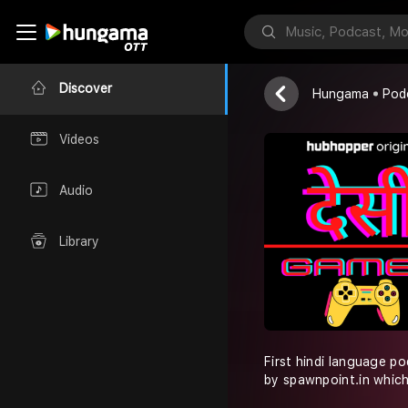
Desi Gamer
Spawnpoint.in
Discover
Hungama
Pod
Videos
Audio
Library
First hindi language p
by spawnpoint.in which