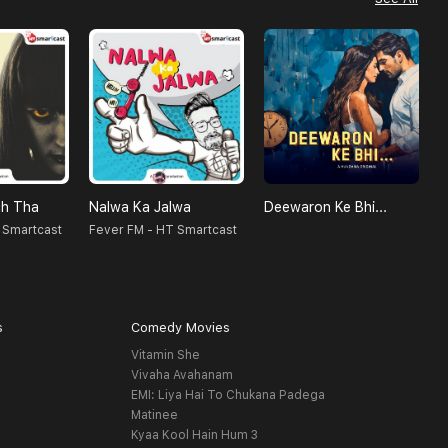
h Tha
Nalwa Ka Jalwa
Deewaron Ke Bhi...
 Smartcast
Fever FM - HT Smartcast
S
s
Comedy Movies
Vitamin She
Vivaha Avahanam
EMI: Liya Hai To Chukana Padega
Matinee
Kyaa Kool Hain Hum 3