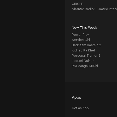
CIRCLE
Nirantar Radio: F-Rated Inter
New This Week
Power Play
Service Girl
Badnaam Baatein 2
Kidnap Ka Khel
Personal Trainer 2
Looteri Dulhan
PSI Mangal Mukhi
Apps
Get an App