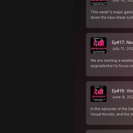
July 18, 20
This week''s major gami
down the new cheat syst
Ep#17: New
July 11, 20
We are starting a weekl
upgradeAtari to focus 
Ep#16: Vis
June 9, 20
In this episode of the 
Visual Novels, and the s