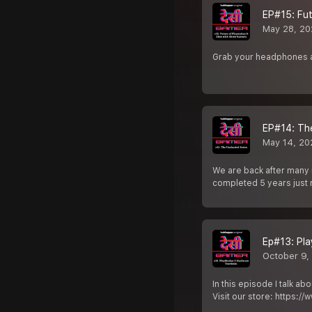
EP#15: Fut
May 28, 20
Grab your headphones a
EP#14: Th
May 14, 20
We are back after many 
completed 5 years just 
Ep#13: Pl
October 9,
In this episode I talk a
Visit our store: https:/