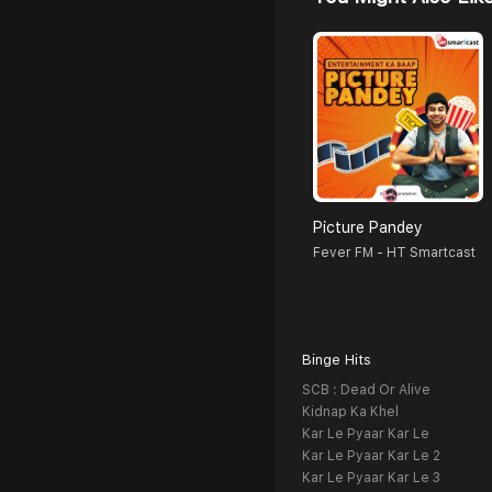
Picture Pandey
Fever FM - HT Smartcast
Binge Hits
SCB : Dead Or Alive
Kidnap Ka Khel
Kar Le Pyaar Kar Le
Kar Le Pyaar Kar Le 2
Kar Le Pyaar Kar Le 3