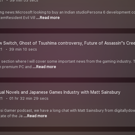
21
39 min 53 secs
ng news:Microsoft looking to buy an Indian studioPersona 6 development c
emResident Evil Vill
...Read more
 Switch, Ghost of Tsushima controversy, Future of Assassin''s Cr
21
39 min 10 secs
y section where I will cover some important news from the gaming industry
on premium PC and
...Read more
ual Novels and Japanese Games Industry with Matt Sainsbury
21
01 hr 32 min 29 secs
Desi Gamer podcast, we have a long chat with Matt Sainsbury from digitallydo
tate of the Ja
...Read more