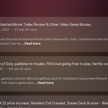
charted Movie Trailer Review & Other Video Game Movies
, 2021
37 min 00 secs
cuss the new Uncharted Movie trailer released by Sony. Uncharted is the mos
tarring Tom Ho
...Read more
l of Duty publisher in trouble, FIFA rival going Free to play, Netflix
021
44 min 31 secs
 gaming:Activision Blizzard getting sued for workplace harassmentTencent
w Tom Clancy game anno
...Read more
A 22 price increase, Resident Evil Cracked, Steam Deck & more - W