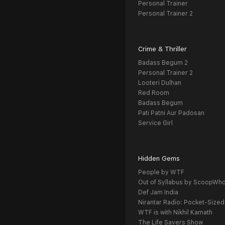
Personal Trainer
Personal Trainer 2
Crime & Thriller
Badass Begum 2
Personal Trainer 2
Looteri Dulhan
Red Room
Badass Begum
Pati Patni Aur Padosan
Service Girl
Hidden Gems
People by WTF
Out of Syllabus by ScoopWh
Def Jam India
Nirantar Radio: Pocket-Sized
WTF is with Nikhil Kamath
The Life Savers Show