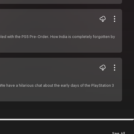
mbled with the PS5 Pre-Order. How India is completely forgotten by
e have a hilarious chat about the early days of the PlayStation 3
See All