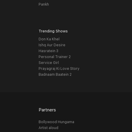
Pankh
Trending Shows
Don Ka Khel
Ishq Aur Desire
Hasratein 3
Personal Trainer 2
Service Girl
Prayagraj Ki Love Story
Badnaam Baatein 2
Partners
Bollywood Hungama
Artist aloud