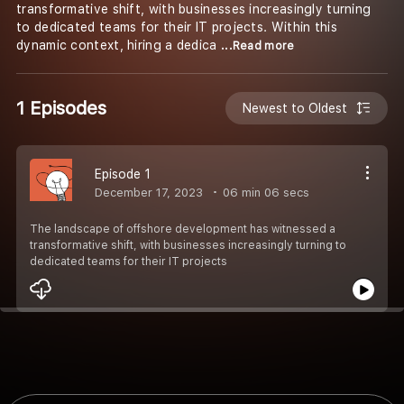
transformative shift, with businesses increasingly turning
to dedicated teams for their IT projects. Within this
dynamic context, hiring a dedica
...Read more
1 Episodes
Newest to Oldest
Episode 1
December 17, 2023
06 min 06 secs
The landscape of offshore development has witnessed a
transformative shift, with businesses increasingly turning to
dedicated teams for their IT projects