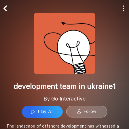
Play All
Follow
development team in ukraine1
By Go Interactive
Play All
Follow
The landscape of offshore development has witnessed a