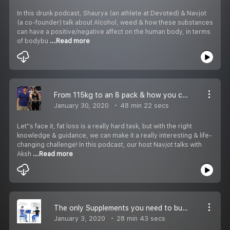
In this drunk podcast, Shaurya (an athlete at Devoted) & Navjot
(a co-founder) talk about Alcohol, weed & how these substances
can have a positive/negative affect on the human body, in terms
of bodybu
...Read more
From 115kg to an 8 pack & how you can do the same! - Podcast with Akay Fitness
January 30, 2020
48 min 22 secs
Let''s face it, fat loss is a really hard task, but with the right
knowledge & guidance, we can make it a really interesting & life-
changing challenge! In this podcast, our host Navjot talks with
Aksh
...Read more
The only Supplements you need to build an Amazing Physique on a Budget!
January 3, 2020
28 min 43 secs