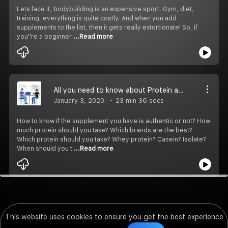
Lets face it, bodybuilding is an expensive sport. Gym, diet,
training, everything is quite costly. And when you add
supplements to the list, then it gets really extortionate! So, if
you''re a beginner
...Read more
All you need to know about Protein as a bodybuilder
January 3, 2020
23 min 36 secs
How to know if the supplement you have is authentic or not? How
much protein should you take? Which brands are the best?
Which protein should you take? Whey protein? Casein? Isolate?
When should you t
...Read more
This website uses cookies to ensure you get the best experience