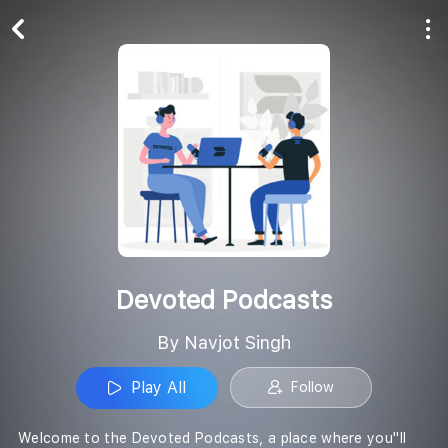
Play All
Follow
Devoted Podcasts
By Navjot Singh
Play All
Follow
Welcome to the Devoted Podcasts, a place where you''ll