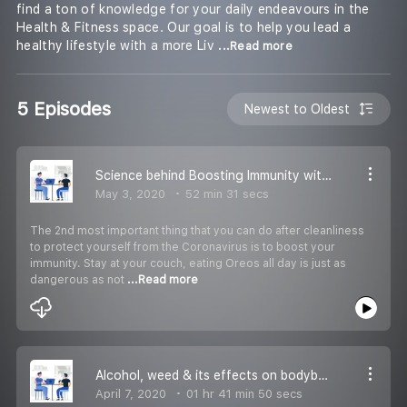
find a ton of knowledge for your daily endeavours in the
Health & Fitness space. Our goal is to help you lead a
healthy lifestyle with a more Liv
...Read more
5 Episodes
Newest to Oldest
Science behind Boosting Immunity without any Pills & Home Workouts
May 3, 2020
52 min 31 secs
The 2nd most important thing that you can do after cleanliness
to protect yourself from the Coronavirus is to boost your
immunity. Stay at your couch, eating Oreos all day is just as
dangerous as not
...Read more
Alcohol, weed & its effects on bodybuilding
April 7, 2020
01 hr 41 min 50 secs