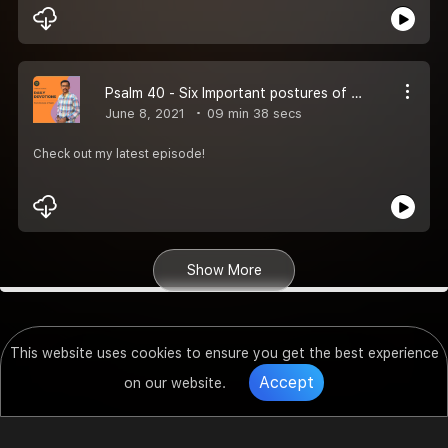
Psalm 40 - Six Important postures of heart!
June 8, 2021
09 min 38 secs
Check out my latest episode!
Show More
This website uses cookies to ensure you get the best experience
Accept
on our website.