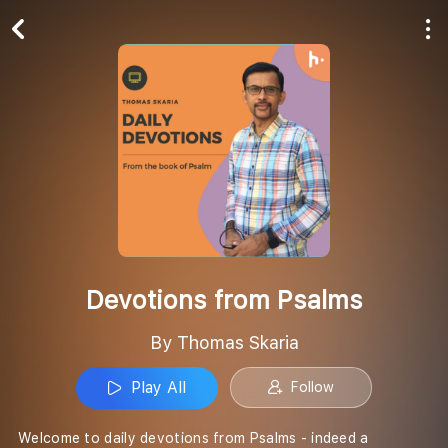
Play All
Follow
Devotions from Psalms
By Thomas Skaria
Play All
Follow
Welcome to daily devotions from Psalms - indeed a