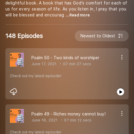
delightful book. A book that has God’s comfort for each of
us for every season of life. As you listen in, I pray that you
will be blessed and encourag
...Read more
148 Episodes
Newest to Oldest
Psalm 50 - Two kinds of worshiper
June 17, 2021
07 min 27 secs
Check out my latest episode!
Psalm 49 - Riches money cannot buy!
June 16, 2021
07 min 12 secs
Check out my latest episode!