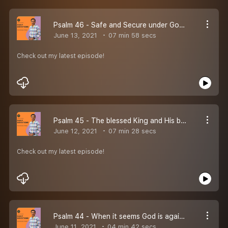
Psalm 46 - Safe and Secure under God''s protection and power
June 13, 2021
07 min 58 secs
Check out my latest episode!
Psalm 45 - The blessed King and His beautiful bride!
June 12, 2021
07 min 28 secs
Check out my latest episode!
Psalm 44 - When it seems God is against you.
June 11, 2021
04 min 42 secs