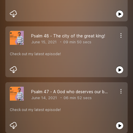
Psalm 48 - The city of the great king!
June 15, 2021
09 min 50 secs
Check out my latest episode!
Psalm 47 - A God who deserves our best praise!
June 14, 2021
06 min 52 secs
Check out my latest episode!