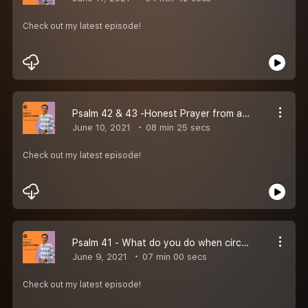
Check out my latest episode!
Psalm 42 & 43 -Honest Prayer from a discouraged heart!
June 10, 2021
08 min 25 secs
Check out my latest episode!
Psalm 41 - What do you do when circumstances are against you?
June 9, 2021
07 min 00 secs
Check out my latest episode!