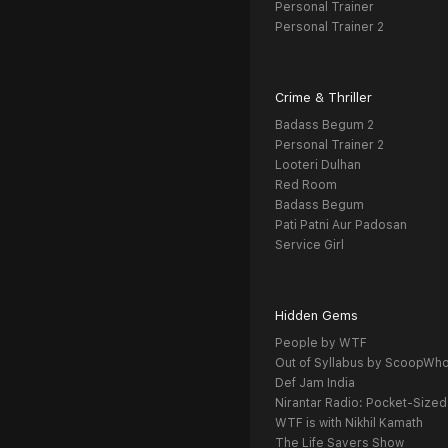
Personal Trainer
Personal Trainer 2
Crime & Thriller
Badass Begum 2
Personal Trainer 2
Looteri Dulhan
Red Room
Badass Begum
Pati Patni Aur Padosan
Service Girl
Hidden Gems
People by WTF
Out of Syllabus by ScoopWh
Def Jam India
Nirantar Radio: Pocket-Sized
WTF is with Nikhil Kamath
The Life Savers Show