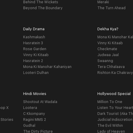
Behind The Wickets
Meraki
Beyond The Boundary
The Turn Ahead
Daily Drama
Dekha Kya?
Kashmakash
Mona Ki Manohar Ka
Hasratein 3
Vinny Ki Kitaab
Rose Garden
Checkmate
Vinny Ki Kitaab
Judwaa Jaal
Hasratein 2
Swaanng
Mona Ki Manohar Kahaniyan
Tera Chhalaava
Looteri Dulhan
Rishton Ka Chakrav
Hindi Movies
Hollywood Special
Shootout At Wadala
Million To One
oop X
Lootera
Listen To Your Hear
C Kkompany
Dark Tourist (Aka Th
 Stories
Ragini MMS 2
Judicial Indiscretion
Gudhal
The Evil Within
The Dirty Picture
Lady of Heaven