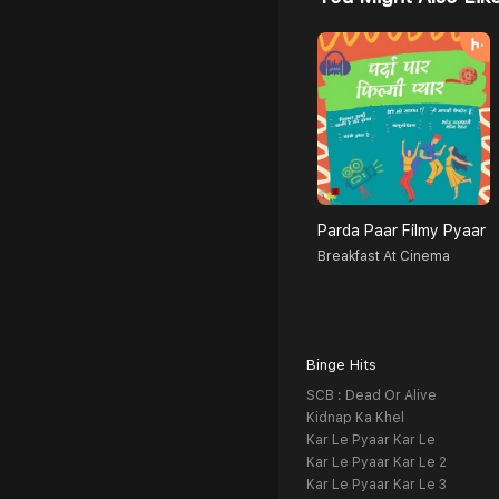
Parda Paar Filmy Pyaar
Breakfast At Cinema
Binge Hits
SCB : Dead Or Alive
Kidnap Ka Khel
Kar Le Pyaar Kar Le
Kar Le Pyaar Kar Le 2
Kar Le Pyaar Kar Le 3