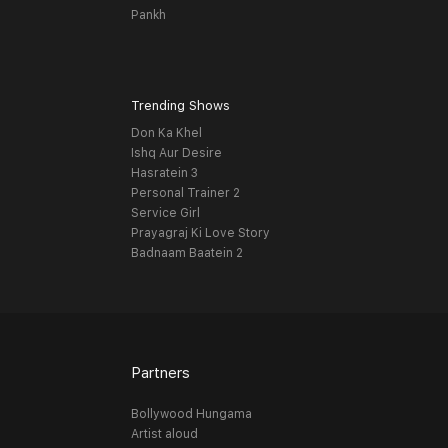
Pankh
Trending Shows
Don Ka Khel
Ishq Aur Desire
Hasratein 3
Personal Trainer 2
Service Girl
Prayagraj Ki Love Story
Badnaam Baatein 2
Partners
Bollywood Hungama
Artist aloud