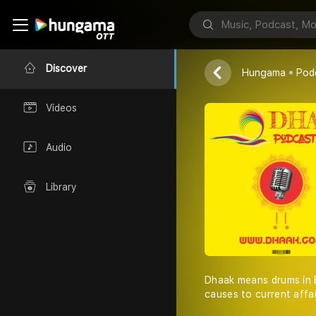
Dhaak
Tushar Sen
Discover
Hungama
Pod
Videos
Audio
Library
Dhaak means drums in B
causes to current affa