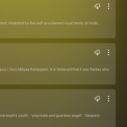
rest, inhabited by the self-proclaimed royal family of Oudh,
ru ( Guru Miliyaa Raidasjee). It is believed that it was Raidas who
ndranath’s youth”, “playmate and guardian angel”, “deepest