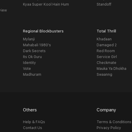
Kyaa Super Kool Hain Hum
Standoff
view
Regional Blockbusters
Total Thrill
Mylanji
Khadaan
Mahabali 1980's
Damaged 2
Dark Secrets
Red Room
Its Ok Guru
Service Girl
Identity
Checkmate
Vote
Mauka Ya Dhokha
Madhuram
Swaanng
Others
Company
Help & FAQs
Terms & Conditions
Contact Us
Privacy Policy