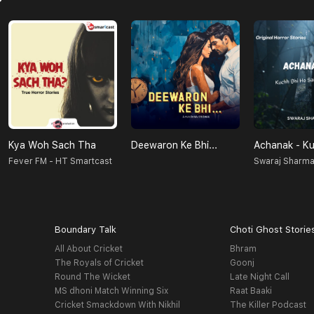
Kya Woh Sach Tha
Deewaron Ke Bhi...
Fever FM - HT Smartcast
Swaraj Sharm
Boundary Talk
Choti Ghost Storie
All About Cricket
Bhram
The Royals of Cricket
Goonj
Round The Wicket
Late Night Call
MS dhoni Match Winning Six
Raat Baaki
Cricket Smackdown With Nikhil
The Killer Podcast