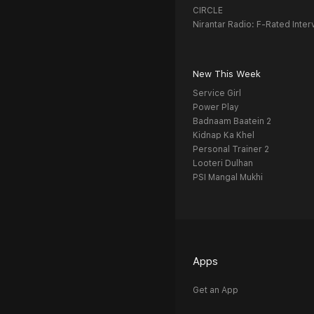
CIRCLE
Nirantar Radio: F-Rated Inter
New This Week
Service Girl
Power Play
Badnaam Baatein 2
Kidnap Ka Khel
Personal Trainer 2
Looteri Dulhan
PSI Mangal Mukhi
Apps
Get an App