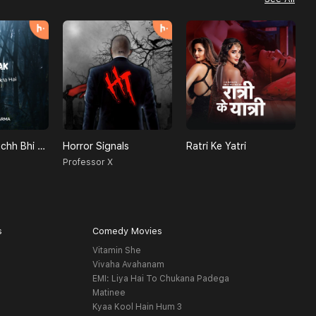
Achanak - Kuchh Bhi Ho Sakta Hai
Horror Signals
Ratri Ke Yatri
D
a
Professor X
K
s
Comedy Movies
Vitamin She
Vivaha Avahanam
EMI: Liya Hai To Chukana Padega
Matinee
Kyaa Kool Hain Hum 3