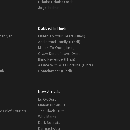
Udatha Udatha Ooch
Jogakhichuri
Dubbed In Hindi
haniyan
Listen To Your Heart (Hindi)
Accidental Family (Hindi)
Million To One (Hindi)
Crazy Kind of Love (Hindi)
Blind Revenge (Hindi)
A Date With Miss Fortune (Hindi)
yuh
Containment (Hindi)
New Arrivals
Its Ok Guru
t
Mahabali 1980's
e Grief Tourist)
The Black Truth
Why Marry
Dark Secrets
Karmashetra