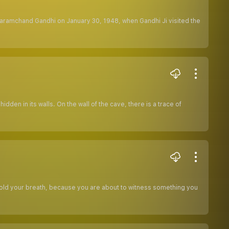
aramchand Gandhi on January 30, 1948, when Gandhi Ji visited the
den in its walls. On the wall of the cave, there is a trace of
.Hold your breath, because you are about to witness something you