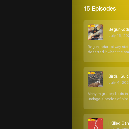
15 Episodes
BegunKodar 
July 18, 20
Begunkodar railway stati
deserted it when the st
Birds'' Suici
July 4, 202
Many migratory birds in 
Jatinga. Species of bird
I Killed Gandh