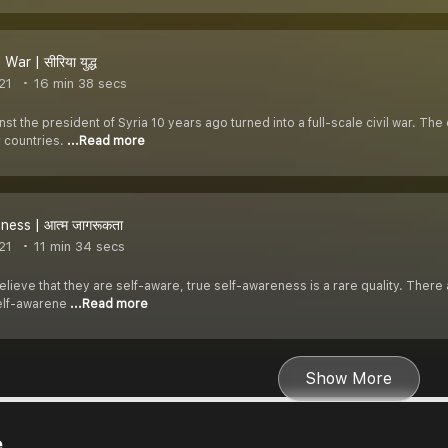
War | सीरिया युद्ध
21
16 min 38 secs
nst the president of Syria 10 years ago turned into a full-scale civil war. T
r countries.
...Read more
ness | आत्म जागरूकता
21
11 min 34 secs
ieve that they are self-aware, true self-awareness is a rare quality. There 
elf-awarene
...Read more
Show More
e