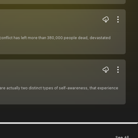
he conflict has left more than 380,000 people dead, devastated
are actually two distinct types of self-awareness, that experience
See All