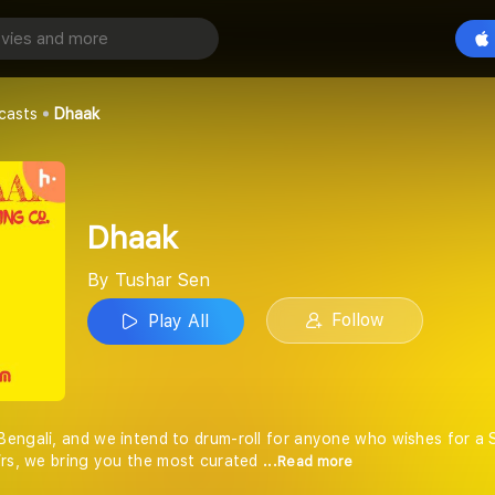
Play All
casts
Dhaak
Dhaak
By Tushar Sen
Follow
Play All
engali, and we intend to drum-roll for anyone who wishes for a S
irs, we bring you the most curated
...Read more