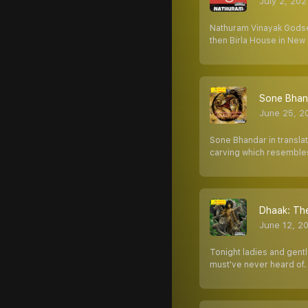
July 2, 202
Nathuram Vinayak Godse
then Birla House in New 
Sone Bhanda
June 25, 2
Sone Bhandar in translat
carving which resembles
Dhaak: The
June 12, 2
Tonight ladies and gent
must've never heard of.