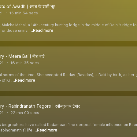
ts of Awadh | अवध के शाही भूत
21
15 min 54 secs
Malcha Mahal, a 14th-century hunting lodge in the middle of Delhi’s ridge fo
for those uninvi
...Read more
y - Meera Bai | मीरा बाई
21
16 min 35 secs
norms of the time. She accepted Raidas (Ravidas), a Dalit by birth, as her gu
e of Kr
...Read more
y - Rabindranath Tagore | रबीन्द्रनाथ टैगोर
21
22 min 00 secs
 biographers have called Kadambari “the deepest female influence on Rabi
Rabindranath’s] life
...Read more