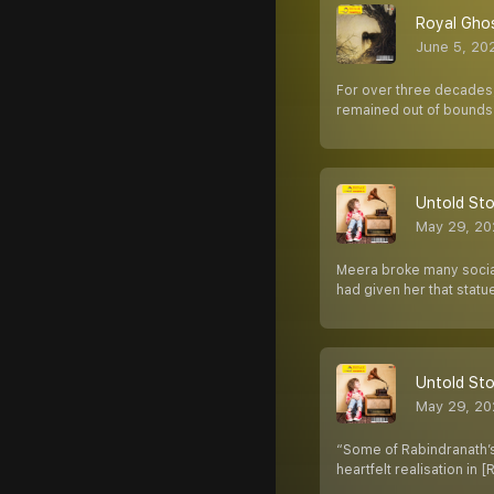
Royal Ghos
June 5, 20
For over three decades, 
remained out of bounds 
Untold Stor
May 29, 20
Meera broke many social 
had given her that statu
Untold Stor
May 29, 20
“Some of Rabindranath’s
heartfelt realisation in [