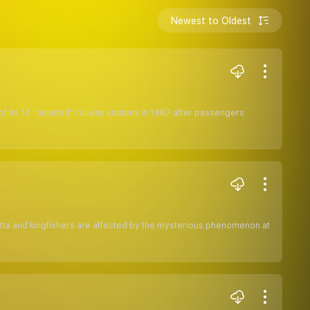
Newest to Oldest
f its 10 ''haunted'' railway stations in 1967 after passengers
n pitta and kingfishers are affected by the mysterious phenomenon at