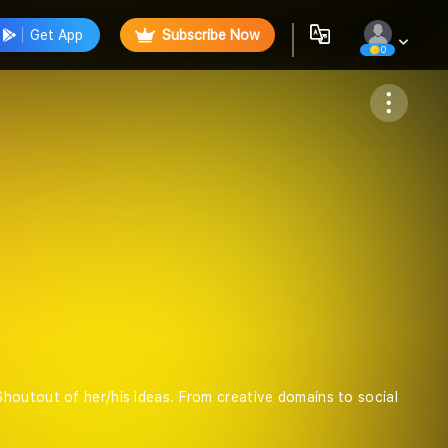
Get App
Subscribe Now
0
Follow
houtout of her/his ideas. From creative domains to social