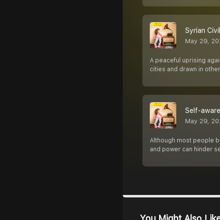
Syrian Civil 
May 29, 20
A peaceful uprising agai
cities and drawn in othe
Self-aware
May 29, 20
Although most people bel
and power can hinder s
You Might Also Lik