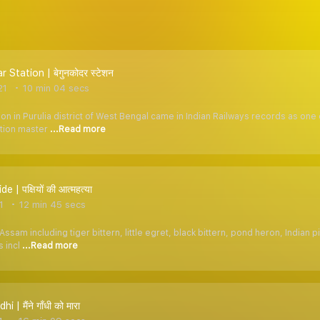
Station | बेगुनकोदर स्टेशन
21
10 min 04 secs
on in Purulia district of West Bengal came in Indian Railways records as one o
ation master
...Read more
de | पक्षियों की आत्महत्या
1
12 min 45 secs
Assam including tiger bittern, little egret, black bittern, pond heron, India
s incl
...Read more
i | मैंने गाँधी को मारा