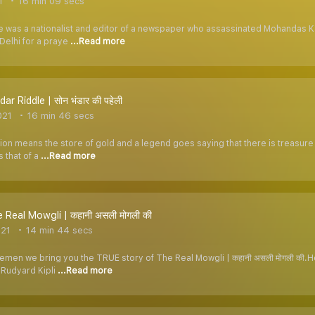
1
16 min 09 secs
 was a nationalist and editor of a newspaper who assassinated Mohandas K
Delhi for a praye
...Read more
r Riddle | सोन भंडार की पहेली
021
16 min 46 secs
ion means the store of gold and a legend goes saying that there is treasure hid
 that of a
...Read more
 Real Mowgli | कहानी असली मोगली की
021
14 min 44 secs
lemen we bring you the TRUE story of The Real Mowgli | कहानी असली मोगली की
 Rudyard Kipli
...Read more