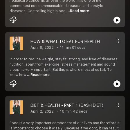
healthcare concerns all over the world. It is one of the
commonest non communicable diseases, and lifestyle
diseases. Controlling high blood
...Read more
HOW & WHAT TO EAT FOR HEALTH
April 9, 2022
11 min 01 secs
In order to reduce weight, stay fit, strong, and free of diseases,
nutrition, apart from exercise, stress management and sound
sleep, is very important. But this is where most of us fail. To
know how
...Read more
DIET & HEALTH - PART 1 (DASH DIET)
April 2, 2022
16 min 42 secs
Food is a very important component of our lives and therefore it
is important to choose it wisely. Because if we dont, it can result