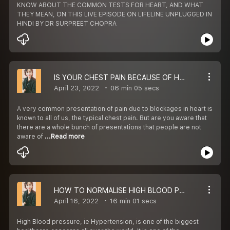
KNOW ABOUT THE COMMON TESTS FOR HEART, AND WHAT
THEY MEAN, ON THIS LIVE EPISODE ON LIFELINE UNPLUGGED IN
HINDI BY DR SURPREET CHOPRA
IS YOUR CHEST PAIN BECAUSE OF HEART
April 23, 2022
06 min 05 secs
A very common presentation of pain due to blockages in heart is
known to all of us, the typical chest pain. But are you aware that
there are a whole bunch of presentations that people are not
aware of
...Read more
HOW TO NORMALISE HIGH BLOOD PRESSURE NATURALLY
April 16, 2022
16 min 01 secs
High Blood pressure, ie Hypertension, is one of the biggest