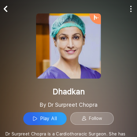
Play All
Follow
Dhadkan
By Dr Surpreet Chopra
Play All
Follow
Dr Surpreet Chopra is a Cardiothoracic Surgeon. She has