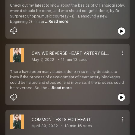
Check out my latest to know about the basics of CT angiography,
when it should be done, and who should not get it done, by Dr
Surpreet Chopra.music courtesy –1) Bensound a new
beginning 2) Inspi
...Read more
CAN WE REVERSE HEART ARTERY BLOCKAGES ?
May 7, 2022
11 min 13 secs
There have been many studies done in so many decades to
know if the process of development of heart artery blockages
could be halted and stopped, and more so, if the process could
be reversed. So, the
...Read more
COMMON TESTS FOR HEART
April 30, 2022
13 min 16 secs