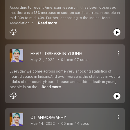
According to recent American research, it has been observed
that there is a 13% increase in sudden cardiac arrest in people in
mid-30s to mid-40s. Further, according to the Indian Heart
Association, h
...Read more
HEART DISEASE IN YOUNG
May 21, 2022
04 min 07 secs
Everyday we come across some very shocking statistics of
heart disease in IndiansAnd even worse is the statistics in young
adults of our countryHeart disease and sudden death in young
people is on the
...Read more
CT ANGIOGRAPHY
May 14, 2022
05 min 44 secs