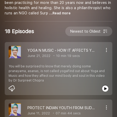
been practicing for more than 20 years now and believes in
holistic health and healing. She is also a philanthropist who
runs an NGO called Surp
...Read more
18 Episodes
Newest to Oldest
YOGA N MUSIC - HOW IT AFFECTS YOU
June 21, 2022
10 min 19 secs
You will be surprised to know that merely doing some
pranayama, asanas, is not called yogaFind out about Yoga and
Music and how they affect our mind body and soul in this video
by Dr Surpreet Chopra
PROTECT INDIAN YOUTH FROM SUDDEN DEATH
June 11, 2022
07 min 44 secs