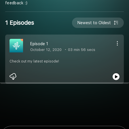
feedback :)
1 Episodes
Newest to Oldest
Episode 1
October 12, 2020
03 min 56 secs
Check out my latest episode!