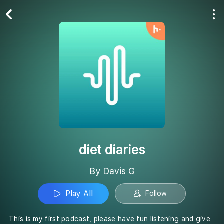
Play All
Follow
diet diaries
By Davis G
Play All
Follow
This is my first podcast, please have fun listening and give