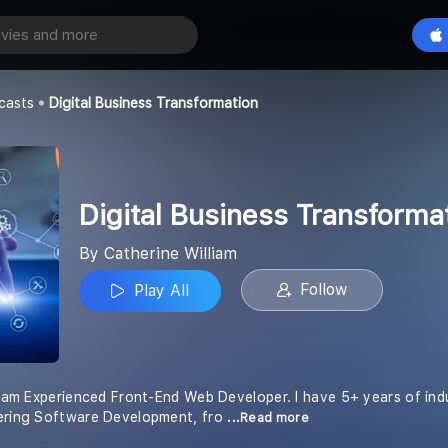
Digital Business Transformation
Play All
iam
casts
Digital Business Transformation
Digital Business Transforma
By Catherine William
Follow
Play All
lliam Experienced Front-End Web Developer. I have 5+ years of ind
fering Software Development, fro
...Read more