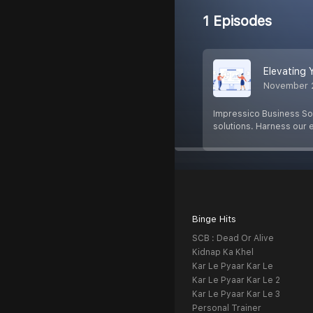
1 Episodes
Elevating 
November 
Impressico Business So
solutions. Harness our 
Binge Hits
SCB : Dead Or Alive
Kidnap Ka Khel
Kar Le Pyaar Kar Le
Kar Le Pyaar Kar Le 2
Kar Le Pyaar Kar Le 3
Personal Trainer