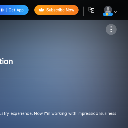
Get App
Subscribe Now
0
Follow
tion
ustry experience. Now I''m working with Impressico Business