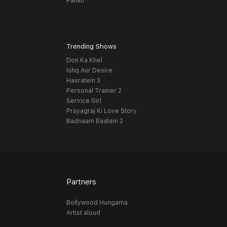
Pankh
Trending Shows
Don Ka Khel
Ishq Aur Desire
Hasratein 3
Personal Trainer 2
Service Girl
Prayagraj Ki Love Story
Badnaam Baatein 2
Partners
Bollywood Hungama
Artist aloud