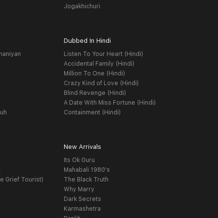
Jogakhichuri
Dubbed In Hindi
haniyan
Listen To Your Heart (Hindi)
Accidental Family (Hindi)
Million To One (Hindi)
Crazy Kind of Love (Hindi)
Blind Revenge (Hindi)
A Date With Miss Fortune (Hindi)
yuh
Containment (Hindi)
New Arrivals
Its Ok Guru
t
Mahabali 1980's
e Grief Tourist)
The Black Truth
Why Marry
Dark Secrets
Karmashetra