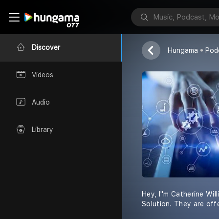
Catherine Will
Discover
Hungama
Pod
Videos
Audio
Library
Hey, I''m Catherine Wi
Solution. They are of