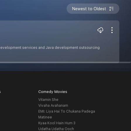
Newest to Oldest
 development services and Java development outsourcing
s
Comedy Movies
Vitamin She
Vivaha Avahanam
EMI: Liya Hai To Chukana Padega
Matinee
Kyaa Kool Hain Hum 3
Udatha Udatha Ooch