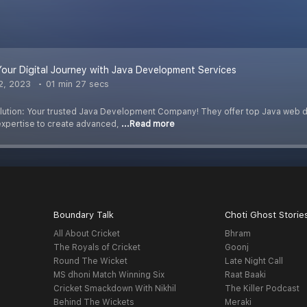
Your Digital Journey with Java Development Services
2, 2023
01 min 27 secs
lution: Your trusted Java Development Company! They offer top Java web
expertise to create advanced,
...Read more
Boundary Talk
Choti Ghost Storie
All About Cricket
Bhram
The Royals of Cricket
Goonj
Round The Wicket
Late Night Call
MS dhoni Match Winning Six
Raat Baaki
Cricket Smackdown With Nikhil
The Killer Podcast
Behind The Wickets
Meraki