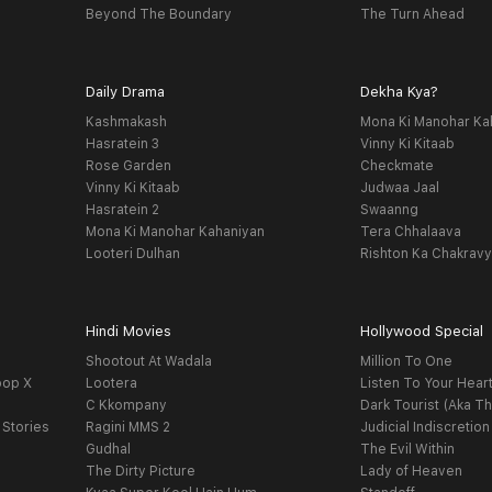
Beyond The Boundary
The Turn Ahead
Daily Drama
Dekha Kya?
Kashmakash
Mona Ki Manohar Ka
Hasratein 3
Vinny Ki Kitaab
Rose Garden
Checkmate
Vinny Ki Kitaab
Judwaa Jaal
Hasratein 2
Swaanng
Mona Ki Manohar Kahaniyan
Tera Chhalaava
Looteri Dulhan
Rishton Ka Chakrav
Hindi Movies
Hollywood Special
Shootout At Wadala
Million To One
oop X
Lootera
Listen To Your Hear
C Kkompany
Dark Tourist (Aka Th
 Stories
Ragini MMS 2
Judicial Indiscretion
Gudhal
The Evil Within
The Dirty Picture
Lady of Heaven