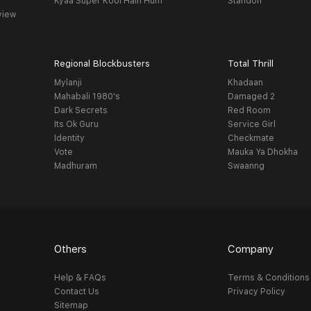
Kyaa Super Kool Hain Hum
Standoff
view
Regional Blockbusters
Total Thrill
Mylanji
Khadaan
Mahabali 1980's
Damaged 2
Dark Secrets
Red Room
Its Ok Guru
Service Girl
Identity
Checkmate
Vote
Mauka Ya Dhokha
Madhuram
Swaanng
Others
Company
Help & FAQs
Terms & Conditions
Contact Us
Privacy Policy
Sitemap