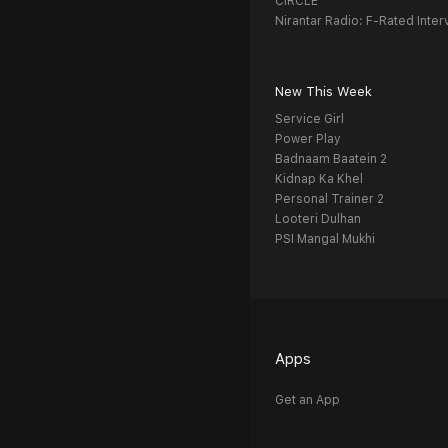
CIRCLE
Nirantar Radio: F-Rated Inter
New This Week
Service Girl
Power Play
Badnaam Baatein 2
Kidnap Ka Khel
Personal Trainer 2
Looteri Dulhan
PSI Mangal Mukhi
Apps
Get an App