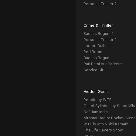
Personal Trainer 2
Crime & Thriller
Badass Begum 2
Personal Trainer 2
Looteri Dulhan
Red Room
Badass Begum
Pati Patni Aur Padosan
Service Girl
Hidden Gems
People by WTF
Out of Syllabus by ScoopWh
Def Jam India
Nirantar Radio: Pocket-Sized
WTF is with Nikhil Kamath
The Life Savers Show