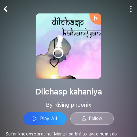
Play All
Follow
Dilchasp kahaniya
By Rising pheonix
Play All
Follow
Safar khoobsoorat hai Manzil sa bhi to ayee hum sab