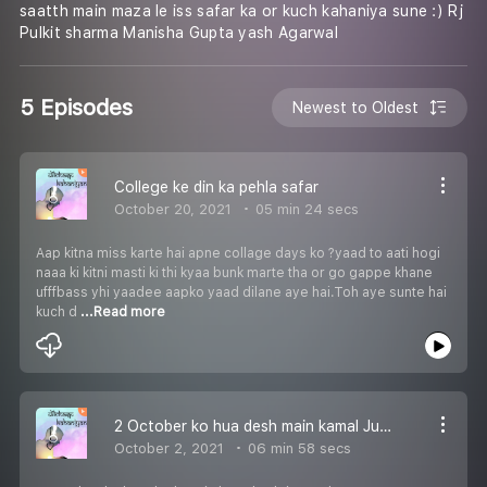
saatth main maza le iss safar ka or kuch kahaniya sune :) Rj
Pulkit sharma Manisha Gupta yash Agarwal
5 Episodes
Newest to Oldest
College ke din ka pehla safar
October 20, 2021
05 min 24 secs
Aap kitna miss karte hai apne collage days ko ?yaad to aati hogi
naaa ki kitni masti ki thi kyaa bunk marte tha or go gappe khane
ufffbass yhi yaadee aapko yaad dilane aye hai.Toh aye sunte hai
kuch d
...Read more
2 October ko hua desh main kamal Jub janme baapu aur pyarre laal
October 2, 2021
06 min 58 secs