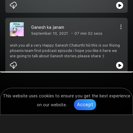
Ganesh ka janam
September 10, 2021
07 min 02 secs
wish you all a very Happy Ganesh Chaturthi hiii this is our Rising
phoenix team first podcast episode i hope you like it.here we
are going to talk about Ganesh stories.please share :)
This website uses cookies to ensure you get the best experience
Accept
on our website.