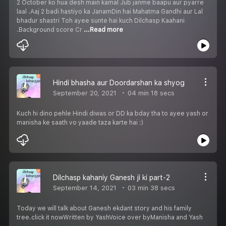
2 October ko hua desh main kamal Jub janme baapu aur pyarre
laal .Aaj 2 badi hastiyo ka JanamDin hai Mahatma Gandhi aur Lal
bhadur shastri Toh ayee sunte hai kuch Dilchasp Kaahani
.Background score Cr
...Read more
Hindi bhasha aur Doordarshan ka shyog
September 20, 2021
04 min 18 secs
Kuch hi dino pehle Hindi diwas or DD ka bday tha to ayee yash or
manisha ke saath vo yaade taza karte hai :)
Dilchasp kahaniy Ganesh ji ki part-2
September 14, 2021
03 min 38 secs
Today we will talk about Ganesh ekdant story and his family
tree.click it nowWritten by YashVoice over byManisha and Yash