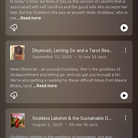
In today''s time, we think of Sita as the version of Lakshmi that is
associated with self sacrifice and the good wife who accepts her
fate. But the Goddess Sita was an ancient Vedic Goddess, who is
me
...Read more
Dhumvati, Letting Go and a Tarot Reading for the pandemic
September 12, 2020
10 min 33 secs
Meet Dhumvati - an unusual Goddess. She''s the goddess of
disappointment and letting go; and can get you through a lot.
We’re also getting a reading for these difficult times from Meera
Bhatia, tarot
...Read more
Goddess Lakshmi & the Sustainable Development Goals
August 2, 2020
09 min 16 secs
Goddess Lakshmi is the goddess of prosperity, but also