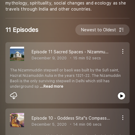
mythology, spirituality, social changes and ecology as she
travels through India and other countries.
11 Episodes
Newest to Oldest
Episode 11 Sacred Spaces - Nizammudin''s renewal. In conversation with Ratish Nanda
December 9, 2020
15 min 52 secs
The Nizammuddin stepwell or baoli was built by the Sufi saint,
Hazrat Nizamuddin Aulia in the years 1321-22. The Nizamuddin
Baoli is the only surviving stepwell in Delhi which still has
underground sp
...Read more
Episode 10 - Goddess Sita''s Compassion
December 5, 2020
14 min 06 secs