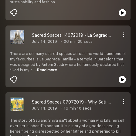
sustainability and fashion
Sacred Spaces 14072019 - La Sagrada Familia church in Barcelona, Spain
July 14, 2019
06 min 28 secs
There are so many sacred spaces across the world - and one of
my favourites is La Sagrada Familia - a temple in Barcelona that
was designed by Antoni Gaudi where he famously declared that
"God is my c
...Read more
Sacred Spaces 07072019 - Why Sati and the Shakti peeths are so important
July 14, 2019
16 min 10 secs
The story of Sati and Shiva isn''t about a woman who kills herself
over her husband''s honour. It''s a story of a goddess seeing
herself being disrespected by her father and preferring to kill