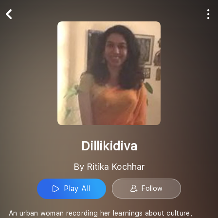
Play All
Follow
Dillikidiva
By Ritika Kochhar
Play All
Follow
An urban woman recording her learnings about culture,