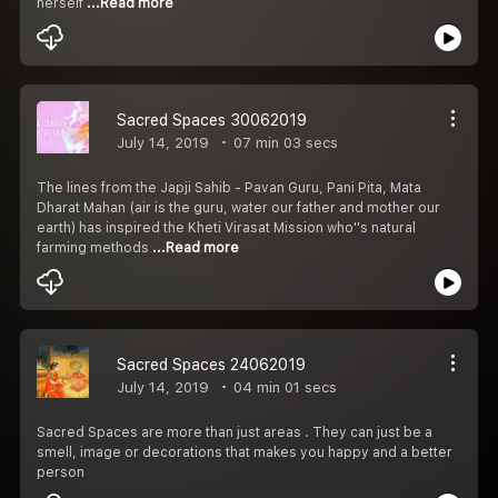
herself
...Read more
Sacred Spaces 30062019
July 14, 2019
07 min 03 secs
The lines from the Japji Sahib - Pavan Guru, Pani Pita, Mata
Dharat Mahan (air is the guru, water our father and mother our
earth) has inspired the Kheti Virasat Mission who''s natural
farming methods
...Read more
Sacred Spaces 24062019
July 14, 2019
04 min 01 secs
Sacred Spaces are more than just areas . They can just be a
smell, image or decorations that makes you happy and a better
person