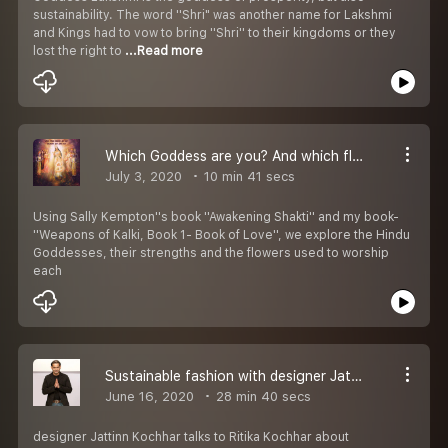
sustainability. The word ''Shri" was another name for Lakshmi
and Kings had to vow to bring ''Shri'' to their kingdoms or they
lost the right to
...Read more
Which Goddess are you? And which flowers should you be showered with?
July 3, 2020
10 min 41 secs
Using Sally Kempton''s book ''Awakening Shakti'' and my book-
''Weapons of Kalki, Book 1- Book of Love'', we explore the Hindu
Goddesses, their strengths and the flowers used to worship
each
Sustainable fashion with designer Jattinn Kochhar
June 16, 2020
28 min 40 secs
designer Jattinn Kochhar talks to Ritika Kochhar about