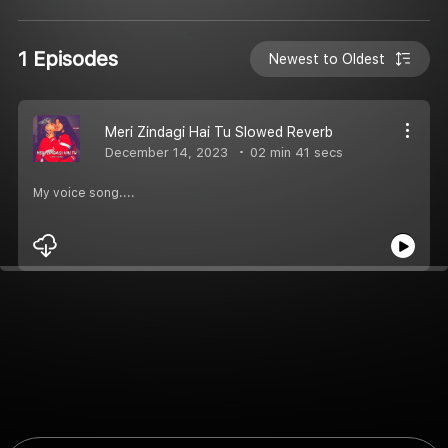
1 Episodes
Newest to Oldest
Meri Zindagi Hai Tu Slowed Reverb
December 14, 2023
02 min 41 secs
My voice song....