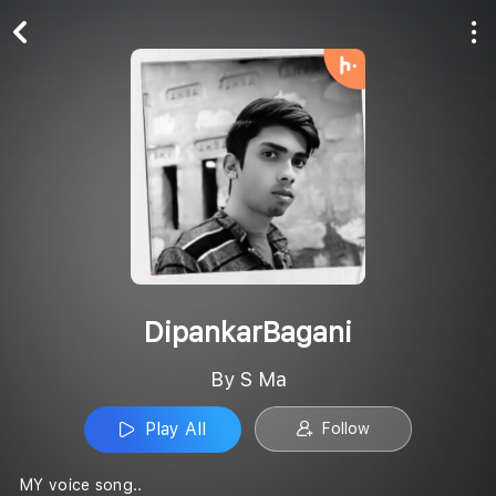
Play All
Follow
DipankarBagani
By S Ma
Play All
Follow
MY voice song..