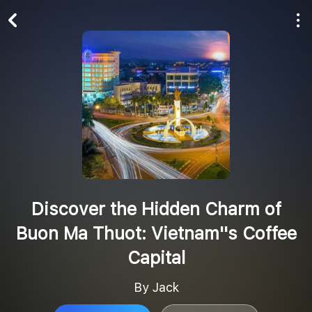
Play All
Follow
Discover the Hidden Charm of
Buon Ma Thuot: Vietnam''s Coffee
Capital
By Jack