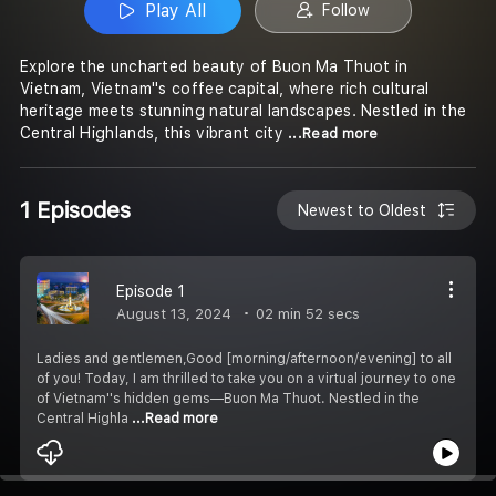
Play All
Follow
Explore the uncharted beauty of Buon Ma Thuot in
Vietnam, Vietnam''s coffee capital, where rich cultural
heritage meets stunning natural landscapes. Nestled in the
Central Highlands, this vibrant city
...Read more
1 Episodes
Newest to Oldest
Episode 1
August 13, 2024
02 min 52 secs
Ladies and gentlemen,Good [morning/afternoon/evening] to all
of you! Today, I am thrilled to take you on a virtual journey to one
of Vietnam''s hidden gems—Buon Ma Thuot. Nestled in the
Central Highla
...Read more