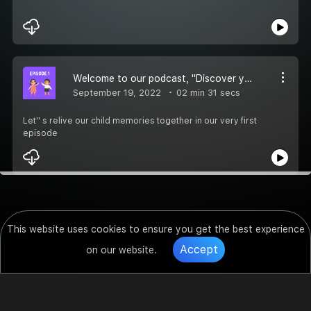
Welcome to our podcast, ''Discover your inner child''
September 19, 2022
02 min 31 secs
Let'' s relive our child memories together in our very first
episode
This website uses cookies to ensure you get the best experience
Accept
on our website.