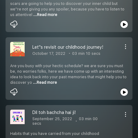
scars are going to help you to discover your inner child but
we''re not giving you any spoiler, because you have to listen to
us attentivel
...Read more
Let''s revisit our childhood journey!
October 17, 2022
03 min 10 secs
Are you busy with your hectic schedule? we are sure you must
be, no worries folks, here we have come up with an interesting
idea to look back into your past memories that might help you to
discover yo
...Read more
Dil toh bachcha hai ji!
September 25, 2022
03 min 00
secs
Habits that you have carried from your childhood