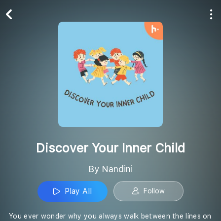
Play All
Follow
Discover Your Inner Child
By Nandini
Play All
Follow
You ever wonder why you always walk between the lines on