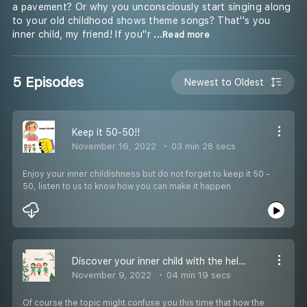
a pavement? Or why you unconsciously start singing along
to your old childhood shows theme songs? That''s you
inner child, my friend! If you''r
...Read more
5 Episodes
Newest to Oldest
Keep it 50-50!!
November 16, 2022
03 min 28 secs
Enjoy your inner childishness but do not forget to keep it 50 -
50, listen to us to know how you can make it happen
Discover your inner child with the help your ''"SCARS"
November 9, 2022
04 min 19 secs
Of course the topic might confuse you this time that how the