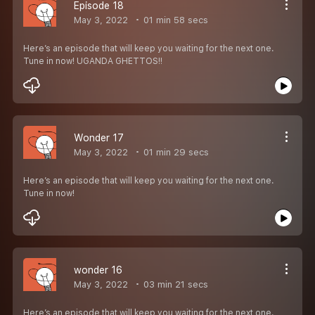
Episode 18
May 3, 2022
01 min 58 secs
Here’s an episode that will keep you waiting for the next one.
Tune in now! UGANDA GHETTOS!!
Wonder 17
May 3, 2022
01 min 29 secs
Here’s an episode that will keep you waiting for the next one.
Tune in now!
wonder 16
May 3, 2022
03 min 21 secs
Here’s an episode that will keep you waiting for the next one.