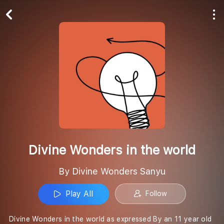
Play All
Follow
Divine Wonders in the world
By Divine Wonders Sanyu
Play All
Follow
Divine Wonders in the world as expressed By an 11 year old