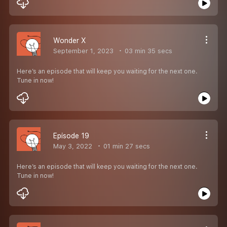
Wonder X
September 1, 2023
03 min 35 secs
Here’s an episode that will keep you waiting for the next one.
Tune in now!
Episode 19
May 3, 2022
01 min 27 secs
Here’s an episode that will keep you waiting for the next one.
Tune in now!