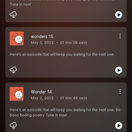
Tune in now!
wonders 15
May 3, 2022
01 min 36 secs
Here’s an episode that will keep you waiting for the next one.
Wonder 14
May 3, 2022
01 min 48 secs
Here’s an episode that will keep you waiting for the next one. Bo
Booo boiling poetry Tune in now!