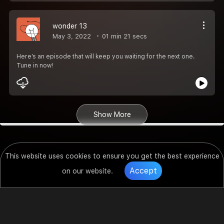
wonder 13
May 3, 2022
01 min 21 secs
Here’s an episode that will keep you waiting for the next one.
Tune in now!
Show More
This website uses cookies to ensure you get the best experience
Accept
on our website.