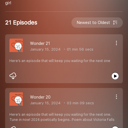
girl
21 Episodes
Newest to Oldest
Wonder 21
January 15, 2024
01 min 56 secs
Here’s an episode that will keep you waiting for the next one
Wonder 20
January 15, 2024
03 min 09 secs
Here’s an episode that will keep you waiting for the next one.
Tune in now! 2024 poetically begins. Poem about Victoria Falls