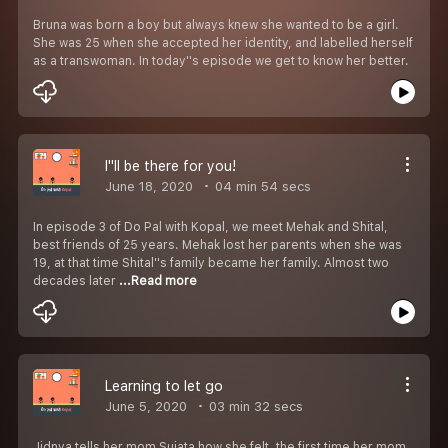
Bruna was born a boy but always knew she wanted to be a girl.
She was 25 when she accepted her identity, and labelled herself
as a transwoman. In today''s episode we get to know her better.
I''ll be there for you!
June 18, 2020
04 min 54 secs
In episode 3 of Do Pal with Kopal, we meet Mehak and Shital,
best friends of 25 years. Mehak lost her parents when she was
19, at that time Shital''s family became her family. Almost two
decades later
...Read more
Learning to let go
June 5, 2020
03 min 32 secs
Jidnya tells her mom Sujata how she felt, the first time her mom