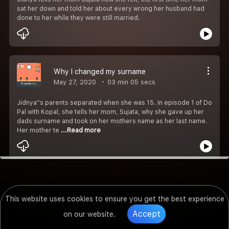
sat her down and told her about every wrong her husband had
done to her while they were still married.
Why I changed my surname
May 27, 2020
03 min 05 secs
Jidnya''s parents separated when she was 15. In episode 1 of Do
Pal with Kopal, she tells her mom, Sujata, why she gave up her
dads surname and took on her mothers name as her last name.
Her mother te
...Read more
This website uses cookies to ensure you get the best experience
Accept
on our website.