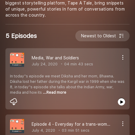
biggest storytelling platform, Tape A Tale, bring snippets
of unique, powerful stories in form of conversations from
across the country.
5 Episodes
Newest to Oldest
Media, War and Soldiers
July 24, 2020
04 min 43 secs
In today''s episode we meet Diksha and her mom, Bhawna.
Diksha lost her father during the Kargil war in 1999 when she was
8, in today''s episode she talks about the Indian Army, war,
media and how its
...Read more
Episode 4 - Everyday for a trans-woman
July 4, 2020
03 min 51 secs