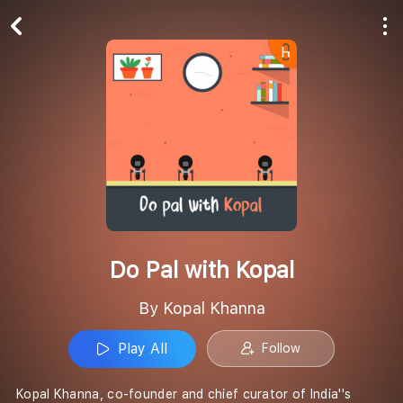
Play All
Follow
Do Pal with Kopal
By Kopal Khanna
Play All
Follow
Kopal Khanna, co-founder and chief curator of India''s