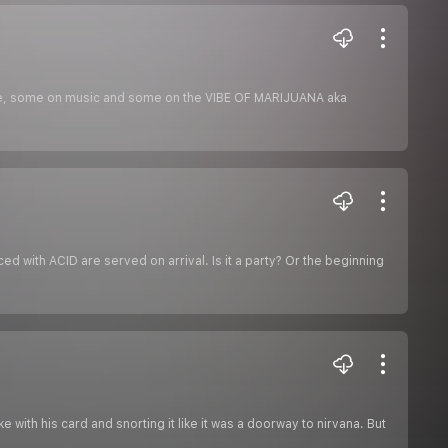
nce, some on music and some on the VIBE OF MARIJUANA aka
ed with ACID are served on arrival. Is it a party? Or the beginning
 with his card and snorting it like it was a doorway to nirvana. But