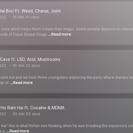
Hai Bro! Ft. Weed, Charas, Joint
022
18 min 41 secs
t a zone which helps them create their magic. Some people depend on sile
isode of Dope Shope Drugs
...Read more
Cave ft. LSD, Acid, Mushrooms
022
16 min 22 secs
is sent out and we hear three youngsters exploring the party where stamps lac
ode of
...Read more
 Ho Rahi Hai ft. Cocaine & MDMA
022
20 min 53 secs
i hai” this is what Rohan was thinking when he was breaking the expensive coke
is p
...Read more