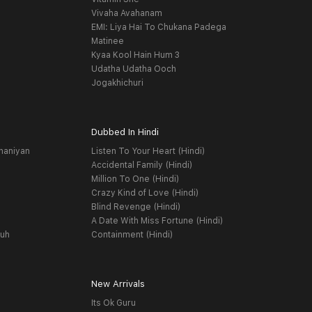
Vivaha Avahanam
EMI: Liya Hai To Chukana Padega
Matinee
Kyaa Kool Hain Hum 3
Udatha Udatha Ooch
Jogakhichuri
Dubbed In Hindi
haniyan
Listen To Your Heart (Hindi)
Accidental Family (Hindi)
Million To One (Hindi)
Crazy Kind of Love (Hindi)
Blind Revenge (Hindi)
A Date With Miss Fortune (Hindi)
yuh
Containment (Hindi)
New Arrivals
Its Ok Guru