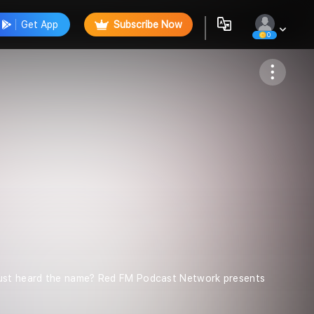
Get App
Subscribe Now
0
Follow
just heard the name? Red FM Podcast Network presents