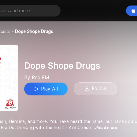
Drugs
Play All
casts
Dope Shope Drugs
Dope Shope Drugs
By Red FM
Follow
Play All
sh, Heroine, and more. You have heard the name, but have you 
Era Dutta along with the host''s Anil Chauh
...Read more