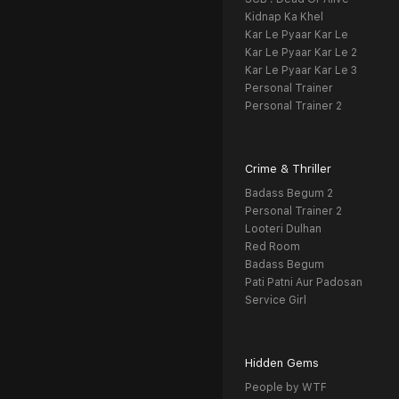
Kidnap Ka Khel
Kar Le Pyaar Kar Le
Kar Le Pyaar Kar Le 2
Kar Le Pyaar Kar Le 3
Personal Trainer
Personal Trainer 2
Crime & Thriller
Badass Begum 2
Personal Trainer 2
Looteri Dulhan
Red Room
Badass Begum
Pati Patni Aur Padosan
Service Girl
Hidden Gems
People by WTF