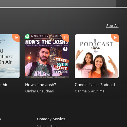
See All
n Air
Hows The Josh?
Candid Tales Podcast
T
Omkar Chaudhari
Garima & Arunima
S
s
Comedy Movies
Vitamin She