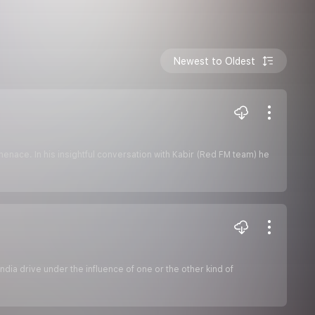
Newest to Oldest
menace. In his insightful conversation with Kabir (Red FM team) he
ndia drive under the influence of one or the other kind of