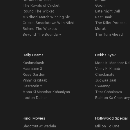
The Royals of Cricket
Goonj
Round The Wicket
Late Night Call
MS dhoni Match Winning Six
Raat Baaki
Cricket Smackdown With Nikhil
The Killer Podcast
Behind The Wickets
Meraki
Beyond The Boundary
The Turn Ahead
Daily Drama
Dekha Kya?
Kashmakash
Mona Ki Manohar Ka
Hasratein 3
Vinny Ki Kitaab
Rose Garden
Checkmate
Vinny Ki Kitaab
Judwaa Jaal
Hasratein 2
Swaanng
Mona Ki Manohar Kahaniyan
Tera Chhalaava
Looteri Dulhan
Rishton Ka Chakrav
Hindi Movies
Hollywood Special
Shootout At Wadala
Million To One