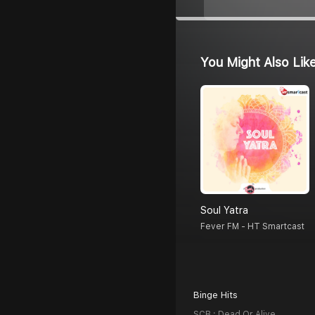
You Might Also Lik
Soul Yatra
Fever FM - HT Smartcast
Binge Hits
SCB : Dead Or Alive