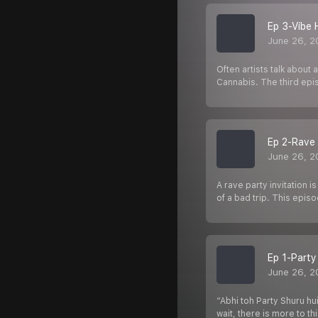
Ep 3-Vibe 
June 26, 2
Often artists talk abou
Cannabis. The third ep
Ep 2-Rave 
June 26, 2
A rave party invitation 
of a bad trip. This epis
Ep 1-Party
June 26, 2
“Abhi toh Party Shuru hu
wait, there is more to th