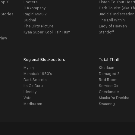
oop X
Lootera
Listen To Your Hear
C Kkompany
Dark Tourist (Aka Th
 Stories
Ragini MMS 2
Judicial Indiscretion
Gudhal
The Evil Within
The Dirty Picture
Lady of Heaven
Kyaa Super Kool Hain Hum
Standoff
view
Regional Blockbusters
Total Thrill
Mylanji
Khadaan
Mahabali 1980's
Damaged 2
Dark Secrets
Red Room
Its Ok Guru
Service Girl
Identity
Checkmate
Vote
Mauka Ya Dhokha
Madhuram
Swaanng