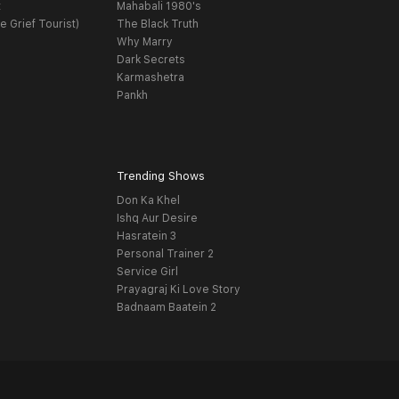
t
Mahabali 1980's
e Grief Tourist)
The Black Truth
Why Marry
Dark Secrets
Karmashetra
Pankh
Trending Shows
Don Ka Khel
Ishq Aur Desire
Hasratein 3
Personal Trainer 2
Service Girl
Prayagraj Ki Love Story
Badnaam Baatein 2