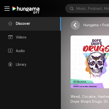
Dope Shope 
Red FM
Discover
Hungama
Pod
Videos
Audio
Library
Weed, Cocaine, Hashee
Dope Shope Drugs. Dr. 