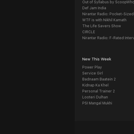
Out of Syllabus by ScoopWh
Def Jam India
Nirantar Radio: Pocket-Sized
WTF is with Nikhil Kamath
The Life Savers Show
CIRCLE
Nirantar Radio: F-Rated Inter
New This Week
Power Play
Service Girl
Badnaam Baatein 2
Kidnap Ka Khel
Personal Trainer 2
Looteri Dulhan
PSI Mangal Mukhi