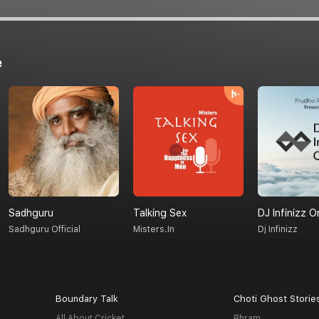
e
Sadhguru
Talking Sex
DJ Infinizz O
Sadhguru Official
Misters.in
Dj Infinizz
Boundary Talk
Choti Ghost Storie
All About Cricket
Bhram