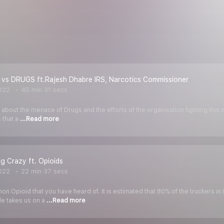
 vs DRUGS ft.Rajesh Dhabre IRS, Narcotics Commissioner
022
45 min 31 secs
 about the menace of Drugs and the efforts of the organisation fighting this 
 that a
...Read more
ng Crazy ft. Opioids
022
22 min 37 secs
 Opioid that you have heard of. It is estimated that 80% of the truckers in I
de takes us on a
...Read more