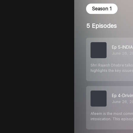
Season 1
5 Episodes
Ep 5-INDIA
June 26, 2
Shri Rajesh Dhabre talks
highlights the key issues
Ep 4-Drivi
June 26, 2
Afeem is the most common
intoxication. This episo