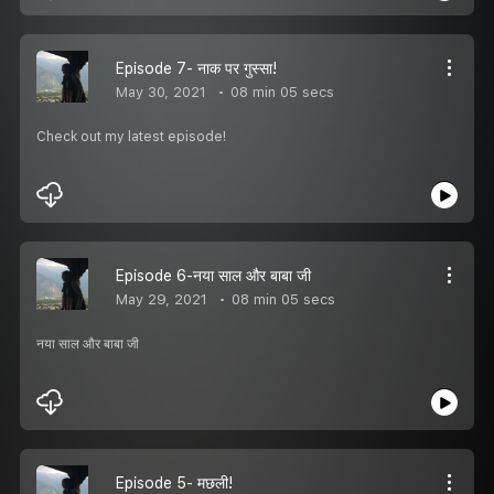
Episode 7- नाक पर गुस्सा!
May 30, 2021
08 min 05 secs
Check out my latest episode!
Episode 6-नया साल और बाबा जी
May 29, 2021
08 min 05 secs
नया साल और बाबा जी
Episode 5- मछली!