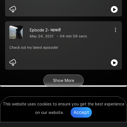
Episode 2- महाबली
May 24, 2021
04 min 59 secs
Check out my latest episode!
Show More
This website uses cookies to ensure you get the best experience
Accept
on our website.