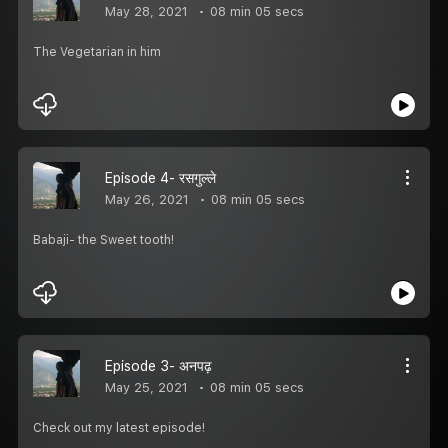
May 28, 2021
08 min 05 secs
The Vegetarian in him
Episode 4- रसगुल्ले
May 26, 2021
08 min 05 secs
Babaji- the Sweet tooth!
Episode 3- अनपढ़
May 25, 2021
08 min 05 secs
Check out my latest episode!