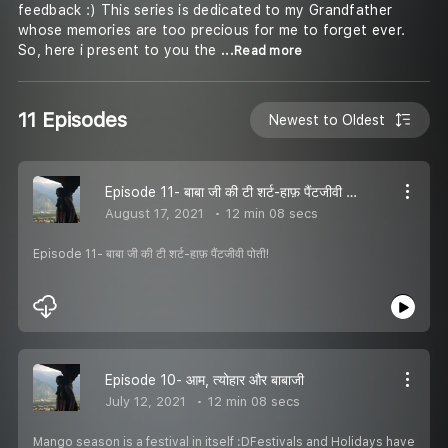
feedback :) This series is dedicated to my Grandfather
whose memories are too precious for me to forget ever.
So, here i present to you the
...Read more
11 Episodes
Newest to Oldest
Episode 11- बाबा जी की टी शर्ट-हाफ़ पैंटजीवी पोती!
August 17, 2021
12 min 08 secs
Episode 11- बाबा जी की टी शर्ट-हाफ़ पैंटजीवी पोती!
Episode 10- आम, त्योहार और बाबाजी
July 12, 2021
12 min 08 secs
Mango season is a festival in itself :DFestivals and Holidays have