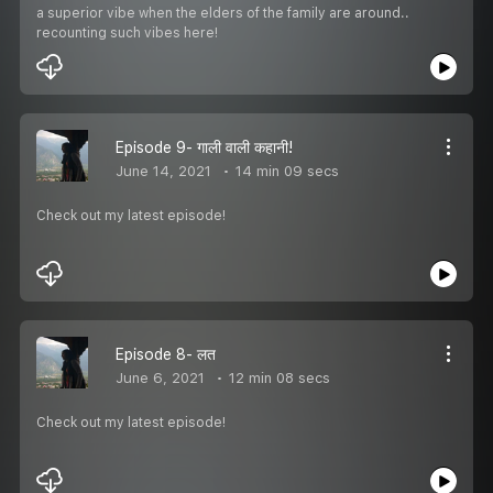
a superior vibe when the elders of the family are around..
recounting such vibes here!
Episode 9- गाली वाली कहानी!
June 14, 2021
14 min 09 secs
Check out my latest episode!
Episode 8- लत
June 6, 2021
12 min 08 secs
Check out my latest episode!