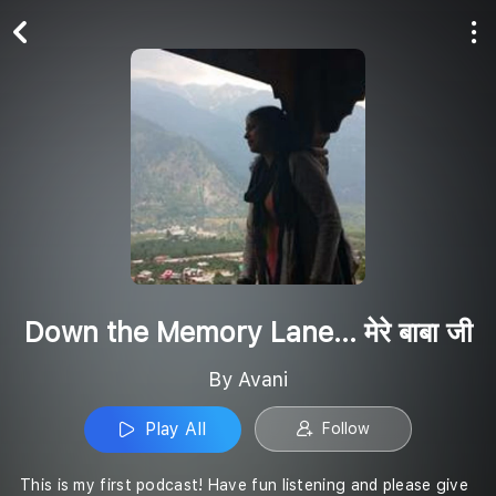
Play All
Follow
Down the Memory Lane... मेरे बाबा जी
By Avani
Play All
Follow
This is my first podcast! Have fun listening and please give