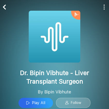
Play All
Follow
Dr. Bipin Vibhute - Liver
Transplant Surgeon
By Bipin Vibhute
Play All
Follow