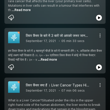
rare cancer that affects the liver (your primary liver cells).
Mutations in liver cells can result in a tumour that interferes with
th
...Read more
लिवर कैंसर के बारे में 3 बातें जो आपको जरूर जाननी चाहिए | Dr. Bipin Vibhute
September 17, 2021
05 min 33 secs
हम लिवर कैंसर के बारे में ३ महत्वपूर्ण चीज़ों के बारे में जानकारी लेंगे। १. अधिकांश लीवर कैंसर
कोई लक्षण नहीं दिखाता है।२. ६० - ७० प्रतिशत लिवर कैंसर में कोई भी रिस्क फैक्टर
दिखाई नहीं देता है। ३० - ४
...Read more
लिवर कैंसर क्या हैं । Liver Cancer Types Hindi: लिवर कैंसर के लक्षण, कारण और बचाव | Dr Bipin Vibhute
September 17, 2021
07 min 06 secs
What is a Liver Cancer?Situated under the ribs in the upper
right-hand side of the human abdomen, the liver works to break
down toxins and medications that remain in the bloodstream.