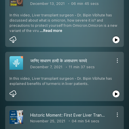
December 13, 2021
06 min 45 secs
In this video, Liver transplant surgeon - Dr. Bipin Vibhute has
discussed about what is omicron, how severe it is? and
precautions to protect yourself from Omicron.Omicron is a new
variant of the viru
...Read more
जानिए साधारण हल्दी के असाधारण फायदे
December 7, 2021
11 min 37 secs
In this video, Liver transplant surgeon - Dr. Bipin Vibhute has
explained benefits of turmeric in liver patients.
Historic Moment: First Ever Liver Transplant at Taluka Place (Karad) in India Dr Bipin VibhuteEpisode 30
November 25, 2021
04 min 54 secs