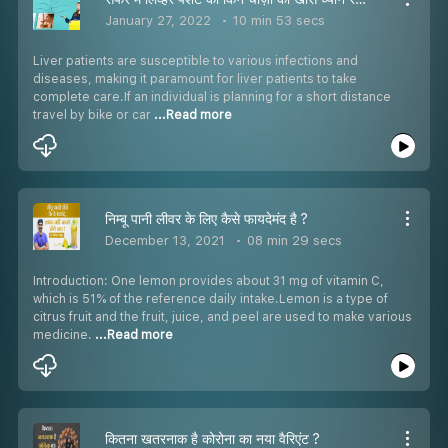
January 27, 2022
10 min 53 secs
Liver patients are susceptible to various infections and
diseases, making it paramount for liver patients to take
complete care.If an individual is planning for a short distance
travel by bike or car
...Read more
निम्बू पानी लीवर के लिए कैसे फायदेमंद है ?
December 13, 2021
08 min 29 secs
Introduction: One lemon provides about 31 mg of vitamin C,
which is 51% of the reference daily intake.Lemon is a type of
citrus fruit and the fruit, juice, and peel are used to make various
medicine.
...Read more
कितना खतरनाक है कोरोना का नया वैरिएंट ?