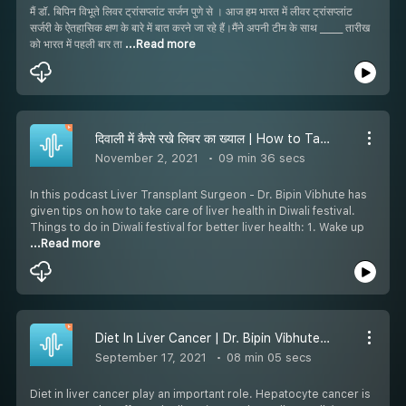
मैं डॉ. बिपिन विभूते लिवर ट्रांसप्लांट सर्जन पुणे से । आज हम भारत में लीवर ट्रांसप्लांट
सर्जरी के ऐतहासिक क्षण के बारे में बात करने जा रहे हैं।मैंने अपनी टीम के साथ _____ तारीख
को भारत में पहली बार ता
...Read more
दिवाली में कैसे रखे लिवर का ख्याल | How to Take Care of Liver in Diwali
November 2, 2021
09 min 36 secs
In this podcast Liver Transplant Surgeon - Dr. Bipin Vibhute has
given tips on how to take care of liver health in Diwali festival.
Things to do in Diwali festival for better liver health: 1. Wake up
...Read more
Diet In Liver Cancer | Dr. Bipin Vibhute | लीवर कैंसर में आहार
September 17, 2021
08 min 05 secs
Diet in liver cancer play an important role. Hepatocyte cancer is