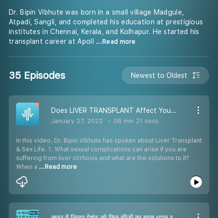
Dr. Bipin Vibhute was born in a small village Madgule,
Atpadi, Sangli, and completed his education at prestigious
institutes in Chennai, Kerala, and Kolhapur. He started his
transplant career at Apoll
...Read more
35 Episodes
Newest to Oldest
Does LIVER TRANSPLANT Affect Your SEX LIFE? लिवर के मरीजों सेक्स प्रॉब्लम? Dr Bipin Vibhute
January 27, 2022
06 min 21 secs
In this video, Dr. Bipin Vibhute has spoken about Liver Transplant
& Sex Life. 1. What sexual complications can arise if you are
suffering from liver cirrhosis and what are the solutions to it?
When a
...Read more
सफर में लिव्हर पेशंट को किन चीज़ों का खास ध्यान रखना चाहिए ? Travelling Tips By Dr. Bipin Vibhute