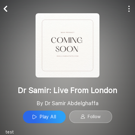
Play All
Follow
Dr Samir: Live From London
By Dr Samir Abdelghaffa
Play All
Follow
test