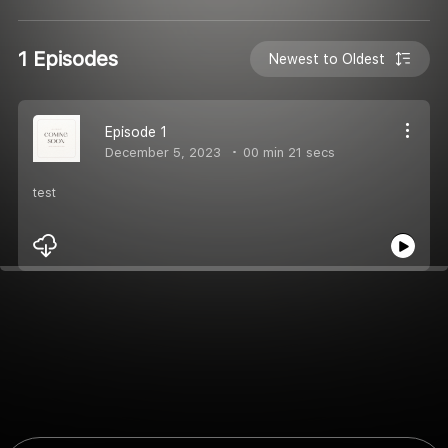
1 Episodes
Newest to Oldest
Episode 1
December 5, 2023
00 min 21 secs
test