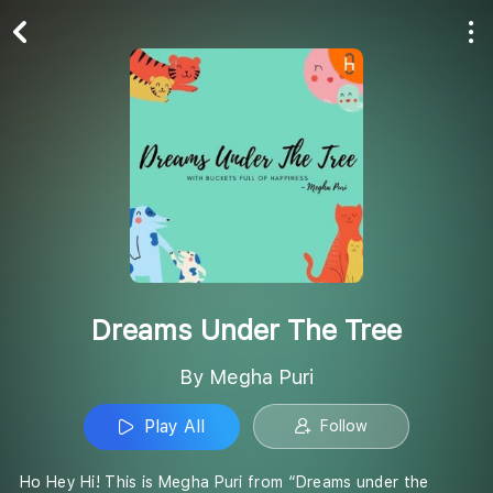
Play All
Follow
Dreams Under The Tree
By Megha Puri
Play All
Follow
Ho Hey Hi! This is Megha Puri from “Dreams under the