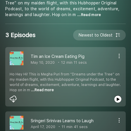
Tree” on my maiden flight, with this Hubhopper Original
Podcast, to the world of dreams, excitement, adventure,
learnings and laughter. Hop on in m
...Read more
3 Episodes
Newest to Oldest
Tim an Ice Cream Eating Pig
May 10, 2020
12 min 11 secs
Ho Hey Hi! This is Megha Puri from “Dreams under the Tree” on
my maiden flight, with this Hubhopper Original Podcast, to the
world of dreams, excitement, adventure, learnings and laughter.
Hop on in m
...Read more
Sringeri Srinivas Learns to Laugh
April 17, 2020
11 min 41 secs