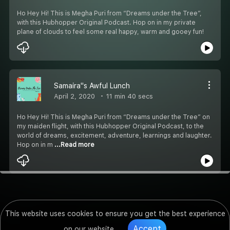
Ho Hey Hi! This is Megha Puri from “Dreams under the Tree”,
with this Hubhopper Original Podcast. Hop on in my private
plane of clouds to feel some real happy, warm and gooey fun!
Samaira''s Awful Lunch
April 2, 2020
11 min 40 secs
Ho Hey Hi! This is Megha Puri from “Dreams under the Tree” on
my maiden flight, with this Hubhopper Original Podcast, to the
world of dreams, excitement, adventure, learnings and laughter.
Hop on in m
...Read more
This website uses cookies to ensure you get the best experience
Accept
on our website.