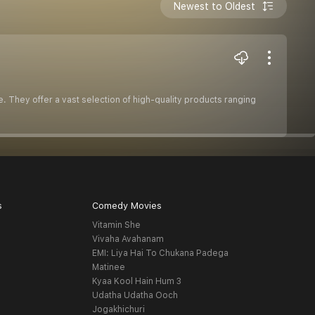
Newest to Oldest
. They offer a vast selection of high-quality products ranging
s
Comedy Movies
Vitamin She
Vivaha Avahanam
EMI: Liya Hai To Chukana Padega
Matinee
Kyaa Kool Hain Hum 3
Udatha Udatha Ooch
Jogakhichuri