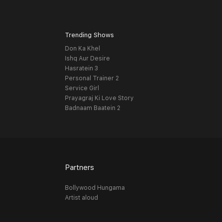
Trending Shows
Don Ka Khel
Ishq Aur Desire
Hasratein 3
Personal Trainer 2
Service Girl
Prayagraj Ki Love Story
Badnaam Baatein 2
Partners
Bollywood Hungama
Artist aloud