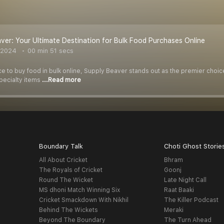
ver: Your Ultimate Destination for Bulk Food Purchases Online
 2024
00 min 51 secs
 to buy food in bulk online, Supply Beaver stands out as the premier choice
specialty items
...Read more
Boundary Talk
Choti Ghost Storie
All About Cricket
Bhram
The Royals of Cricket
Goonj
Round The Wicket
Late Night Call
MS dhoni Match Winning Six
Raat Baaki
Cricket Smackdown With Nikhil
The Killer Podcast
Behind The Wickets
Meraki
Beyond The Boundary
The Turn Ahead