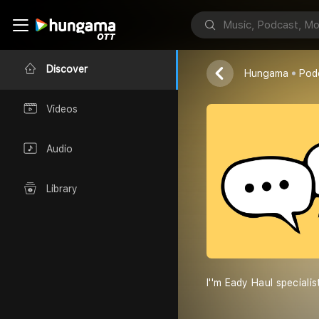
Eady Haul''s
Eady Haul
Discover
Hungama
Pod
Videos
Audio
Library
I''m Eady Haul special