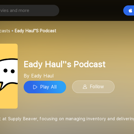
 Podcast
Play All
casts
Eady Haul''s Podcast
Eady Haul''s Podcast
By Eady Haul
Follow
Play All
ist at Supply Beaver, focusing on managing inventory and deliverin