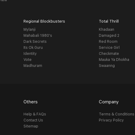
view
Regional Blockbusters
Total Thrill
Mylanji
Khadaan
Mahabali 1980's
Damaged 2
Dark Secrets
Red Room
Its Ok Guru
Service Girl
Identity
Checkmate
Vote
Mauka Ya Dhokha
Madhuram
Swaanng
Others
Company
Help & FAQs
Terms & Conditions
Contact Us
Privacy Policy
Sitemap