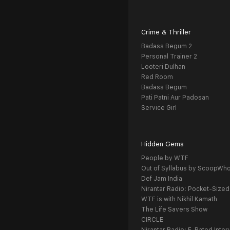
Crime & Thriller
Badass Begum 2
Personal Trainer 2
Looteri Dulhan
Red Room
Badass Begum
Pati Patni Aur Padosan
Service Girl
Hidden Gems
People by WTF
Out of Syllabus by ScoopWh
Def Jam India
Nirantar Radio: Pocket-Sized
WTF is with Nikhil Kamath
The Life Savers Show
CIRCLE