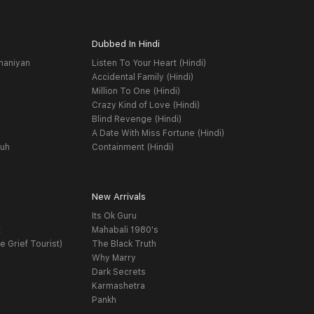
Dubbed In Hindi
haniyan
Listen To Your Heart (Hindi)
Accidental Family (Hindi)
Million To One (Hindi)
Crazy Kind of Love (Hindi)
Blind Revenge (Hindi)
A Date With Miss Fortune (Hindi)
yuh
Containment (Hindi)
New Arrivals
Its Ok Guru
t
Mahabali 1980's
e Grief Tourist)
The Black Truth
Why Marry
Dark Secrets
Karmashetra
Pankh