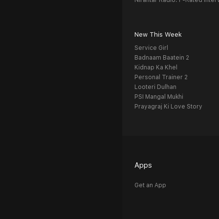
Nirantar Radio: F-Rated Inter
New This Week
Service Girl
Badnaam Baatein 2
Kidnap Ka Khel
Personal Trainer 2
Looteri Dulhan
PSI Mangal Mukhi
Prayagraj Ki Love Story
Apps
Get an App