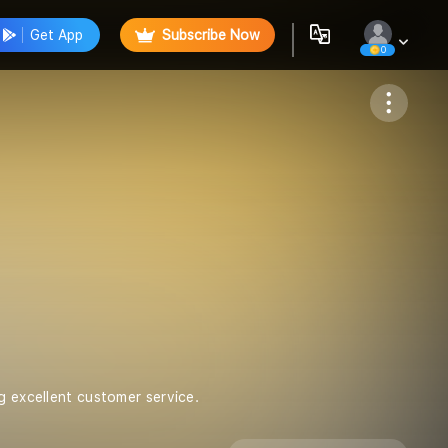
Get App
Subscribe Now
0
Follow
g excellent customer service.