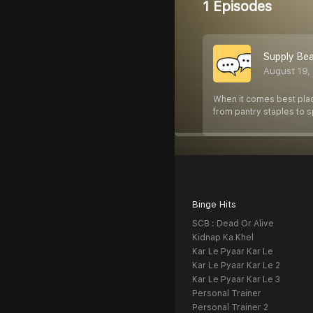
1 Episodes
Supply Bea
August 19,
When it comes best place
from pantry staples to 
Binge Hits
SCB : Dead Or Alive
Kidnap Ka Khel
Kar Le Pyaar Kar Le
Kar Le Pyaar Kar Le 2
Kar Le Pyaar Kar Le 3
Personal Trainer
Personal Trainer 2