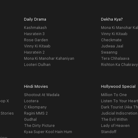
Daily Drama
Dekha Kya?
Kashmakash
Mona Ki Manohar Ka
Hasratein 3
Vinny Ki Kitaab
Rose Garden
Checkmate
Vinny Ki Kitaab
Judwaa Jaal
Hasratein 2
Swaanng
Mona Ki Manohar Kahaniyan
Tera Chhalaava
Looteri Dulhan
Rishton Ka Chakrav
Hindi Movies
Hollywood Special
Shootout At Wadala
Million To One
oop X
Lootera
Listen To Your Hear
C Kkompany
Dark Tourist (Aka Th
 Stories
Ragini MMS 2
Judicial Indiscretion
Gudhal
The Evil Within
The Dirty Picture
Lady of Heaven
Kyaa Super Kool Hain Hum
Standoff