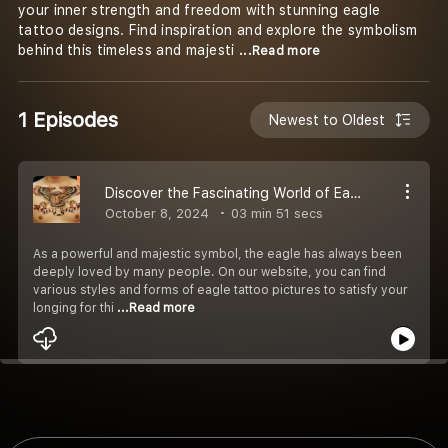
your inner strength and freedom with stunning eagle
tattoo designs. Find inspiration and explore the symbolism
behind this timeless and majesti
...Read more
1 Episodes
Newest to Oldest
Discover the Fascinating World of Eagle Tattoo
October 8, 2024
03 min 51 secs
As a powerful and majestic symbol, the eagle has always been
deeply loved by many people. On our website, you can find
various styles and forms of eagle tattoo pictures to satisfy your
longing for thi
...Read more