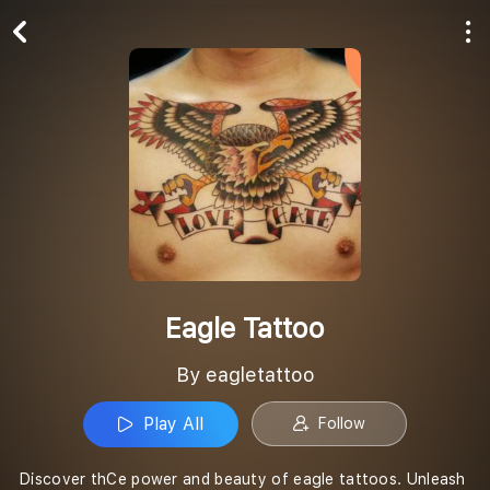
Play All
Follow
Eagle Tattoo
By eagletattoo
Play All
Follow
Discover thCe power and beauty of eagle tattoos. Unleash