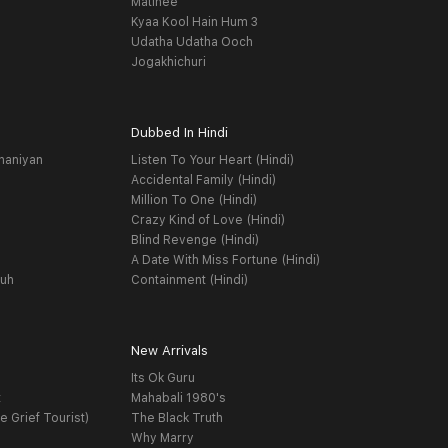
Matinee
Kyaa Kool Hain Hum 3
Udatha Udatha Ooch
Jogakhichuri
Dubbed In Hindi
haniyan
Listen To Your Heart (Hindi)
Accidental Family (Hindi)
Million To One (Hindi)
Crazy Kind of Love (Hindi)
Blind Revenge (Hindi)
A Date With Miss Fortune (Hindi)
yuh
Containment (Hindi)
New Arrivals
Its Ok Guru
t
Mahabali 1980's
e Grief Tourist)
The Black Truth
Why Marry