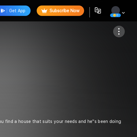
Get App
Subscribe Now
0
Follow
you find a house that suits your needs and he''s been doing