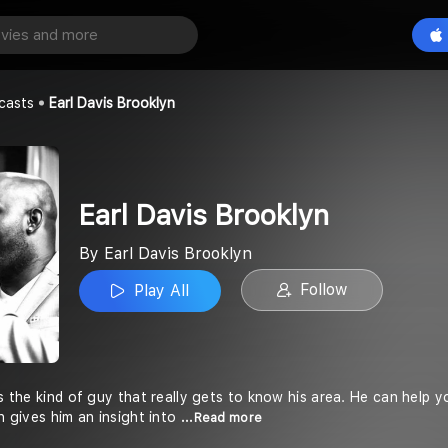
rooklyn
Play All
oklyn
casts
Earl Davis Brooklyn
Earl Davis Brooklyn
By Earl Davis Brooklyn
Follow
Play All
is the kind of guy that really gets to know his area. He can help 
ch gives him an insight into
...Read more