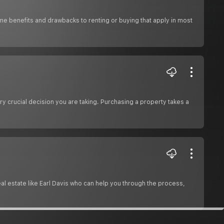
me benefits and drawbacks to renting or buying that apply in most
ry crucial decision you are taking. Purchasing a property takes a
m
real estate like Earl Davis who can help you through the process,