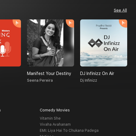
See All
Manifest Your Destiny
DJ Infinizz On Air
H
Seena Pereira
Dj Infinizz
A
s
Comedy Movies
Vitamin She
Vivaha Avahanam
EMI: Liya Hai To Chukana Padega