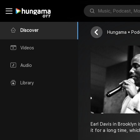
Earl Davis B
Earl Davis Bro
Discover
Hungama
Pod
Videos
Audio
Library
Earl Davis in Brooklyn 
it for a long time, whi