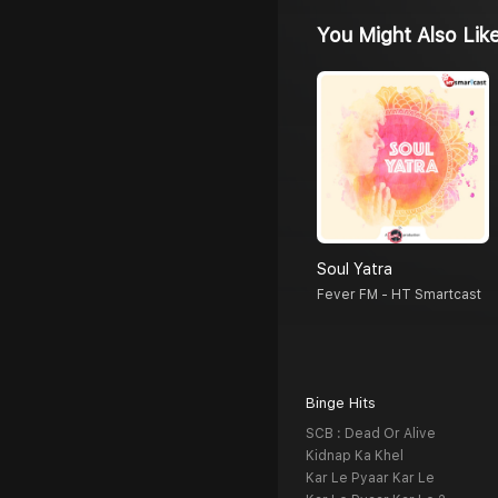
You Might Also Lik
Soul Yatra
Fever FM - HT Smartcast
Binge Hits
SCB : Dead Or Alive
Kidnap Ka Khel
Kar Le Pyaar Kar Le