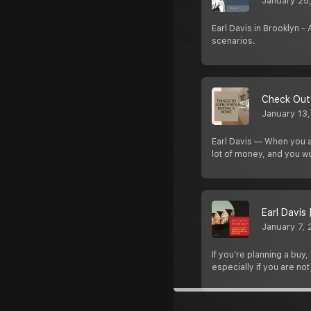
January 25
Earl Davis in Brooklyn -
scenarios.
Check Out 
January 13
Earl Davis — When you ar
lot of money, and you w
Earl Davis
January 7,
If you’re planning a buy
especially if you are not