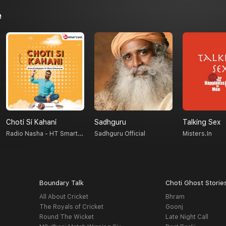
e
Choti Si Kahani
Sadhguru
Talking Sex
Radio Nasha - HT Smartcast
Sadhguru Official
Misters.in
Boundary Talk
Choti Ghost Storie
All About Cricket
Bhram
The Royals of Cricket
Goonj
Round The Wicket
Late Night Call