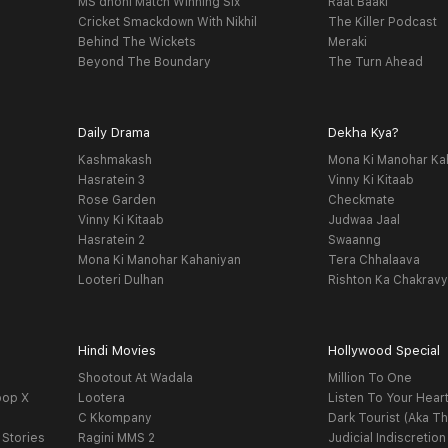
MS dhoni Match Winning Six
Raat Baaki
Cricket Smackdown With Nikhil
The Killer Podcast
Behind The Wickets
Meraki
Beyond The Boundary
The Turn Ahead
Daily Drama
Dekha Kya?
Kashmakash
Mona Ki Manohar Ka
Hasratein 3
Vinny Ki Kitaab
Rose Garden
Checkmate
Vinny Ki Kitaab
Judwaa Jaal
Hasratein 2
Swaanng
Mona Ki Manohar Kahaniyan
Tera Chhalaava
Looteri Dulhan
Rishton Ka Chakrav
Hindi Movies
Hollywood Special
Shootout At Wadala
Million To One
oop X
Lootera
Listen To Your Hear
C Kkompany
Dark Tourist (Aka Th
 Stories
Ragini MMS 2
Judicial Indiscretion