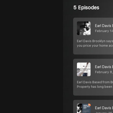
5 Episodes
Earl Davis
February 1
Earl Davis Brooklyn says
you price your home ac
Earl Davis
February 8
Earl Davis Based from Br
Property has long been
Earl Davis