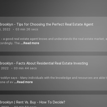
 Brooklyn - Tips for Choosing the Perfect Real Estate Agent
4, 2022
03 min 26 secs
 - a good real estate agent knows and understands the real estate market, an
cordingly. The
...Read more
 Brooklyn - Facts About Residential Real Estate Investing
, 2022
03 min 44 secs
ooklyn says - Many individuals with the knowledge and resources are able to m
 one of ev
...Read more
 Brooklyn | Rent Vs. Buy - How To Decide?