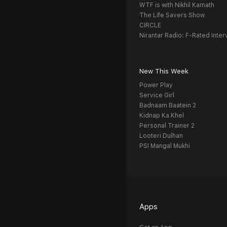
WTF is with Nikhil Kamath
The Life Savers Show
CIRCLE
Nirantar Radio: F-Rated Inter
New This Week
Power Play
Service Girl
Badnaam Baatein 2
Kidnap Ka Khel
Personal Trainer 2
Looteri Dulhan
PSI Mangal Mukhi
Apps