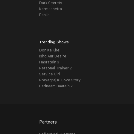
Dark Secrets
Karmashetra
Pankh
Trending Shows
Don Ka Khel
Ishq Aur Desire
Hasratein 3
Personal Trainer 2
Service Girl
Prayagraj Ki Love Story
Badnaam Baatein 2
Partners