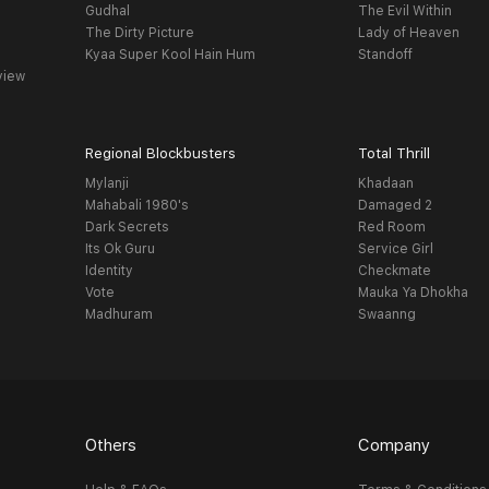
Gudhal
The Evil Within
The Dirty Picture
Lady of Heaven
Kyaa Super Kool Hain Hum
Standoff
view
Regional Blockbusters
Total Thrill
Mylanji
Khadaan
Mahabali 1980's
Damaged 2
Dark Secrets
Red Room
Its Ok Guru
Service Girl
Identity
Checkmate
Vote
Mauka Ya Dhokha
Madhuram
Swaanng
Others
Company