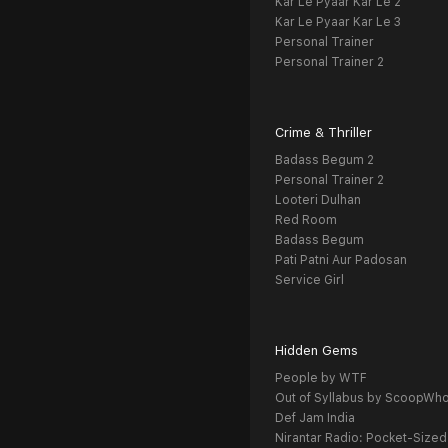
Kar Le Pyaar Kar Le 2
Kar Le Pyaar Kar Le 3
Personal Trainer
Personal Trainer 2
Crime & Thriller
Badass Begum 2
Personal Trainer 2
Looteri Dulhan
Red Room
Badass Begum
Pati Patni Aur Padosan
Service Girl
Hidden Gems
People by WTF
Out of Syllabus by ScoopWh
Def Jam India
Nirantar Radio: Pocket-Sized