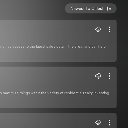
Newest to Oldest
d has access to the latest sales data in the area, and can help
aximize things within the variety of residential realty investing.