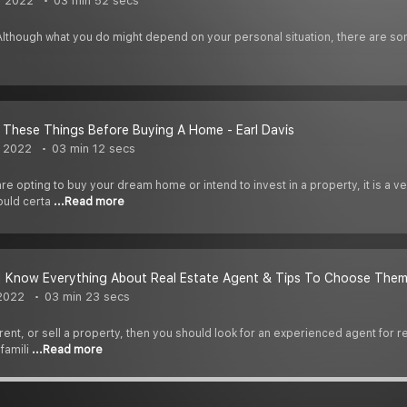
, 2022
03 min 52 secs
 Although what you do might depend on your personal situation, there are so
These Things Before Buying A Home - Earl Davis
, 2022
03 min 12 secs
e opting to buy your dream home or intend to invest in a property, it is a ve
ould certa
...Read more
 | Know Everything About Real Estate Agent & Tips To Choose The
 2022
03 min 23 secs
, rent, or sell a property, then you should look for an experienced agent for 
 famili
...Read more